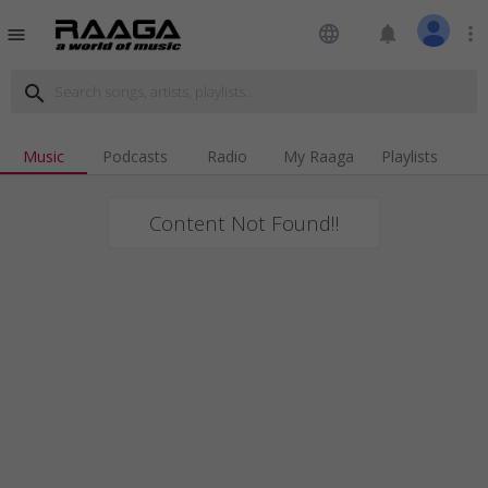
language
notifications
more_vert
menu
search
Music
Podcasts
Radio
My Raaga
Playlists
Content Not Found!!