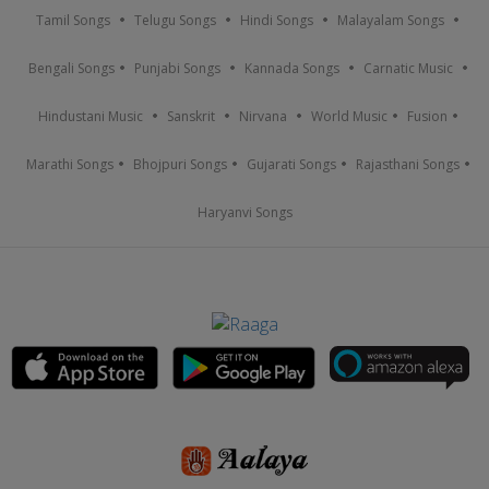
Tamil Songs
Telugu Songs
Hindi Songs
Malayalam Songs
Bengali Songs
Punjabi Songs
Kannada Songs
Carnatic Music
Hindustani Music
Sanskrit
Nirvana
World Music
Fusion
Marathi Songs
Bhojpuri Songs
Gujarati Songs
Rajasthani Songs
Haryanvi Songs