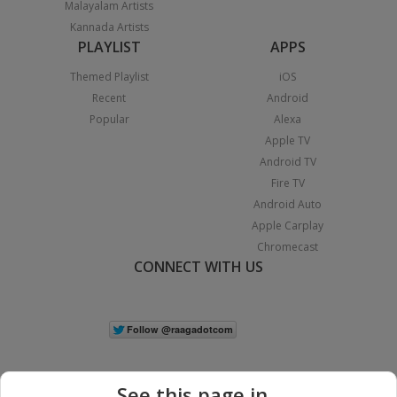
Malayalam Artists
Kannada Artists
PLAYLIST
APPS
Themed Playlist
iOS
Recent
Android
Popular
Alexa
Apple TV
Android TV
Fire TV
Android Auto
Apple Carplay
Chromecast
CONNECT WITH US
See this page in...