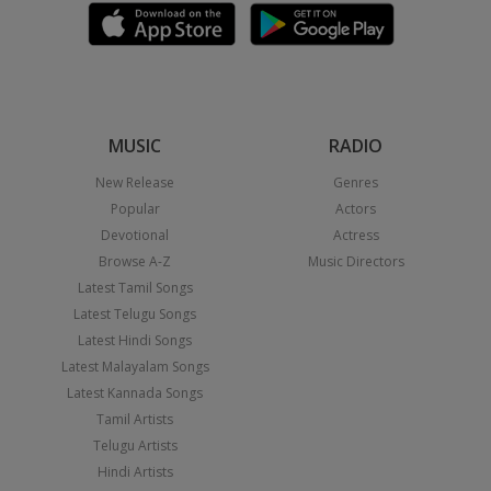
MUSIC
RADIO
New Release
Genres
Popular
Actors
Devotional
Actress
Browse A-Z
Music Directors
Latest Tamil Songs
Latest Telugu Songs
Latest Hindi Songs
Latest Malayalam Songs
Latest Kannada Songs
Tamil Artists
Telugu Artists
Hindi Artists