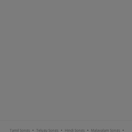
Tamil Songs
Telugu Songs
Hindi Songs
Malayalam Songs