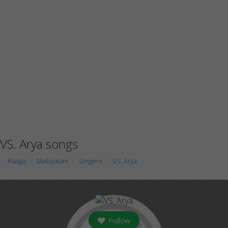
VS. Arya songs
Raaga
Malayalam
Singers
VS. Arya
Follow