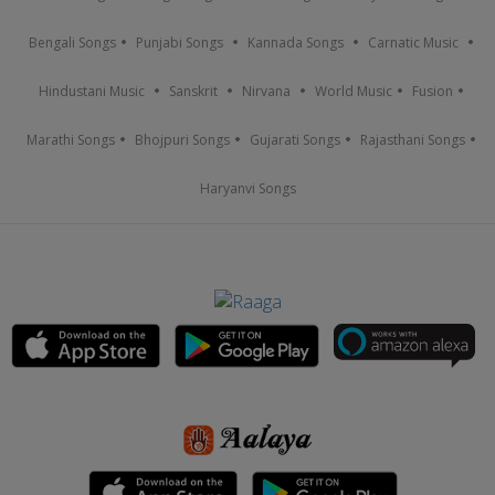
Bengali Songs
Punjabi Songs
Kannada Songs
Carnatic Music
Hindustani Music
Sanskrit
Nirvana
World Music
Fusion
Marathi Songs
Bhojpuri Songs
Gujarati Songs
Rajasthani Songs
Haryanvi Songs