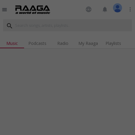
language
notifications
more_vert
menu
search
Music
Podcasts
Radio
My Raaga
Playlists