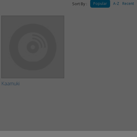
Sort By :
Popular
A-Z
Recent
Kaamuki