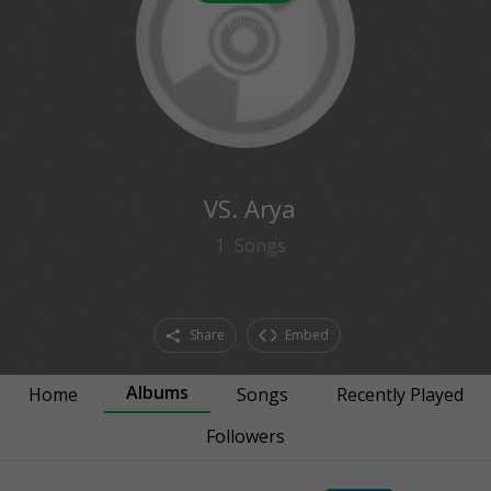
0
followers
VS. Arya
1
Songs
Share
Embed
Albums
Home
Songs
Recently Played
Followers