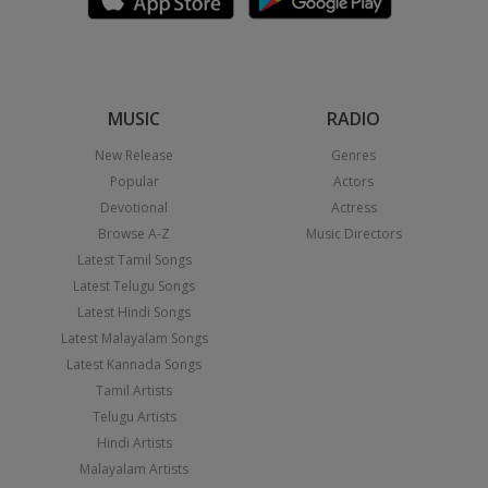
MUSIC
RADIO
New Release
Genres
Popular
Actors
Devotional
Actress
Browse A-Z
Music Directors
Latest Tamil Songs
Latest Telugu Songs
Latest Hindi Songs
Latest Malayalam Songs
Latest Kannada Songs
Tamil Artists
Telugu Artists
Hindi Artists
Malayalam Artists