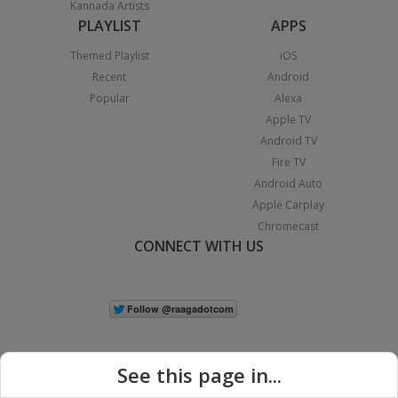
Kannada Artists
PLAYLIST
APPS
Themed Playlist
iOS
Recent
Android
Popular
Alexa
Apple TV
Android TV
Fire TV
Android Auto
Apple Carplay
Chromecast
CONNECT WITH US
See this page in...