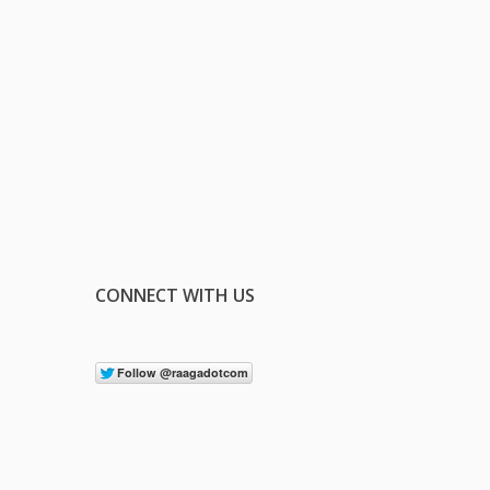
CONNECT WITH US