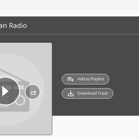
an Radio
playlist_add
Add to Playlist
save_alt
Download Track