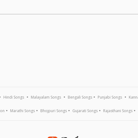
Hindi Songs
Malayalam Songs
Bengali Songs
Punjabi Songs
Kann
ion
Marathi Songs
Bhojpuri Songs
Gujarati Songs
Rajasthani Songs