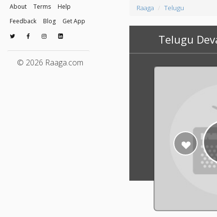
About
Terms
Help
Raaga
Telugu
Feedback
Blog
Get App
Telugu Dev
© 2026 Raaga.com