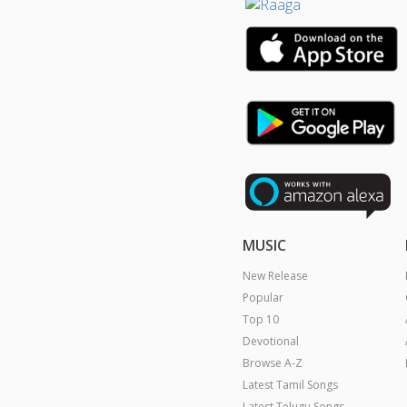
MUSIC
New Release
Popular
Top 10
Devotional
Browse A-Z
Latest Tamil Songs
Latest Telugu Songs