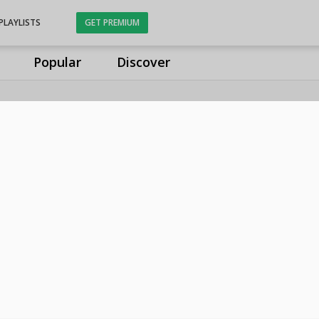
PLAYLISTS
GET PREMIUM
Popular
Discover