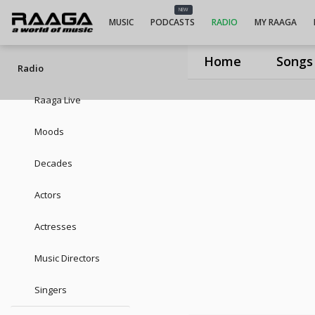
UIUIUIDevan
NEW
MUSIC
PODCASTS
RADIO
MY RAAGA
Home
Songs
Radio
Raaga Live
Moods
Decades
Actors
Actresses
Music Directors
Singers