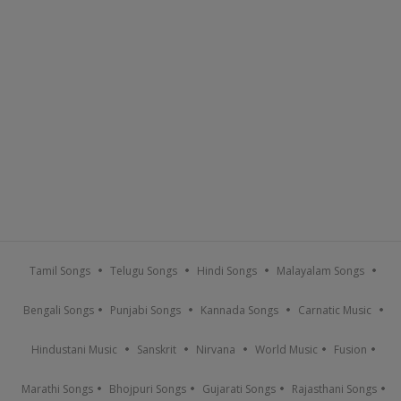
Tamil Songs
Telugu Songs
Hindi Songs
Malayalam Songs
Bengali Songs
Punjabi Songs
Kannada Songs
Carnatic Music
Hindustani Music
Sanskrit
Nirvana
World Music
Fusion
Marathi Songs
Bhojpuri Songs
Gujarati Songs
Rajasthani Songs