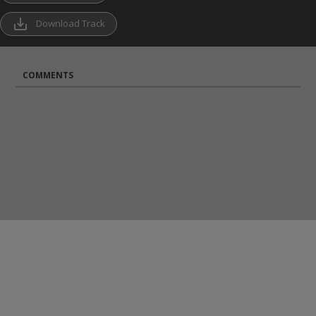
save_alt
Download Track
COMMENTS