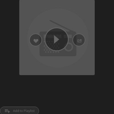
playlist_add
Add to Playlist