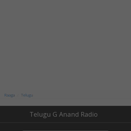
Raaga
Telugu
Telugu G Anand Radio