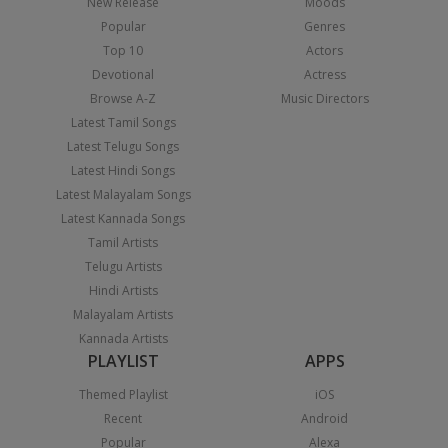
New Release
Moods
Popular
Genres
Top 10
Actors
Devotional
Actress
Browse A-Z
Music Directors
Latest Tamil Songs
Latest Telugu Songs
Latest Hindi Songs
Latest Malayalam Songs
Latest Kannada Songs
Tamil Artists
Telugu Artists
Hindi Artists
Malayalam Artists
Kannada Artists
PLAYLIST
APPS
Themed Playlist
iOS
Recent
Android
Popular
Alexa