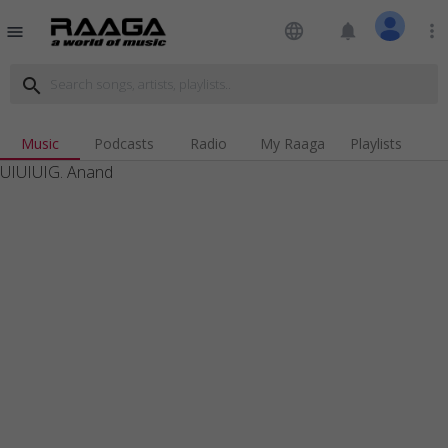
language
notifications
more_vert
menu
search
Music
Podcasts
Radio
My Raaga
Playlists
UIUIUIG. Anand