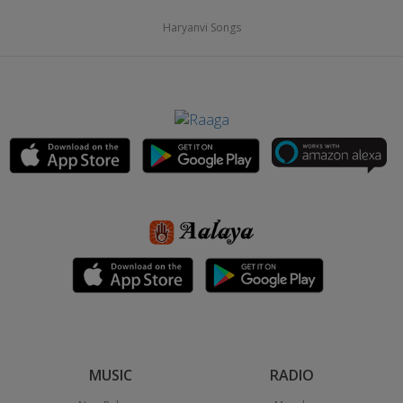
Haryanvi Songs
MUSIC
RADIO