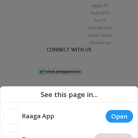
Apple TV
Android TV
Fire TV
Android Auto
Apple Carplay
Chromecast
CONNECT WITH US
See this page in...
Raaga App
Open
|
Copyright © 2026 Raaga.com. All Rights Reserved.
Terms
Privacy
Policy