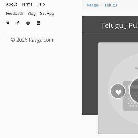
About
Terms
Help
Raaga
Telugu
Feedback
Blog
Get App
Telugu J P
© 2026 Raaga.com