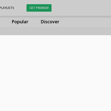
PLAYLISTS
GET PREMIUM
Popular
Discover