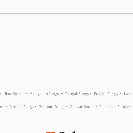
Hindi Songs
Malayalam Songs
Bengali Songs
Punjabi Songs
Kann
ion
Marathi Songs
Bhojpuri Songs
Gujarati Songs
Rajasthani Songs