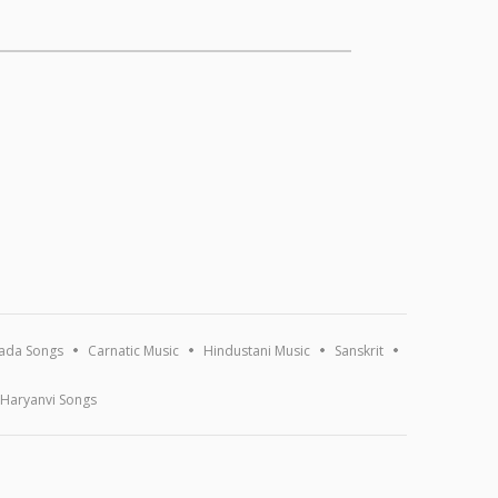
ada Songs
Carnatic Music
Hindustani Music
Sanskrit
Haryanvi Songs