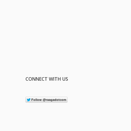
CONNECT WITH US