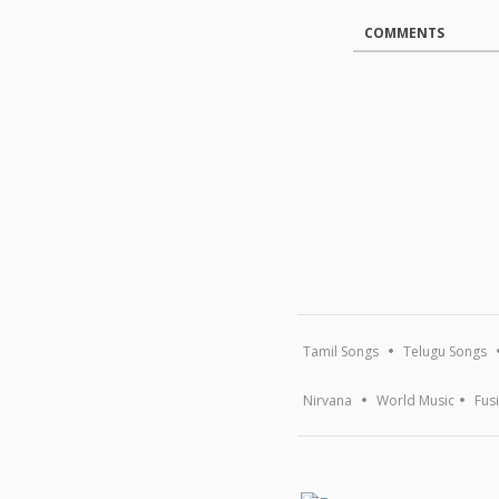
COMMENTS
Tamil Songs
Telugu Songs
Nirvana
World Music
Fus