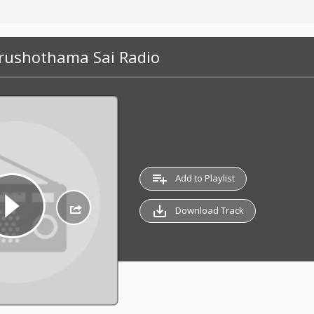
urushothama Sai Radio
playlist_add
Add to Playlist
save_alt
Download Track