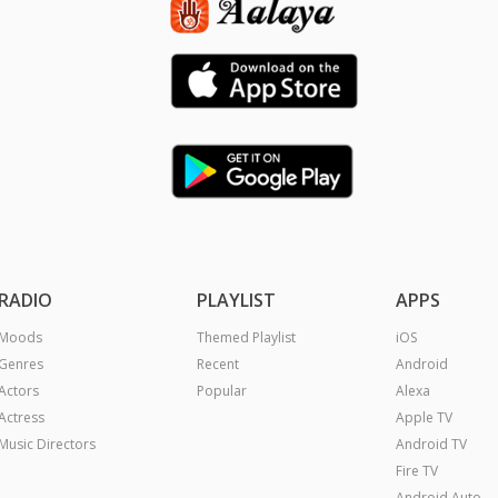
RADIO
PLAYLIST
APPS
Moods
Themed Playlist
iOS
Genres
Recent
Android
Actors
Popular
Alexa
Actress
Apple TV
Music Directors
Android TV
Fire TV
Android Auto