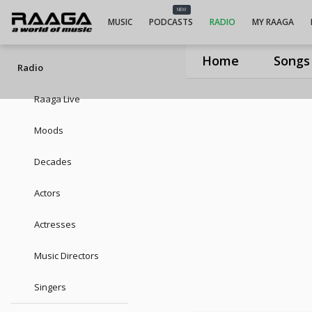
UIUIUIJ. Purushothama Sai
NEW
MUSIC
PODCASTS
RADIO
MY RAAGA
Home
Songs
Radio
Raaga Live
Moods
Decades
Actors
Actresses
Music Directors
Singers