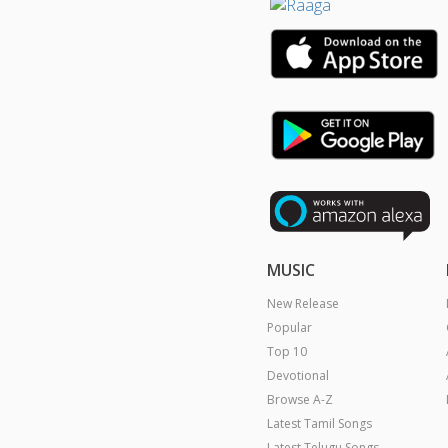
MUSIC
New Release
Popular
Top 10
Devotional
Browse A-Z
Latest Tamil Songs
Latest Telugu Songs