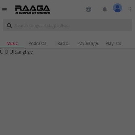
language
notifications
more_vert
menu
search
Music
Podcasts
Radio
My Raaga
Playlists
UIUIUISanghavi