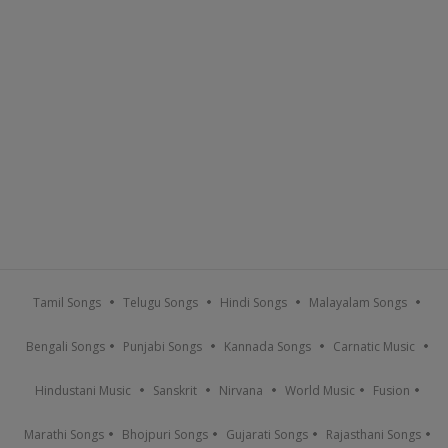
Tamil Songs
Telugu Songs
Hindi Songs
Malayalam Songs
Bengali Songs
Punjabi Songs
Kannada Songs
Carnatic Music
Hindustani Music
Sanskrit
Nirvana
World Music
Fusion
Marathi Songs
Bhojpuri Songs
Gujarati Songs
Rajasthani Songs