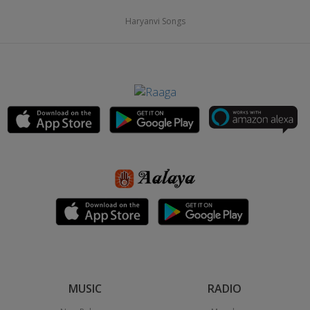
Haryanvi Songs
MUSIC
RADIO