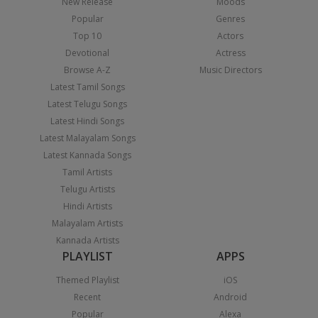
New Release
Moods
Popular
Genres
Top 10
Actors
Devotional
Actress
Browse A-Z
Music Directors
Latest Tamil Songs
Latest Telugu Songs
Latest Hindi Songs
Latest Malayalam Songs
Latest Kannada Songs
Tamil Artists
Telugu Artists
Hindi Artists
Malayalam Artists
Kannada Artists
PLAYLIST
APPS
Themed Playlist
iOS
Recent
Android
Popular
Alexa