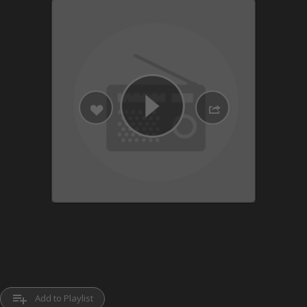
playlist_add
Add to Playlist