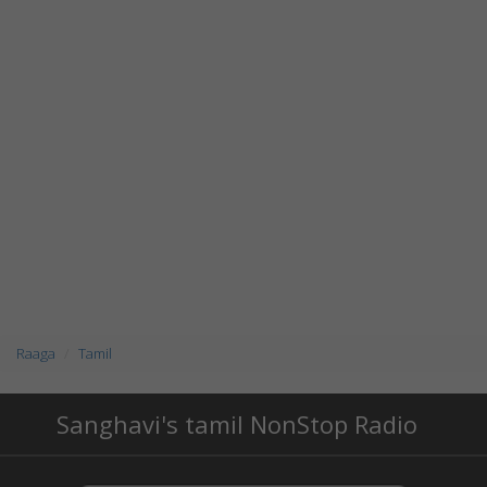
Raaga
Tamil
Sanghavi's tamil NonStop Radio