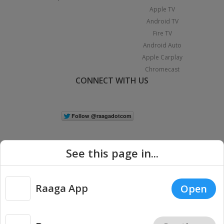
Apple TV
Android TV
Fire TV
Android Auto
Apple Carplay
Chromecast
CONNECT WITH US
See this page in...
Raaga App
Open
|
Copyright © 2026 Raaga.com. All Rights Reserved.
Terms
Privacy
Policy