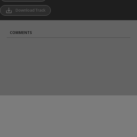
save_alt
Download Track
COMMENTS