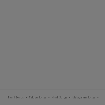
Tamil Songs
Telugu Songs
Hindi Songs
Malayalam Songs