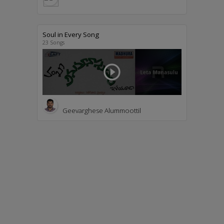
Soul in Every Song
23 Songs
play_circle_outline
Geevarghese Alummoottil