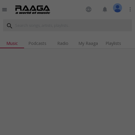
language
notifications
more_vert
menu
search
Music
Podcasts
Radio
My Raaga
Playlists