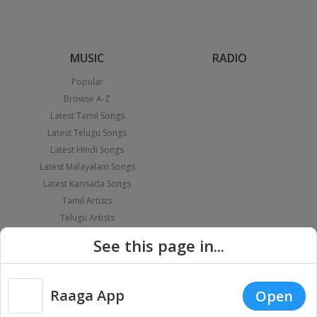
MUSIC
RADIO
Popular
Browse A-Z
Latest Tamil Songs
Latest Telugu Songs
Latest Hindi Songs
Latest Malayalam Songs
Latest Kannada Songs
Tamil Artists
Telugu Artists
Hindi Artists
See this page in...
Malayalam Artists
Kannada Artists
PLAYLIST
APPS
Raaga App
Open
Themed Playlist
iOS