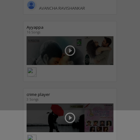
AVANCHA RAVISHANKAR
Ayyappa
16 Songs
play_circle_outline
crime player
3 Songs
play_circle_outline