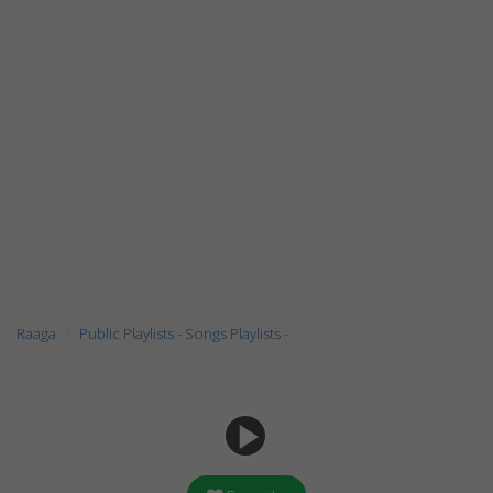
Raaga
Public Playlists - Songs Playlists -
play_arrow