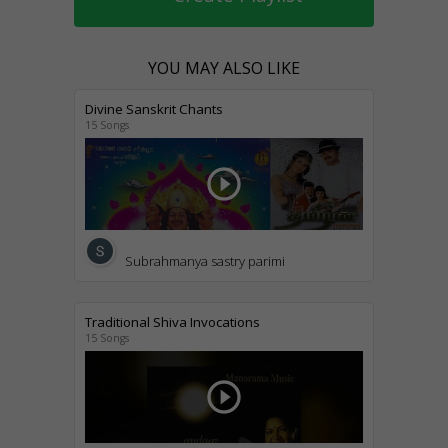
YOU MAY ALSO LIKE
Divine Sanskrit Chants
15 Songs
play_circle_outline
Subrahmanya sastry parimi
Traditional Shiva Invocations
15 Songs
play_circle_outline