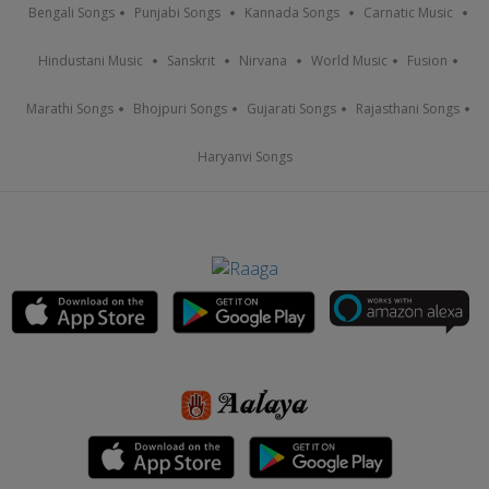
Bengali Songs
Punjabi Songs
Kannada Songs
Carnatic Music
Hindustani Music
Sanskrit
Nirvana
World Music
Fusion
Marathi Songs
Bhojpuri Songs
Gujarati Songs
Rajasthani Songs
Haryanvi Songs