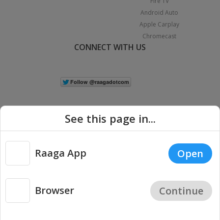
Fire TV
Android Auto
Apple Carplay
Chromecast
CONNECT WITH US
See this page in...
Raaga App
Open
|
Copyright © 2026 Raaga.com. All Rights Reserved.
Terms
Privacy
Policy
Browser
Continue