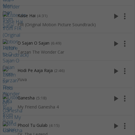
play_arrow
more_vert
Kaise Hai
(4:31)
FIR (Original Motion Picture Soundtrack)
play_arrow
more_vert
O Sajan O Sajan
(6:49)
Tarzan The Wonder Car
play_arrow
more_vert
Hodi Pe Aaja Raja
(2:46)
Yuva
play_arrow
more_vert
Ganesha
(5:18)
My Friend Ganesha 4
play_arrow
more_vert
Phool Tu Gulab
(4:15)
Dr. The Legend