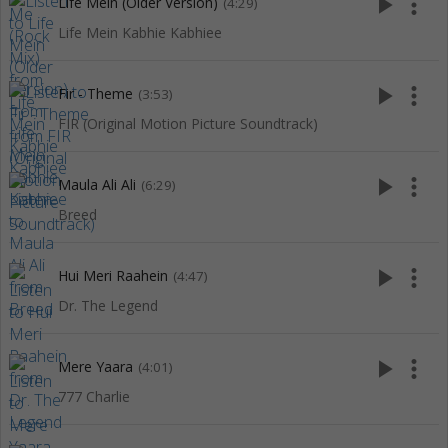
play_arrow
more_vert
Life Mein (Older Version)
(4:29)
Life Mein Kabhie Kabhiee
play_arrow
more_vert
Fir - Theme
(3:53)
FIR (Original Motion Picture Soundtrack)
play_arrow
more_vert
Maula Ali Ali
(6:29)
Breed
play_arrow
more_vert
Hui Meri Raahein
(4:47)
Dr. The Legend
play_arrow
more_vert
Mere Yaara
(4:01)
777 Charlie