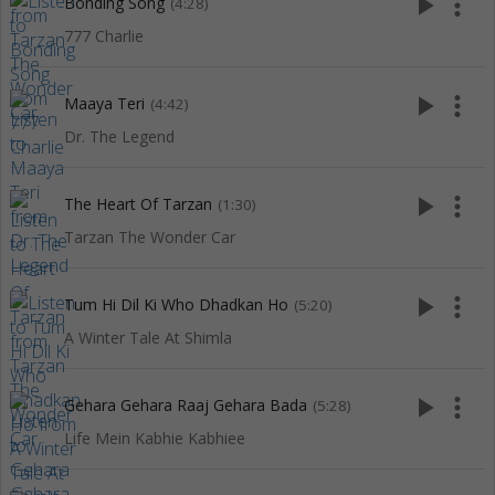
play_arrow
more_vert
Bonding Song
(4:28)
777 Charlie
play_arrow
more_vert
Maaya Teri
(4:42)
Dr. The Legend
play_arrow
more_vert
The Heart Of Tarzan
(1:30)
Tarzan The Wonder Car
play_arrow
more_vert
Tum Hi Dil Ki Who Dhadkan Ho
(5:20)
A Winter Tale At Shimla
play_arrow
more_vert
Gehara Gehara Raaj Gehara Bada
(5:28)
Life Mein Kabhie Kabhiee