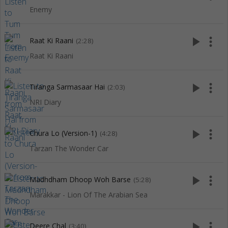
Enemy
play_arrow
more_vert
Raat Ki Raani
(2:28)
Raat Ki Raani
play_arrow
more_vert
Tiranga Sarmasaar Hai
(2:03)
NRI Diary
play_arrow
more_vert
Chura Lo (Version-1)
(4:28)
Tarzan The Wonder Car
play_arrow
more_vert
Madhdham Dhoop Woh Barse
(5:28)
Marakkar - Lion Of The Arabian Sea
play_arrow
more_vert
Deere Chal
(3:40)