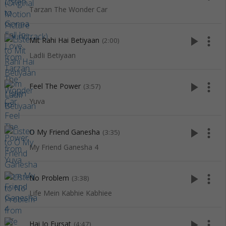
Tarzan The Wonder Car
play_arrow
more_vert
Mit Rahi Hai Betiyaan
(2:00)
LadIi Betiyaan
play_arrow
more_vert
Feel The Power
(3:57)
Yuva
play_arrow
more_vert
O My Friend Ganesha
(3:35)
My Friend Ganesha 4
play_arrow
more_vert
No Problem
(3:38)
Life Mein Kabhie Kabhiee
play_arrow
more_vert
Hai Jo Fursat
(4:47)