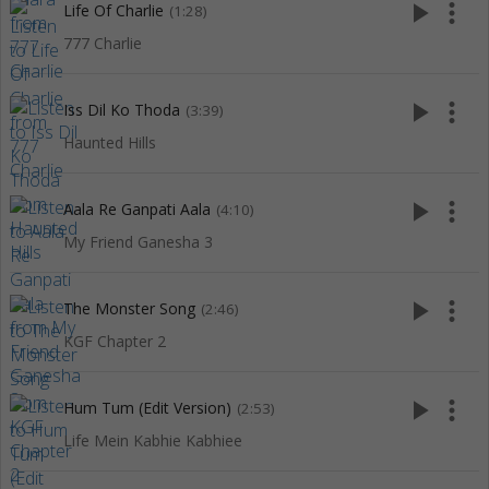
play_arrow
more_vert
Life Of Charlie
(1:28)
777 Charlie
play_arrow
more_vert
Iss Dil Ko Thoda
(3:39)
Haunted Hills
play_arrow
more_vert
Aala Re Ganpati Aala
(4:10)
My Friend Ganesha 3
play_arrow
more_vert
The Monster Song
(2:46)
KGF Chapter 2
play_arrow
more_vert
Hum Tum (Edit Version)
(2:53)
Life Mein Kabhie Kabhiee