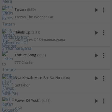
play_arrow
more_vert
Tarzan
(5:59)
Tarzan The Wonder Car
play_arrow
more_vert
Hands Up
(3:31)
Adventures Of Srimannarayana
play_arrow
more_vert
Torture Song
(5:11)
777 Charlie
play_arrow
more_vert
Aisa Khwab Mein Bhi Na Ho
(3:36)
Gotakhor
play_arrow
more_vert
Power Of Youth
(4:46)
Yuva