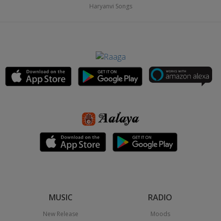
Haryanvi Songs
MUSIC
RADIO
New Release
Moods