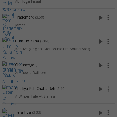
Ab Hoga Insaaf
play_arrow
more_vert
Trademark
(3:59)
James
play_arrow
more_vert
Gum Ho Kaha
(3:04)
Kaduva (Original Motion Picture Soundtrack)
play_arrow
more_vert
Chaahenge
(3:35)
Annabelle Rathore
play_arrow
more_vert
Challiya Reh Challia Reh
(3:40)
A Winter Tale At Shimla
play_arrow
more_vert
Tera Hua
(3:53)