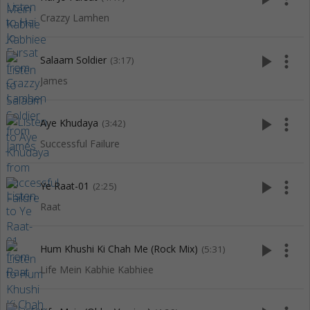
Crazzy Lamhen
play_arrow
more_vert
Salaam Soldier
(3:17)
James
play_arrow
more_vert
Aye Khudaya
(3:42)
Successful Failure
play_arrow
more_vert
Ye Raat-01
(2:25)
Raat
play_arrow
more_vert
Hum Khushi Ki Chah Me (Rock Mix)
(5:31)
Life Mein Kabhie Kabhiee