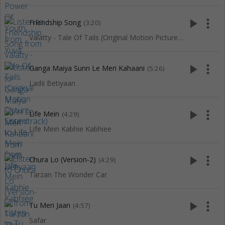
play_arrow
more_vert
Friendship Song
(3:20)
Valatty - Tale Of Tails (Original Motion Picture Soundtrack)
play_arrow
more_vert
Ganga Maiya Sunn Le Meri Kahaani
(5:26)
LadIi Betiyaan
play_arrow
more_vert
Life Mein
(4:29)
Life Mein Kabhie Kabhiee
play_arrow
more_vert
Chura Lo (Version-2)
(4:29)
Tarzan The Wonder Car
play_arrow
more_vert
Tu Meri Jaan
(4:57)
Safar