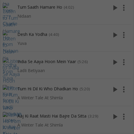
play_arrow
more_vert
Tum Saath Hamare Ho
(4:02)
Nidaan
play_arrow
more_vert
Desh Ka Yodha
(4:40)
Yuva
play_arrow
more_vert
India Se Aaya Hoon Mein Yaar
(5:26)
LadIi Betiyaan
play_arrow
more_vert
Tum Hi Dil Ki Who Dhadkan Ho
(5:20)
A Winter Tale At Shimla
play_arrow
more_vert
Aaj Ki Raat Masti Hai Bajre Da Sitta
(3:29)
A Winter Tale At Shimla