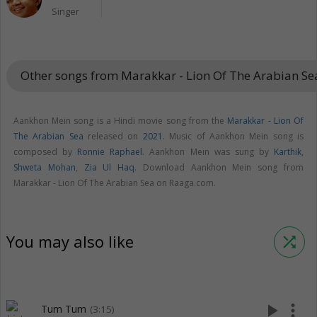
Singer
Other songs from Marakkar - Lion Of The Arabian S
Aankhon Mein song is a Hindi movie song from the
Marakkar - Lion Of
The Arabian Sea
released on
2021
. Music of Aankhon Mein song is
composed by
Ronnie Raphael
. Aankhon Mein was sung by
Karthik
,
Shweta Mohan
,
Zia Ul Haq
. Download Aankhon Mein song from
Marakkar - Lion Of The Arabian Sea on Raaga.com.
You may also like
shuffle
play_arrow
more_vert
Tum Tum
(3:15)