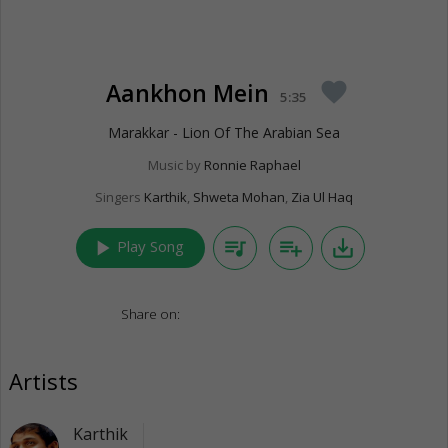
Aankhon Mein
favorite
5:35
Marakkar - Lion Of The Arabian Sea
Music by
Ronnie Raphael
Singers
Karthik
,
Shweta Mohan
,
Zia Ul Haq
play_arrow
queue_music
playlist_add
save_alt
Play Song
Share on:
Artists
Karthik