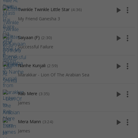
play_arrow
more_vert
Twinkle Twinkle Little Star
(4:36)
My Friend Ganesha 3
play_arrow
more_vert
Saiyaan (F)
(2:30)
Successful Failure
play_arrow
more_vert
Nanhe Kunjali
(2:59)
Marakkar - Lion Of The Arabian Sea
play_arrow
more_vert
Rab Mere
(3:35)
James
play_arrow
more_vert
Mera Mann
(3:24)
James