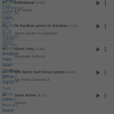
play_arrow
more_vert
Ummidwaar
(6:03)
Lok Sabha
play_arrow
more_vert
Ye Bandhan Janmo Ke Bandhan
(2:22)
Janam Janam Ka Bandhan
play_arrow
more_vert
Ghost Party
(3:34)
Annabelle Rathore
play_arrow
more_vert
Om Namo Nam Shree Ganesh
(4:40)
My Friend Ganesha 3
play_arrow
more_vert
Saare Arman
(4:13)
Nidaan