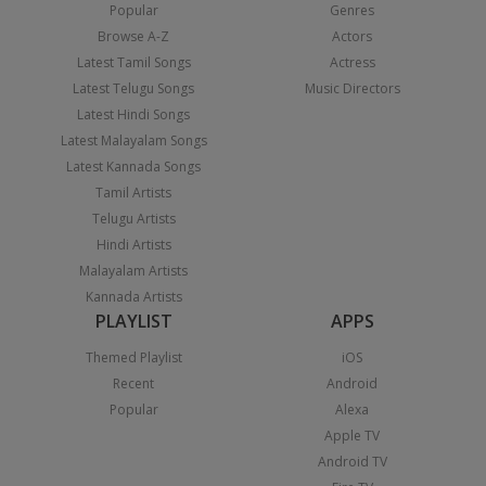
Popular
Genres
Browse A-Z
Actors
Latest Tamil Songs
Actress
Latest Telugu Songs
Music Directors
Latest Hindi Songs
Latest Malayalam Songs
Latest Kannada Songs
Tamil Artists
Telugu Artists
Hindi Artists
Malayalam Artists
Kannada Artists
PLAYLIST
APPS
Themed Playlist
iOS
Recent
Android
Popular
Alexa
Apple TV
Android TV