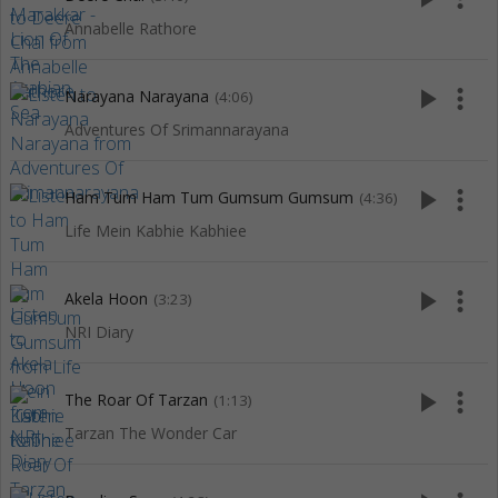
Annabelle Rathore
play_arrow
more_vert
Narayana Narayana
(4:06)
Adventures Of Srimannarayana
play_arrow
more_vert
Ham Tum Ham Tum Gumsum Gumsum
(4:36)
Life Mein Kabhie Kabhiee
play_arrow
more_vert
Akela Hoon
(3:23)
NRI Diary
play_arrow
more_vert
The Roar Of Tarzan
(1:13)
Tarzan The Wonder Car