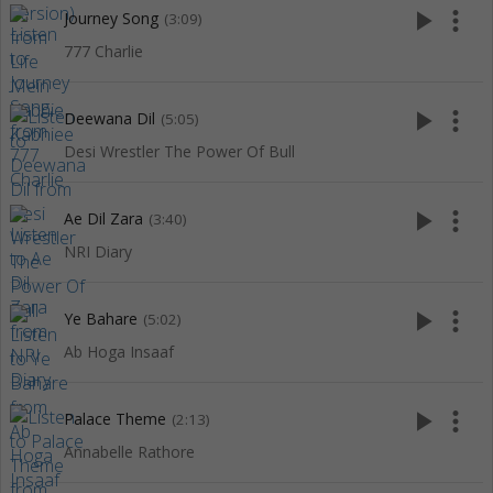
play_arrow
more_vert
Journey Song
(3:09)
777 Charlie
play_arrow
more_vert
Deewana Dil
(5:05)
Desi Wrestler The Power Of Bull
play_arrow
more_vert
Ae Dil Zara
(3:40)
NRI Diary
play_arrow
more_vert
Ye Bahare
(5:02)
Ab Hoga Insaaf
play_arrow
more_vert
Palace Theme
(2:13)
Annabelle Rathore