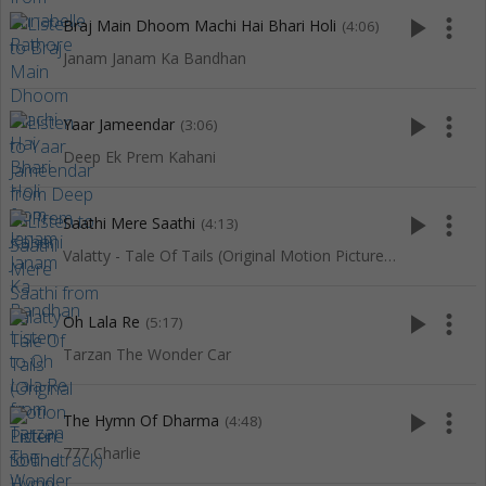
play_arrow
more_vert
Braj Main Dhoom Machi Hai Bhari Holi
(4:06)
Janam Janam Ka Bandhan
play_arrow
more_vert
Yaar Jameendar
(3:06)
Deep Ek Prem Kahani
play_arrow
more_vert
Saathi Mere Saathi
(4:13)
Valatty - Tale Of Tails (Original Motion Picture Soundtrack)
play_arrow
more_vert
Oh Lala Re
(5:17)
Tarzan The Wonder Car
play_arrow
more_vert
The Hymn Of Dharma
(4:48)
777 Charlie