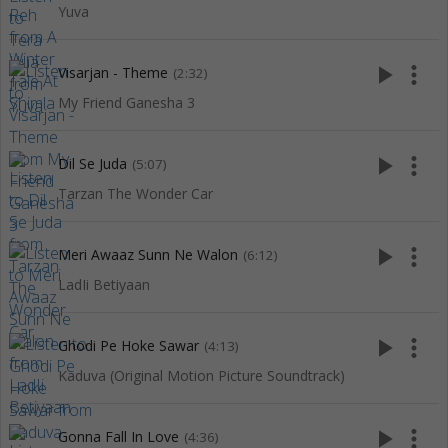
Yuva
play_arrow
more_vert
Visarjan - Theme
(2:32)
My Friend Ganesha 3
play_arrow
more_vert
Dil Se Juda
(5:07)
Tarzan The Wonder Car
play_arrow
more_vert
Meri Awaaz Sunn Ne Walon
(6:12)
LadIi Betiyaan
play_arrow
more_vert
Ghodi Pe Hoke Sawar
(4:13)
Kaduva (Original Motion Picture Soundtrack)
play_arrow
more_vert
Gonna Fall In Love
(4:36)