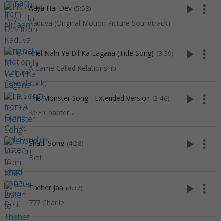
play_arrow
more_vert
Aaya Hai Dev
(5:53)
Kaduva (Original Motion Picture Soundtrack)
play_arrow
more_vert
Khel Nahi Ye Dil Ka Lagana (Title Song)
(3:39)
A Game Called Relationship
play_arrow
more_vert
The Monster Song - Extended Version
(2:46)
KGF Chapter 2
play_arrow
more_vert
Shadi Song
(4:28)
Beti
play_arrow
more_vert
Theher Jaa
(4:37)
777 Charlie