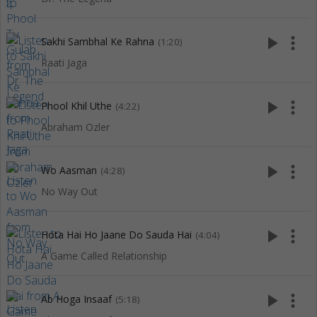
play_arrow
more_vert
Sakhi Sambhal Ke Rahna
(1:20)
Raati Jaga
play_arrow
more_vert
Phool Khil Uthe
(4:22)
Abraham Ozler
play_arrow
more_vert
Wo Aasman
(4:28)
No Way Out
play_arrow
more_vert
Hota Hai Ho Jaane Do Sauda Hai
(4:04)
A Game Called Relationship
play_arrow
more_vert
Ab Hoga Insaaf
(5:18)