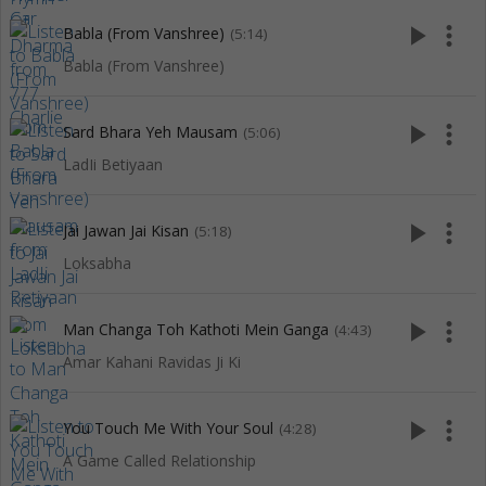
play_arrow
more_vert
Babla (From Vanshree)
(5:14)
Babla (From Vanshree)
play_arrow
more_vert
Sard Bhara Yeh Mausam
(5:06)
LadIi Betiyaan
play_arrow
more_vert
Jai Jawan Jai Kisan
(5:18)
Loksabha
play_arrow
more_vert
Man Changa Toh Kathoti Mein Ganga
(4:43)
Amar Kahani Ravidas Ji Ki
play_arrow
more_vert
You Touch Me With Your Soul
(4:28)
A Game Called Relationship