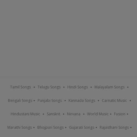
Tamil Songs
Telugu Songs
Hindi Songs
Malayalam Songs
Bengali Songs
Punjabi Songs
Kannada Songs
Carnatic Music
Hindustani Music
Sanskrit
Nirvana
World Music
Fusion
Marathi Songs
Bhojpuri Songs
Gujarati Songs
Rajasthani Songs