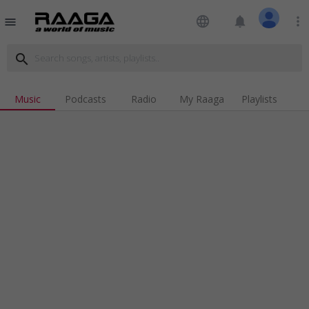
language
notifications
more_vert
menu
search
Music
Podcasts
Radio
My Raaga
Playlists