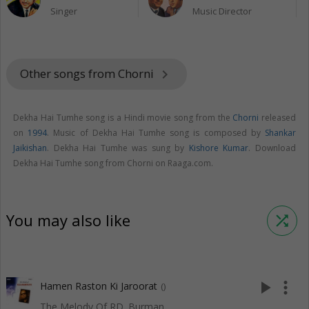
Singer
Music Director
Other songs from Chorni
keyboard_arrow_right
Dekha Hai Tumhe song is a Hindi movie song from the
Chorni
released
on
1994
. Music of Dekha Hai Tumhe song is composed by
Shankar
Jaikishan
. Dekha Hai Tumhe was sung by
Kishore Kumar
. Download
Dekha Hai Tumhe song from Chorni on Raaga.com.
You may also like
shuffle
play_arrow
more_vert
Hamen Raston Ki Jaroorat
()
The Melody Of RD. Burman