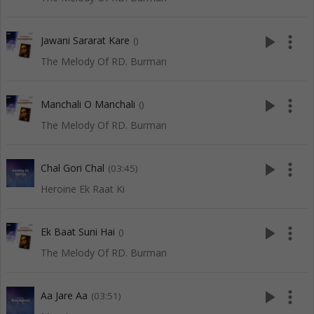
play_arrow
more_vert
Jawani Sararat Kare
()
The Melody Of RD. Burman
play_arrow
more_vert
Manchali O Manchali
()
The Melody Of RD. Burman
play_arrow
more_vert
Chal Gori Chal
(03:45)
Heroine Ek Raat Ki
play_arrow
more_vert
Ek Baat Suni Hai
()
The Melody Of RD. Burman
play_arrow
more_vert
Aa Jare Aa
(03:51)