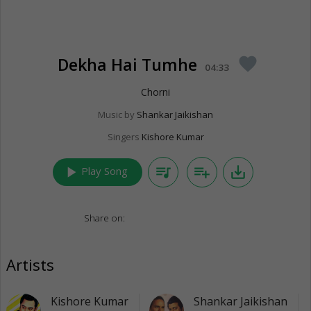
Dekha Hai Tumhe
favorite
04:33
Chorni
Music by
Shankar Jaikishan
Singers
Kishore Kumar
play_arrow
queue_music
playlist_add
save_alt
Play Song
Share on:
Artists
Kishore Kumar
Shankar Jaikishan