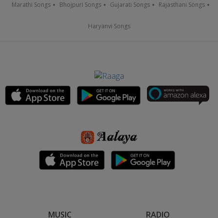
Marathi Songs
Bhojpuri Songs
Gujarati Songs
Rajasthani Songs
Haryanvi Songs
MUSIC
RADIO