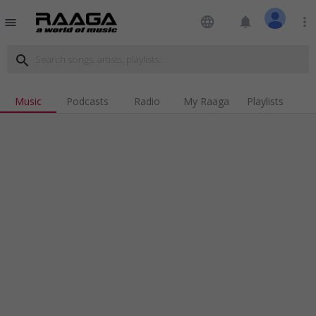
language
notifications
more_vert
menu
search
Music
Podcasts
Radio
My Raaga
Playlists