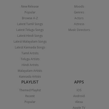
New Release
Moods
Popular
Genres
Browse A-Z
Actors
Latest Tamil Songs
Actress
Latest Telugu Songs
Music Directors
Latest Hindi Songs
Latest Malayalam Songs
Latest Kannada Songs
Tamil Artists
Telugu Artists
Hindi Artists
Malayalam Artists
Kannada Artists
PLAYLIST
APPS
Themed Playlist
iOS
Recent
Android
Popular
Alexa
Apple TV