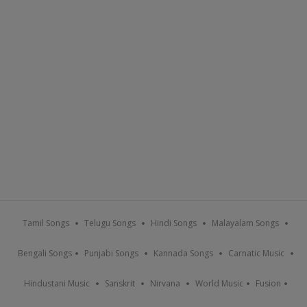
Tamil Songs
Telugu Songs
Hindi Songs
Malayalam Songs
Bengali Songs
Punjabi Songs
Kannada Songs
Carnatic Music
Hindustani Music
Sanskrit
Nirvana
World Music
Fusion