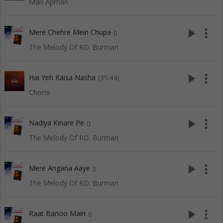
Man Apman
play_arrow
more_vert
Mere Chehre Mein Chupa
()
The Melody Of RD. Burman
play_arrow
more_vert
Hai Yeh Kaisa Nasha
(35:44)
Chorni
play_arrow
more_vert
Nadiya Kinare Pe
()
The Melody Of RD. Burman
play_arrow
more_vert
Mere Angana Aaye
()
The Melody Of RD. Burman
play_arrow
more_vert
Raat Banoo Main
()