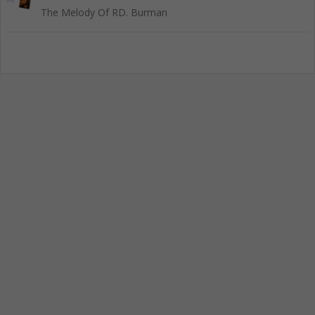
The Melody Of RD. Burman