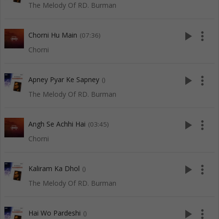
The Melody Of RD. Burman
play_arrow
more_vert
Chorni Hu Main
(07:36)
Chorni
play_arrow
more_vert
Apney Pyar Ke Sapney
()
The Melody Of RD. Burman
play_arrow
more_vert
Angh Se Achhi Hai
(03:45)
Chorni
play_arrow
more_vert
Kaliram Ka Dhol
()
The Melody Of RD. Burman
play_arrow
more_vert
Hai Wo Pardeshi
()