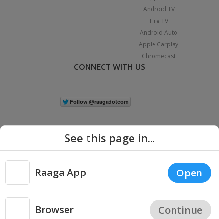
Android TV
Fire TV
Android Auto
Apple Carplay
Chromecast
CONNECT WITH US
See this page in...
Raaga App
Open
|
Copyright © 2026 Raaga.com. All Rights Reserved.
Terms
Privacy
Policy
Browser
Continue