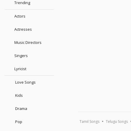
Trending
Actors
Actresses
Music Directors
Singers
Lyricist
Love Songs
Kids
Drama
Pop
Tamil Songs
Telugu Songs