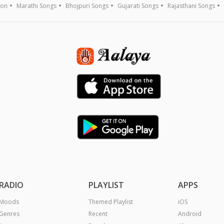
ion
Marathi Songs
Bhojpuri Songs
Gujarati Songs
Rajasthani Songs
RADIO
PLAYLIST
APPS
Moods
Themed Playlist
iOS
Genres
Recent
Android