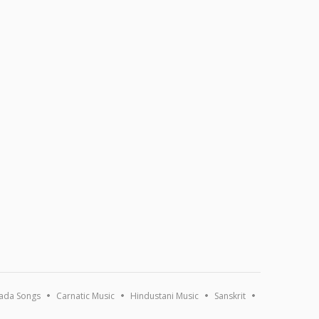
ada Songs
Carnatic Music
Hindustani Music
Sanskrit