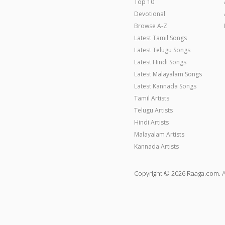
Top 10
Devotional
Browse A-Z
Latest Tamil Songs
Latest Telugu Songs
Latest Hindi Songs
Latest Malayalam Songs
Latest Kannada Songs
Tamil Artists
Telugu Artists
Hindi Artists
Malayalam Artists
Kannada Artists
Copyright © 2026 Raaga.com. A