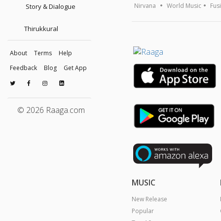
Nirvana
World Music
Fus
Story & Dialogue
Thirukkural
About
Terms
Help
Feedback
Blog
Get App
© 2026 Raaga.com
MUSIC
New Release
Popular