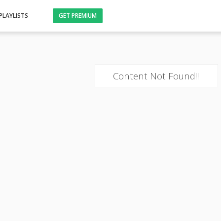
PLAYLISTS
GET PREMIUM
Content Not Found!!