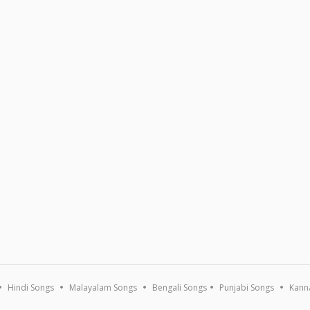
Hindi Songs
Malayalam Songs
Bengali Songs
Punjabi Songs
Kann