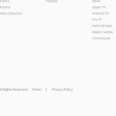
Actors
Popular
Alexa
Actress
Apple TV
Music Directors
Android TV
Fire TV
Android Auto
Apple Carplay
Chromecast
|
ll Rights Reserved.
Terms
Privacy Policy