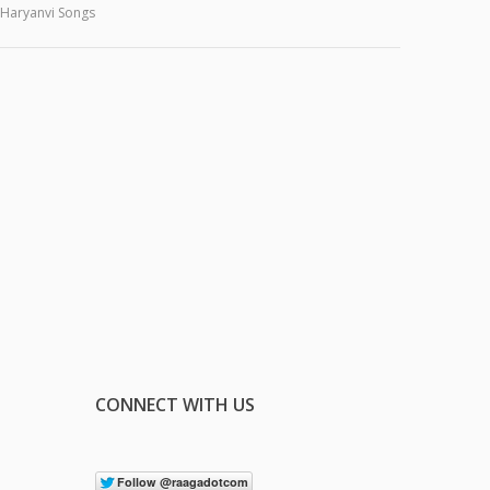
Haryanvi Songs
CONNECT WITH US