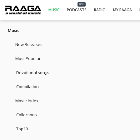
NEW
MUSIC
PODCASTS
RADIO
MY RAAGA
Music
New Releases
Most Popular
Devotional songs
Compilation
Movie Index
Collections
Top10