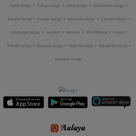
Tamil Songs
Telugu Songs
Hindi Songs
Malayalam Songs
Bengali Songs
Punjabi Songs
Kannada Songs
Carnatic Music
Hindustani Music
Sanskrit
Nirvana
World Music
Fusion
Marathi Songs
Bhojpuri Songs
Gujarati Songs
Rajasthani Songs
Haryanvi Songs