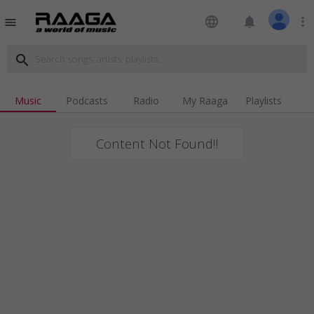
language
notifications
more_vert
menu
search
Music
Podcasts
Radio
My Raaga
Playlists
Content Not Found!!