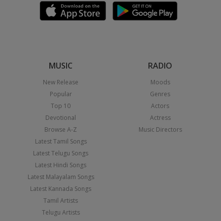
MUSIC
RADIO
New Release
Moods
Popular
Genres
Top 10
Actors
Devotional
Actress
Browse A-Z
Music Directors
Latest Tamil Songs
Latest Telugu Songs
Latest Hindi Songs
Latest Malayalam Songs
Latest Kannada Songs
Tamil Artists
Telugu Artists