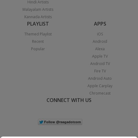
Hindi Artists
Malayalam Artists
Kannada Artists
PLAYLIST
APPS
Themed Playlist
iOS
Recent
Android
Popular
Alexa
Apple TV
Android TV
Fire TV
Android Auto
Apple Carplay
Chromecast
CONNECT WITH US