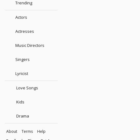
Trending
Actors
Actresses
Music Directors
Singers
Lyricist
Love Songs
Kids
Drama
About
Terms
Help