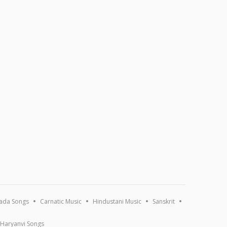
ada Songs
Carnatic Music
Hindustani Music
Sanskrit
Haryanvi Songs