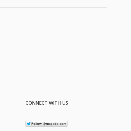
CONNECT WITH US