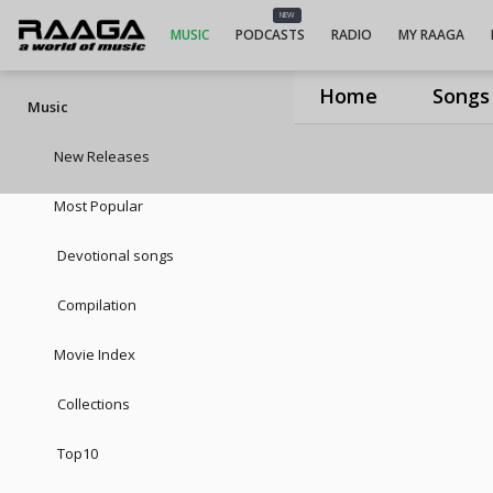
NEW
MUSIC
PODCASTS
RADIO
MY RAAGA
Home
Songs
Music
New Releases
Most Popular
Devotional songs
Compilation
Movie Index
Collections
Top10