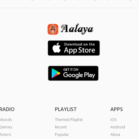
RADIO
PLAYLIST
APPS
Moods
Themed Playlist
iOS
Genres
Recent
Android
Actors
Popular
Alexa