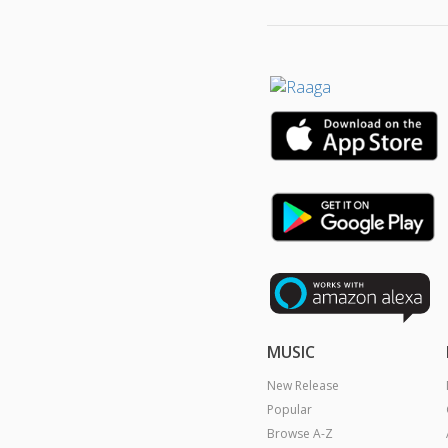
MUSIC
New Release
Popular
Browse A-Z