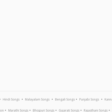
Hindi Songs
Malayalam Songs
Bengali Songs
Punjabi Songs
Kann
ion
Marathi Songs
Bhojpuri Songs
Gujarati Songs
Rajasthani Songs