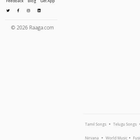
Feedback
Blog
Get App
© 2026 Raaga.com
Tamil Songs
Telugu Songs
Nirvana
World Music
Fus