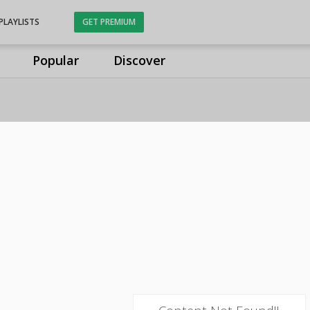
PLAYLISTS
GET PREMIUM
Popular
Discover