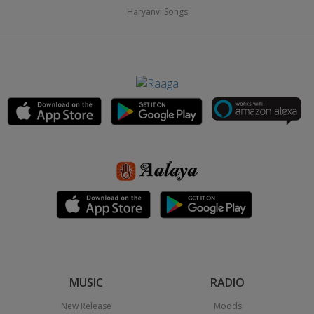
Haryanvi Songs
MUSIC
RADIO
New Release
Moods