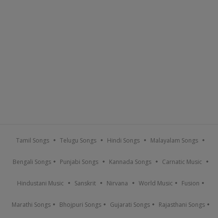
Tamil Songs
Telugu Songs
Hindi Songs
Malayalam Songs
Bengali Songs
Punjabi Songs
Kannada Songs
Carnatic Music
Hindustani Music
Sanskrit
Nirvana
World Music
Fusion
Marathi Songs
Bhojpuri Songs
Gujarati Songs
Rajasthani Songs