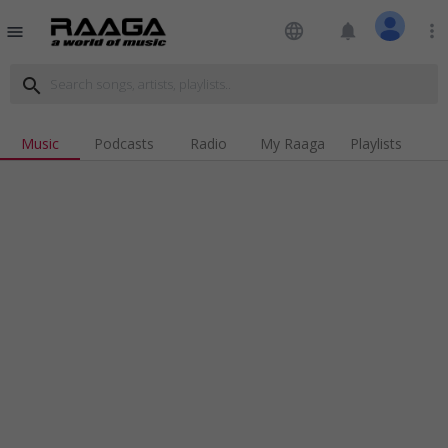
language
notifications
more_vert
menu
search
Music
Podcasts
Radio
My Raaga
Playlists