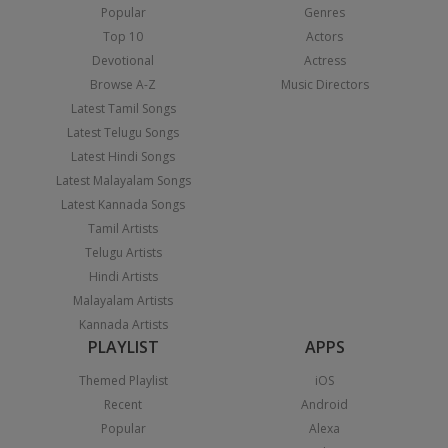
Popular
Genres
Top 10
Actors
Devotional
Actress
Browse A-Z
Music Directors
Latest Tamil Songs
Latest Telugu Songs
Latest Hindi Songs
Latest Malayalam Songs
Latest Kannada Songs
Tamil Artists
Telugu Artists
Hindi Artists
Malayalam Artists
Kannada Artists
PLAYLIST
APPS
Themed Playlist
iOS
Recent
Android
Popular
Alexa