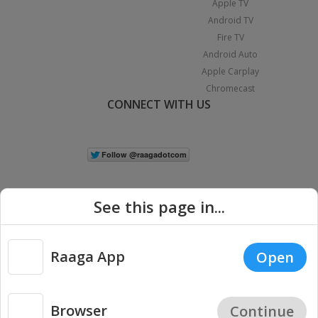
Apple TV
Android TV
Fire TV
Android Auto
Apple Carplay
Chromecast
CONNECT WITH US
See this page in...
Raaga App
Open
|
Copyright © 2026 Raaga.com. All Rights Reserved.
Terms
Privacy
Policy
Browser
Continue