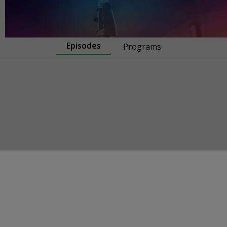
Episodes
Programs