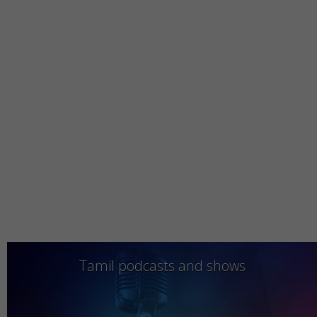
Tamil podcasts and shows