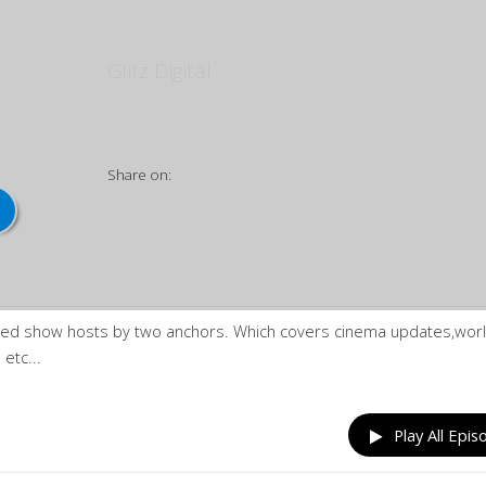
Kalakki | கலக்கி
Glitz Digital
Share on:
ased show hosts by two anchors. Which covers cinema updates,wor
etc...
Play All Epis