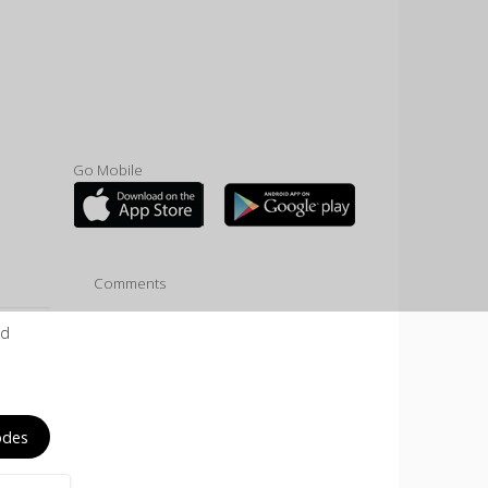
Go Mobile
Comments
ld
odes