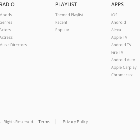
RADIO
PLAYLIST
APPS
Moods
Themed Playlist
iOS
Genres
Recent
Android
Actors
Popular
Alexa
Actress
Apple TV
Music Directors
Android TV
Fire TV
Android Auto
Apple Carplay
Chromecast
|
ll Rights Reserved.
Terms
Privacy Policy