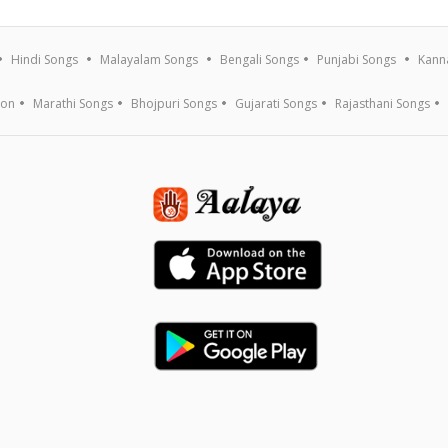
Hindi Songs
Malayalam Songs
Bengali Songs
Punjabi Songs
Kann
ion
Marathi Songs
Bhojpuri Songs
Gujarati Songs
Rajasthani Songs