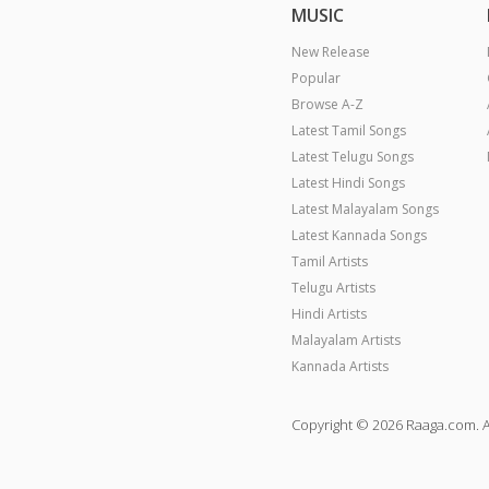
MUSIC
New Release
Popular
Browse A-Z
Latest Tamil Songs
Latest Telugu Songs
Latest Hindi Songs
Latest Malayalam Songs
Latest Kannada Songs
Tamil Artists
Telugu Artists
Hindi Artists
Malayalam Artists
Kannada Artists
Copyright © 2026 Raaga.com. A