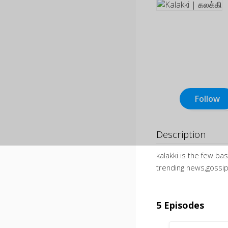
Follow
Description
kalakki is the few b
trending news,gossip 
5 Episodes