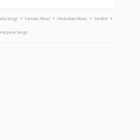
ada Songs
Carnatic Music
Hindustani Music
Sanskrit
Haryanvi Songs