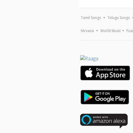
Tamil Songs
Telugu Songs
Nirvana
World Music
Fus