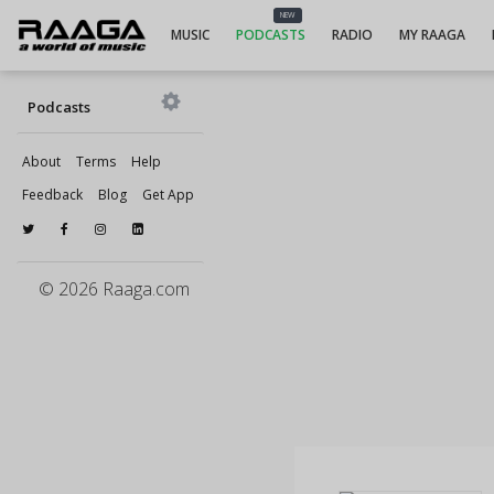
NEW
MUSIC
PODCASTS
RADIO
MY RAAGA
Podcasts
About
Terms
Help
Feedback
Blog
Get App
© 2026 Raaga.com