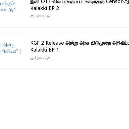
இனி OTT-யில் பாக்கும் படங்களுக்கு Censor-
Kalakki EP 2
5 years ago
access_time
KGF 2 Release அன்று அரசு விடுமுறை அறிவிப்
Kalakki EP 1
5 years ago
access_time