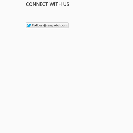
CONNECT WITH US