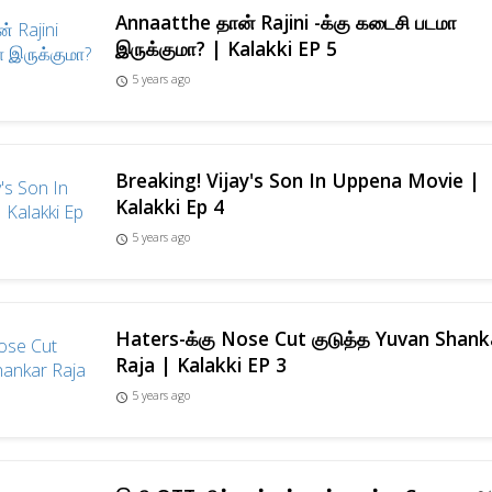
Annaatthe தான் Rajini -க்கு கடைசி படமா
இருக்குமா? | Kalakki EP 5
5 years ago
access_time
Breaking! Vijay's Son In Uppena Movie |
Kalakki Ep 4
5 years ago
access_time
Haters-க்கு Nose Cut குடுத்த Yuvan Shank
Raja | Kalakki EP 3
5 years ago
access_time