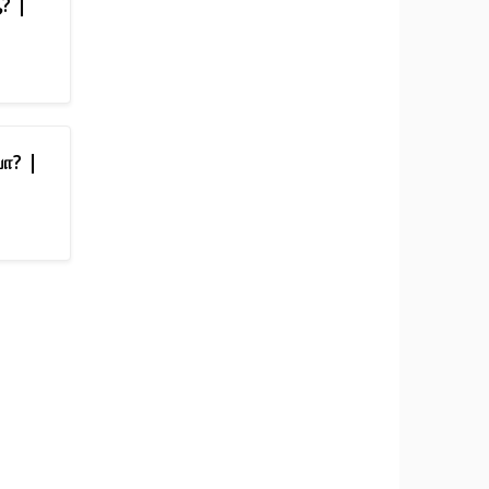
ஆ? |
பா? |