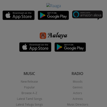
MUSIC
RADIO
New Release
Moods
Popular
Genres
Browse A-Z
Actors
Latest Tamil Songs
Actress
Latest Telugu Songs
Music Directors