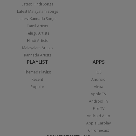
Latest Hindi Songs
Latest Malayalam Songs
Latest Kannada Songs
Tamil Artists
Telugu Artists
Hindi Artists
Malayalam Artists
Kannada Artists
PLAYLIST
APPS
Themed Playlist
iOS
Recent
Android
Popular
Alexa
Apple TV
Android TV
Fire TV
Android Auto
Apple Carplay
Chromecast