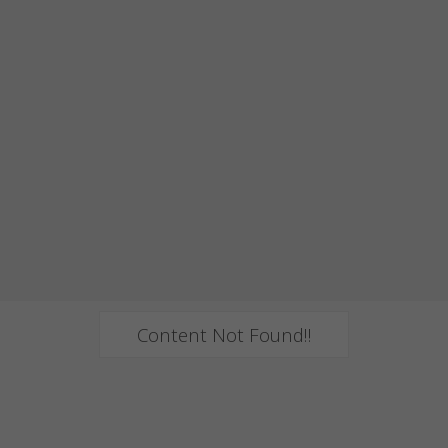
Content Not Found!!