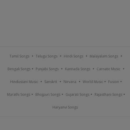
Tamil Songs
Telugu Songs
Hindi Songs
Malayalam Songs
Bengali Songs
Punjabi Songs
Kannada Songs
Carnatic Music
Hindustani Music
Sanskrit
Nirvana
World Music
Fusion
Marathi Songs
Bhojpuri Songs
Gujarati Songs
Rajasthani Songs
Haryanvi Songs