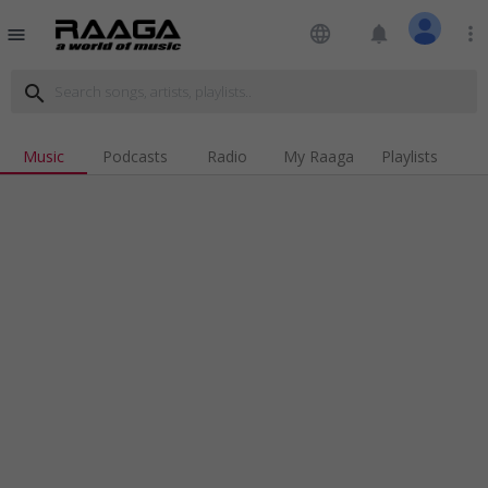
language
notifications
more_vert
menu
search
Music
Podcasts
Radio
My Raaga
Playlists