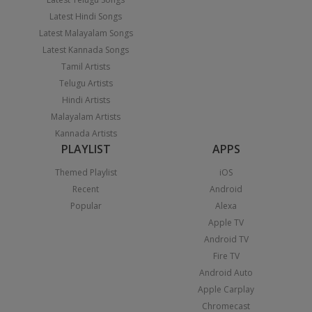
Latest Hindi Songs
Latest Malayalam Songs
Latest Kannada Songs
Tamil Artists
Telugu Artists
Hindi Artists
Malayalam Artists
Kannada Artists
PLAYLIST
APPS
Themed Playlist
iOS
Recent
Android
Popular
Alexa
Apple TV
Android TV
Fire TV
Android Auto
Apple Carplay
Chromecast