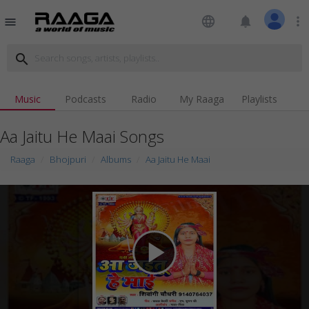
language
notifications
more_vert
menu
search
Music
Podcasts
Radio
My Raaga
Playlists
Aa Jaitu He Maai Songs
Raaga
Bhojpuri
Albums
Aa Jaitu He Maai
play_arrow