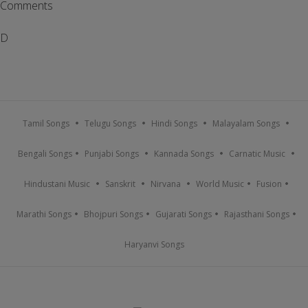
Comments
D
Tamil Songs
Telugu Songs
Hindi Songs
Malayalam Songs
Bengali Songs
Punjabi Songs
Kannada Songs
Carnatic Music
Hindustani Music
Sanskrit
Nirvana
World Music
Fusion
Marathi Songs
Bhojpuri Songs
Gujarati Songs
Rajasthani Songs
Haryanvi Songs