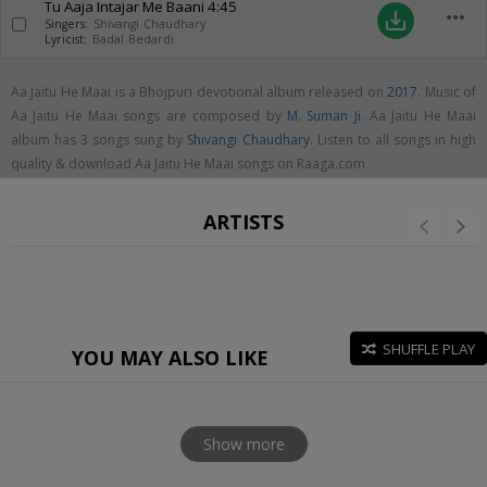
Tu Aaja Intajar Me Baani
4:45
more_horiz
save_alt
Singers:
Shivangi Chaudhary
Lyricist:
Badal Bedardi
Aa Jaitu He Maai is a Bhojpuri devotional album released on
2017
. Music of
Aa Jaitu He Maai songs are composed by
M. Suman Ji
. Aa Jaitu He Maai
album has 3 songs sung by
Shivangi Chaudhary
. Listen to all songs in high
quality & download Aa Jaitu He Maai songs on Raaga.com
ARTISTS
SHUFFLE PLAY
YOU MAY ALSO LIKE
Show more