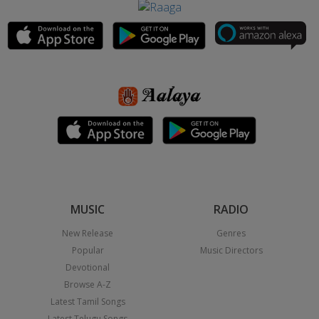
MUSIC
RADIO
New Release
Genres
Popular
Music Directors
Devotional
Browse A-Z
Latest Tamil Songs
Latest Telugu Songs