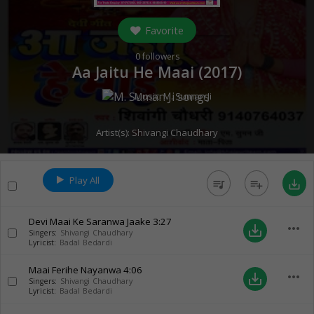
Favorite
0
followers
Aa Jaitu He Maai (
2017
)
Music:
M. Suman Ji
Artist(s):
Shivangi Chaudhary
Play All
queue_music
playlist_add
save_alt
Devi Maai Ke Saranwa Jaake
3:27
more_horiz
save_alt
Singers:
Shivangi Chaudhary
Lyricist:
Badal Bedardi
Maai Ferihe Nayanwa
4:06
more_horiz
save_alt
Singers:
Shivangi Chaudhary
Lyricist:
Badal Bedardi