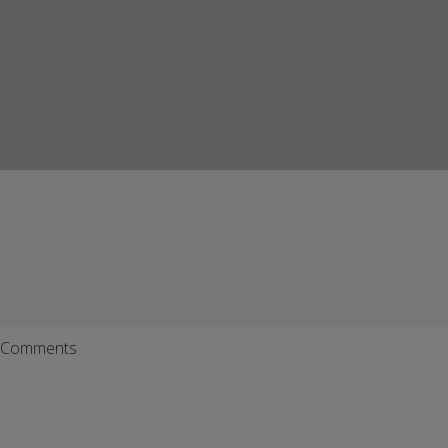
Comments