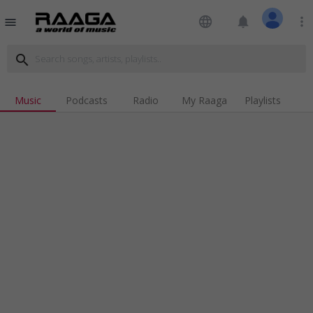
language
notifications
more_vert
menu
search
Music
Podcasts
Radio
My Raaga
Playlists