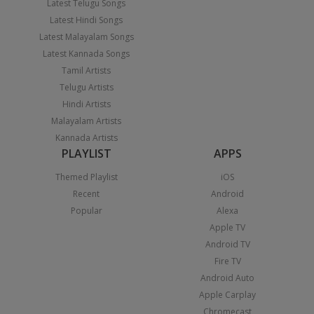
Latest Telugu Songs
Latest Hindi Songs
Latest Malayalam Songs
Latest Kannada Songs
Tamil Artists
Telugu Artists
Hindi Artists
Malayalam Artists
Kannada Artists
PLAYLIST
APPS
Themed Playlist
iOS
Recent
Android
Popular
Alexa
Apple TV
Android TV
Fire TV
Android Auto
Apple Carplay
Chromecast