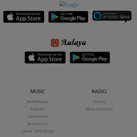
MUSIC
RADIO
New Release
Genres
Popular
Music Directors
Devotional
Browse A-Z
Latest Tamil Songs