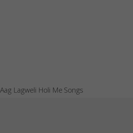
Aag Lagweli Holi Me Songs