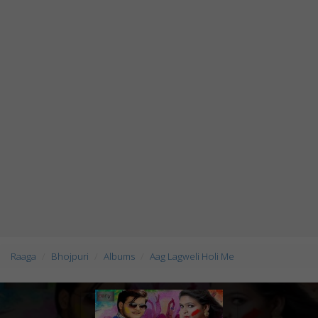
Raaga
Bhojpuri
Albums
Aag Lagweli Holi Me