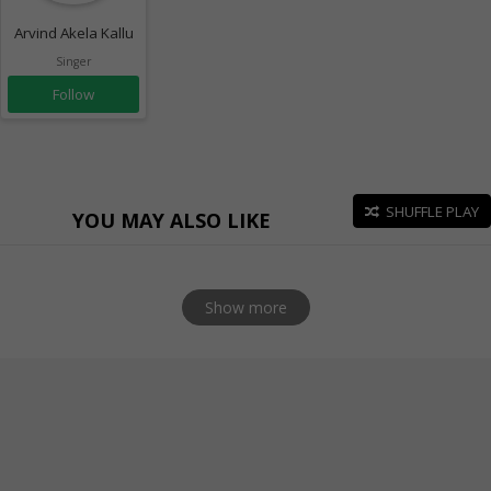
Arvind Akela Kallu
Singer
Follow
SHUFFLE PLAY
YOU MAY ALSO LIKE
Show more