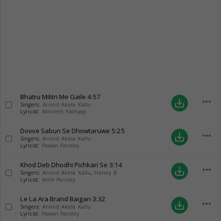
Bhatru Militri Me Gaile
4:57
more_horiz
save_alt
Singers:
Arvind Akela Kallu
Lyricist:
Akhilesh Kashyap
Dovve Sabun Se Dhowtaruwe
5:25
more_horiz
save_alt
Singers:
Arvind Akela Kallu
Lyricist:
Pawan Pandey
Khod Deb Dhodhi Pichkari Se
3:14
more_horiz
save_alt
Singers:
Arvind Akela Kallu
,
Honey B
Lyricist:
Amit Pandey
Le La Ara Brand Baigan
3:32
more_horiz
save_alt
Singers:
Arvind Akela Kallu
Lyricist:
Pawan Pandey