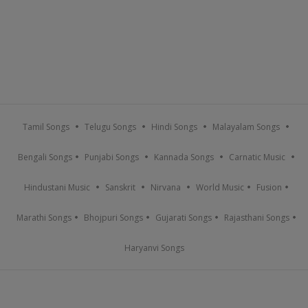
Tamil Songs
Telugu Songs
Hindi Songs
Malayalam Songs
Bengali Songs
Punjabi Songs
Kannada Songs
Carnatic Music
Hindustani Music
Sanskrit
Nirvana
World Music
Fusion
Marathi Songs
Bhojpuri Songs
Gujarati Songs
Rajasthani Songs
Haryanvi Songs