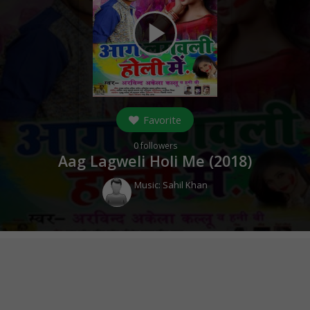
play_arrow
Favorite
0
followers
Aag Lagweli Holi Me (
2018
)
Music:
Sahil Khan