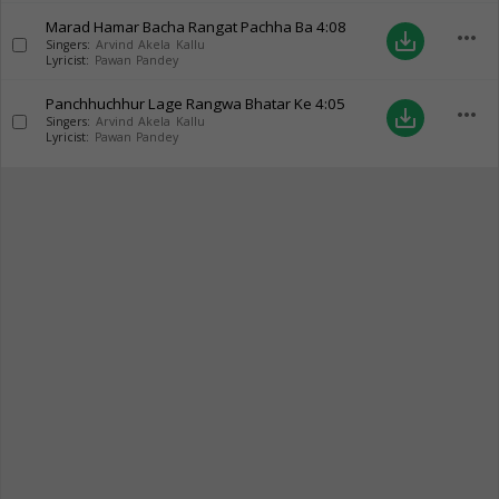
Marad Hamar Bacha Rangat Pachha Ba
4:08
more_horiz
save_alt
Singers:
Arvind Akela Kallu
Lyricist:
Pawan Pandey
Panchhuchhur Lage Rangwa Bhatar Ke
4:05
more_horiz
save_alt
Singers:
Arvind Akela Kallu
Lyricist:
Pawan Pandey