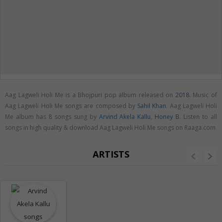
Aag Lagweli Holi Me is a Bhojpuri pop album released on
2018
. Music of
Aag Lagweli Holi Me songs are composed by
Sahil Khan
. Aag Lagweli Holi
Me album has 8 songs sung by
Arvind Akela Kallu
,
Honey B
. Listen to all
songs in high quality & download Aag Lagweli Holi Me songs on Raaga.com
ARTISTS