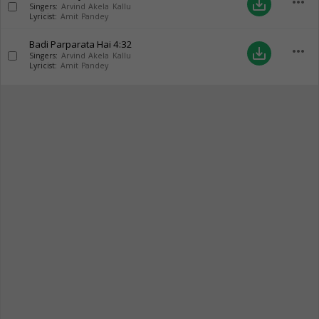
more_horiz
save_alt
Singers:
Arvind Akela Kallu
Lyricist:
Amit Pandey
Badi Parparata Hai
4:32
more_horiz
save_alt
Singers:
Arvind Akela Kallu
Lyricist:
Amit Pandey