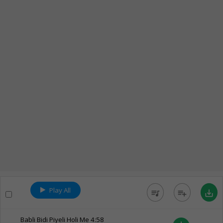
Play All
queue_music
playlist_add
save_alt
Babli Bidi Piyeli Holi Me
4:58