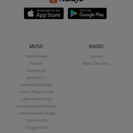
MUSIC
RADIO
New Release
Genres
Popular
Music Directors
Devotional
Browse A-Z
Latest Tamil Songs
Latest Telugu Songs
Latest Hindi Songs
Latest Malayalam Songs
Latest Kannada Songs
Tamil Artists
Telugu Artists