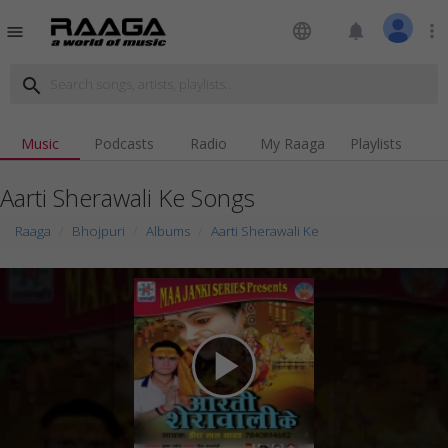
language
notifications
more_vert
menu
search
Music
Podcasts
Radio
My Raaga
Playlists
Aarti Sherawali Ke Songs
Raaga
Bhojpuri
Albums
Aarti Sherawali Ke
play_arrow