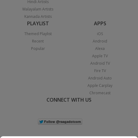
Hindi Artists
Malayalam Artists
Kannada Artists
PLAYLIST
APPS
Themed Playlist
iOS
Recent
Android
Popular
Alexa
Apple TV
Android TV
Fire TV
Android Auto
Apple Carplay
Chromecast
CONNECT WITH US