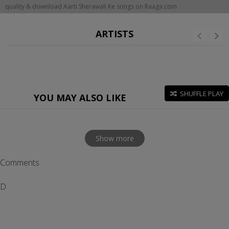
quality & download Aarti Sherawali Ke songs on Raaga.com
ARTISTS
SHUFFLE PLAY
YOU MAY ALSO LIKE
Show more
Comments
D