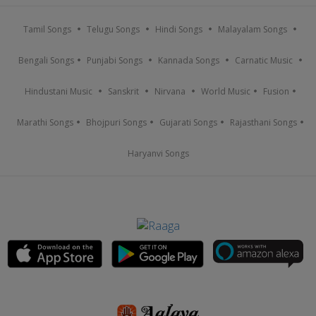
Tamil Songs
Telugu Songs
Hindi Songs
Malayalam Songs
Bengali Songs
Punjabi Songs
Kannada Songs
Carnatic Music
Hindustani Music
Sanskrit
Nirvana
World Music
Fusion
Marathi Songs
Bhojpuri Songs
Gujarati Songs
Rajasthani Songs
Haryanvi Songs