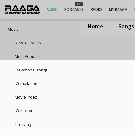
NEW
MUSIC
PODCASTS
RADIO
MY RAAGA
Home
Songs
Music
New Releases
Most Popular
Devotional songs
Compilation
Movie Index
Collections
Trending