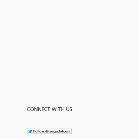
CONNECT WITH US