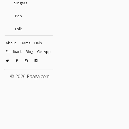
Singers
Pop
Folk
About
Terms
Help
Feedback
Blog
Get App
© 2026 Raaga.com