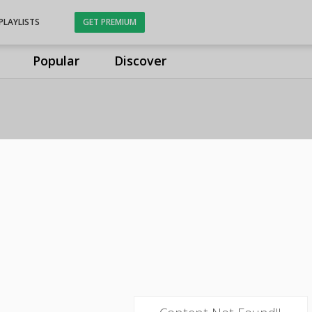
PLAYLISTS
GET PREMIUM
Popular
Discover