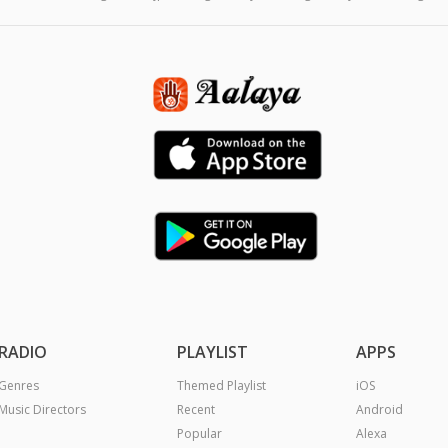
RADIO
PLAYLIST
APPS
Genres
Themed Playlist
iOS
Music Directors
Recent
Android
Popular
Alexa