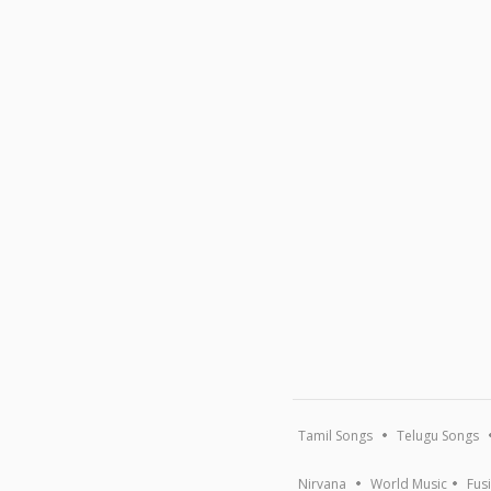
Tamil Songs
Telugu Songs
Nirvana
World Music
Fus