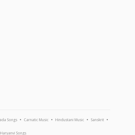
ada Songs
Carnatic Music
Hindustani Music
Sanskrit
Haryanvi Songs