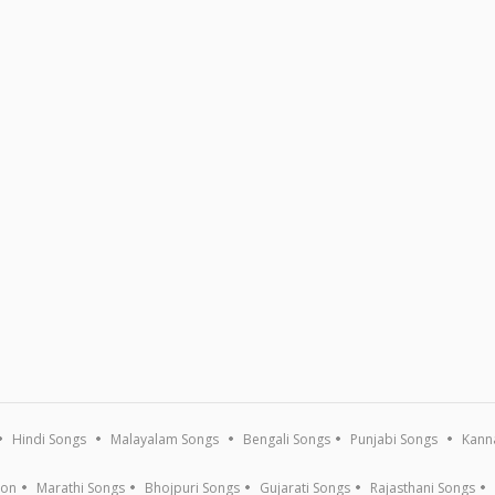
Hindi Songs
Malayalam Songs
Bengali Songs
Punjabi Songs
Kann
ion
Marathi Songs
Bhojpuri Songs
Gujarati Songs
Rajasthani Songs