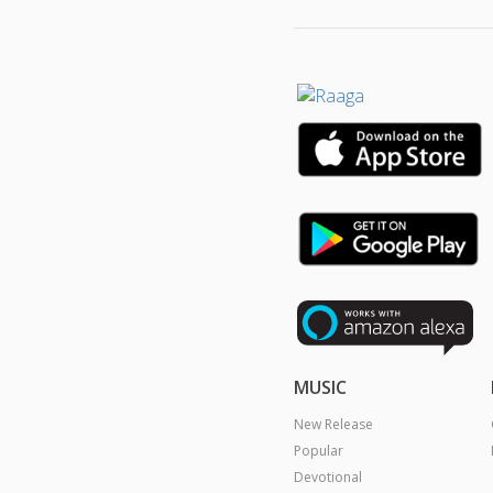
MUSIC
New Release
Popular
Devotional