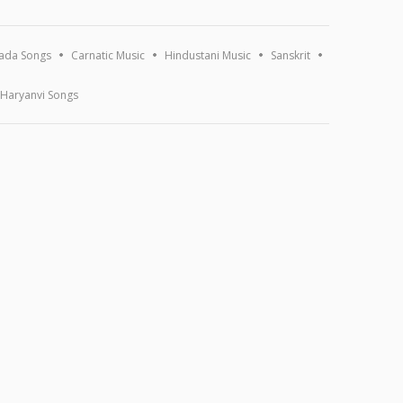
ada Songs
Carnatic Music
Hindustani Music
Sanskrit
Haryanvi Songs