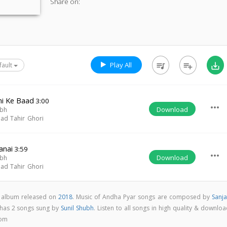
Share on:
Play All
queue_music
playlist_add
save_alt
fault
mi Ke Baad
3:00
more_horiz
Download
ubh
d Tahir Ghori
anai
3:59
more_horiz
Download
ubh
d Tahir Ghori
k album released on
2018
. Music of Andha Pyar songs are composed by
Sanja
 has 2 songs sung by
Sunil Shubh
. Listen to all songs in high quality & downlo
com