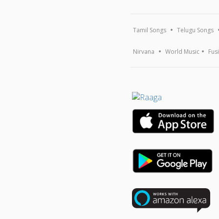
Tamil Songs
Telugu Songs
Nirvana
World Music
Fus