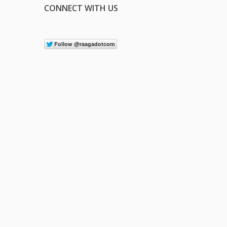
CONNECT WITH US