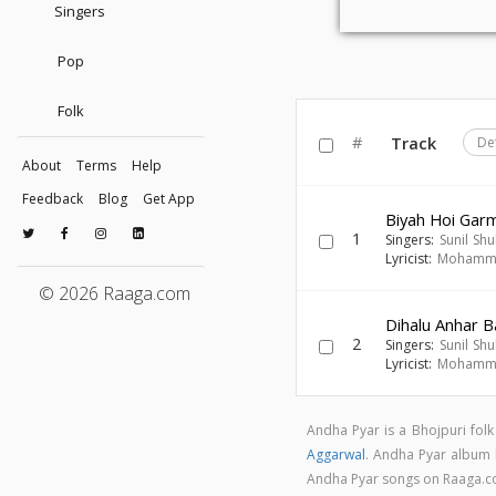
Singers
Pop
Folk
#
Track
De
About
Terms
Help
Feedback
Blog
Get App
Biyah Hoi Gar
1
Singers:
Sunil Sh
Lyricist:
Mohamma
© 2026 Raaga.com
Dihalu Anhar B
2
Singers:
Sunil Sh
Lyricist:
Mohamma
Andha Pyar is a Bhojpuri fol
Aggarwal
. Andha Pyar album
Andha Pyar songs on Raaga.