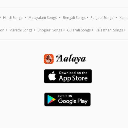
Hindi Songs
Malayalam Songs
Bengali Songs
Punjabi Songs
Kann
ion
Marathi Songs
Bhojpuri Songs
Gujarati Songs
Rajasthani Songs