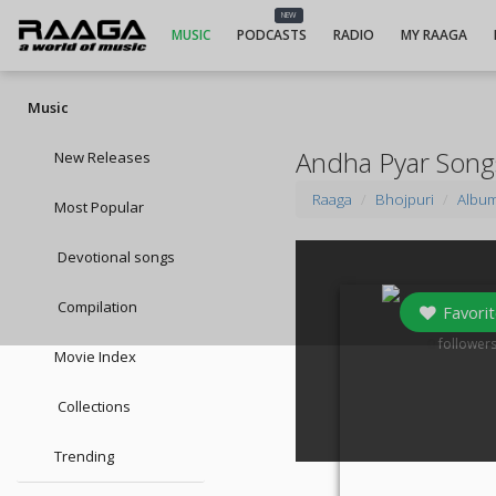
NEW
MUSIC
PODCASTS
RADIO
MY RAAGA
Music
Andha Pyar Song
New Releases
Raaga
Bhojpuri
Albu
Most Popular
Devotional songs
Compilation
Favorit
0
follower
Movie Index
Collections
Trending