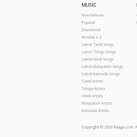
MUSIC
New Release
Popular
Devotional
Browse A-Z
Latest Tamil Songs
Latest Telugu Songs
Latest Hindi Songs
Latest Malayalam Songs
Latest Kannada Songs
Tamil Artists
Telugu Artists
Hindi Artists
Malayalam Artists
Kannada Artists
Copyright © 2026 Raaga.com. A