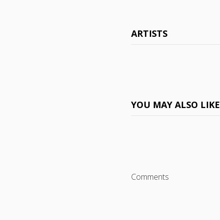
ARTISTS
YOU MAY ALSO LIK
Comments