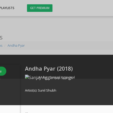
PLAYLISTS
GET PREMIUM
s
ms
Andha Pyar
Andha Pyar (
2018
)
e
Music:
Sanjay Aggarwal
s
Artist(s):
Sunil Shubh