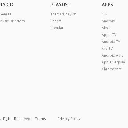
RADIO
PLAYLIST
APPS
Genres
Themed Playlist
iOS
Music Directors
Recent
Android
Popular
Alexa
Apple TV
Android TV
Fire TV
Android Auto
Apple Carplay
Chromecast
|
ll Rights Reserved.
Terms
Privacy Policy