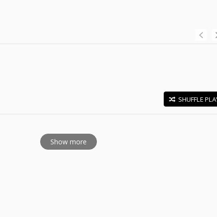
SHUFFLE PLA
E
Show more