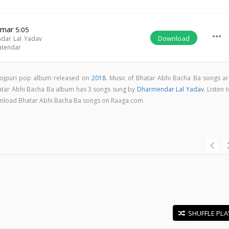
Hmar
5:05
more_horiz
Download
dar Lal Yadav
atendar
hojpuri pop album released on
2018
. Music of Bhatar Abhi Bacha Ba songs ar
atar Abhi Bacha Ba album has 3 songs sung by
Dharmendar Lal Yadav
. Listen 
download Bhatar Abhi Bacha Ba songs on Raaga.com
SHUFFLE PLA
E