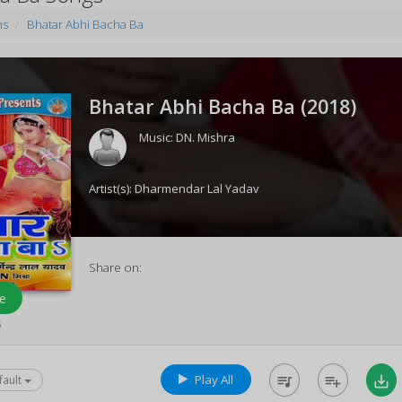
ms
Bhatar Abhi Bacha Ba
Bhatar Abhi Bacha Ba (
2018
)
Music:
DN. Mishra
Artist(s):
Dharmendar Lal Yadav
Share on:
e
s
Play All
queue_music
playlist_add
save_alt
fault