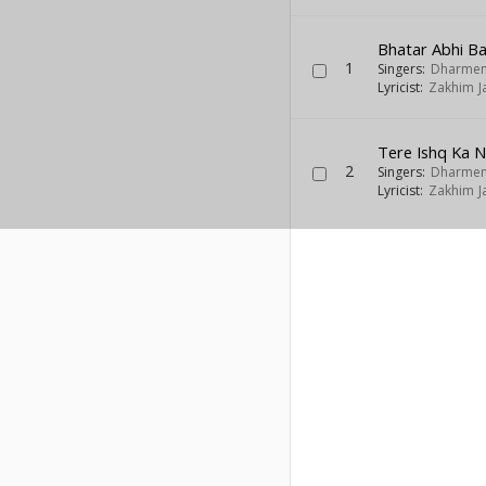
Bhatar Abhi B
1
Singers:
Dharmen
Lyricist:
Zakhim J
Tere Ishq Ka 
2
Singers:
Dharmen
Lyricist:
Zakhim J