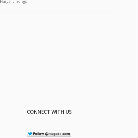
Haryanvi Songs
CONNECT WITH US