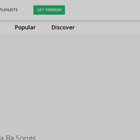
PLAYLISTS
GET PREMIUM
Popular
Discover
ha Ba Songs