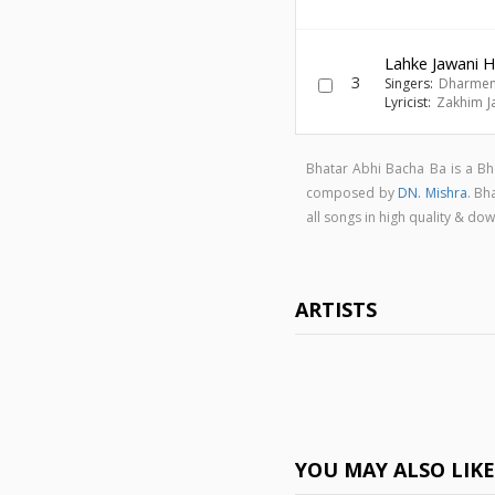
Lahke Jawani 
3
Singers:
Dharmen
Lyricist:
Zakhim J
Bhatar Abhi Bacha Ba is a B
composed by
DN. Mishra
. Bh
all songs in high quality & 
ARTISTS
YOU MAY ALSO LIK