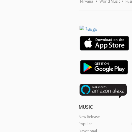
Nirvana
World Music
Fus
MUSIC
New Release
Popular
Devotional