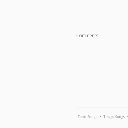
Comments
Tamil Songs
Telugu Songs