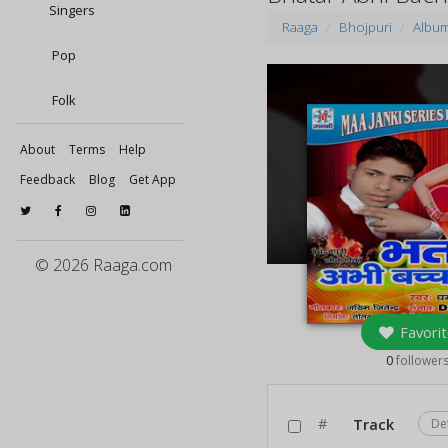
Singers
Raaga
Bhojpuri
Albu
Pop
Folk
About
Terms
Help
Feedback
Blog
Get App
© 2026 Raaga.com
Favorit
0
follower
#
Track
De