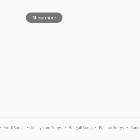
Show more
Hindi Songs
Malayalam Songs
Bengali Songs
Punjabi Songs
Kann