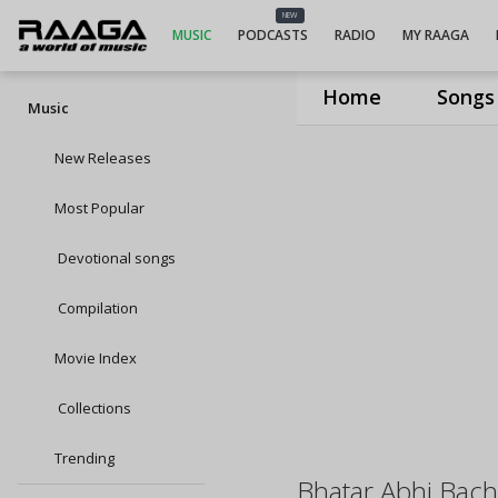
NEW
MUSIC
PODCASTS
RADIO
MY RAAGA
Home
Songs
Music
New Releases
Most Popular
Devotional songs
Compilation
Movie Index
Collections
Trending
Bhatar Abhi Bac