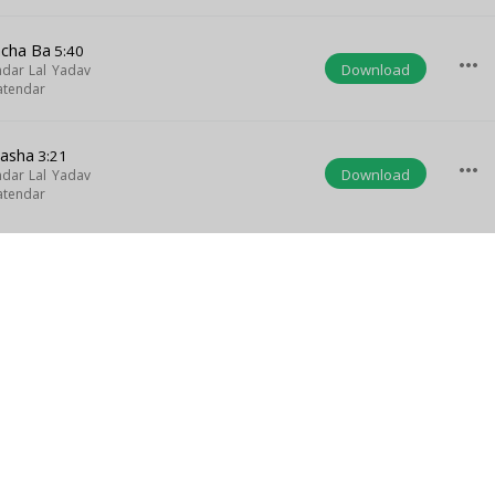
acha Ba
5:40
more_horiz
Download
dar Lal Yadav
atendar
Nasha
3:21
more_horiz
Download
dar Lal Yadav
atendar