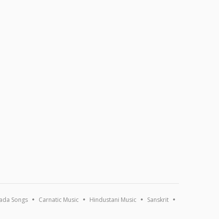
ada Songs
Carnatic Music
Hindustani Music
Sanskrit