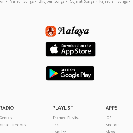
ion
Marathi Songs
Bhojpuri Songs
Gujarati Songs
Rajasthani Songs
RADIO
PLAYLIST
APPS
Genres
Themed Playlist
iOS
Music Directors
Recent
Android
Popular
Alexa