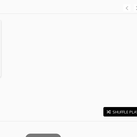
SHUFFLE PLA
E