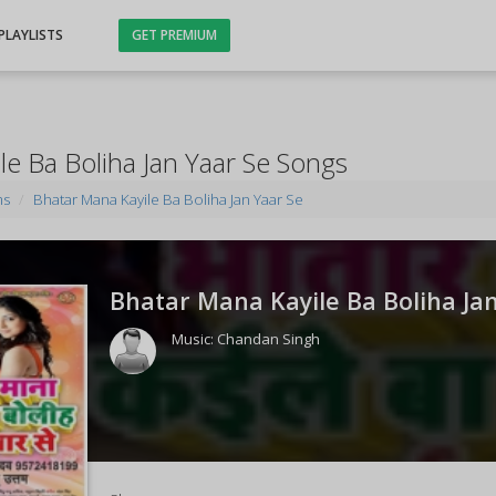
PLAYLISTS
GET PREMIUM
le Ba Boliha Jan Yaar Se Songs
ms
Bhatar Mana Kayile Ba Boliha Jan Yaar Se
Bhatar Mana Kayile Ba Boliha Jan
Music:
Chandan Singh