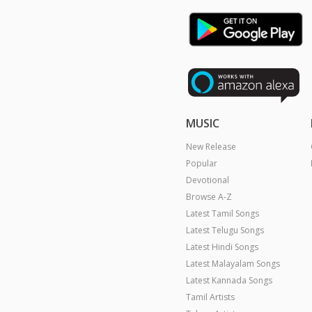
MUSIC
New Release
Popular
Devotional
Browse A-Z
Latest Tamil Songs
Latest Telugu Songs
Latest Hindi Songs
Latest Malayalam Songs
Latest Kannada Songs
Tamil Artists