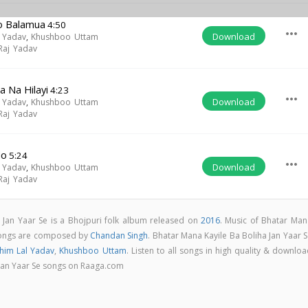
Ho Balamua
4:50
more_horiz
Download
 Yadav
,
Khushboo Uttam
 Raj Yadav
a Na Hilayi
4:23
more_horiz
Download
 Yadav
,
Khushboo Uttam
 Raj Yadav
do
5:24
more_horiz
Download
 Yadav
,
Khushboo Uttam
 Raj Yadav
 Jan Yaar Se is a Bhojpuri folk album released on
2016
. Music of Bhatar Man
 songs are composed by
Chandan Singh
. Bhatar Mana Kayile Ba Boliha Jan Yaar 
him Lal Yadav
,
Khushboo Uttam
. Listen to all songs in high quality & downlo
 Jan Yaar Se songs on Raaga.com