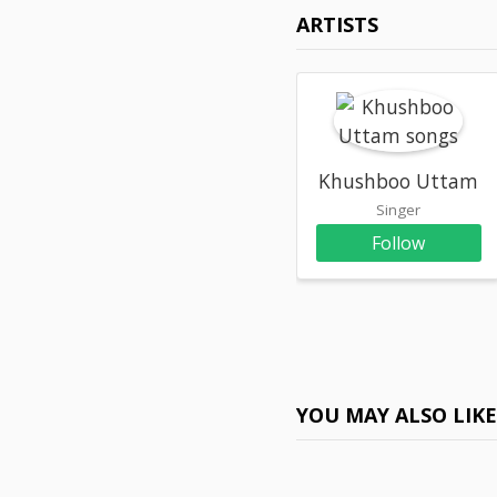
ARTISTS
Khushboo Uttam
Singer
Follow
YOU MAY ALSO LIK