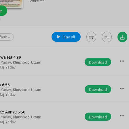
Share on:
e
s
Play All
queue_music
playlist_add
save_alt
fault
awa Na
4:39
more_horiz
Download
 Yadav
,
Khushboo Uttam
 Raj Yadav
a
6:56
more_horiz
Download
 Yadav
,
Khushboo Uttam
 Raj Yadav
Ke Aansu
6:50
more_horiz
Download
 Yadav
,
Khushboo Uttam
 Raj Yadav