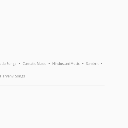
ada Songs
Carnatic Music
Hindustani Music
Sanskrit
Haryanvi Songs