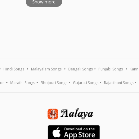
Show more
Hindi Songs
Malayalam Songs
Bengali Songs
Punjabi Songs
Kann
ion
Marathi Songs
Bhojpuri Songs
Gujarati Songs
Rajasthani Songs