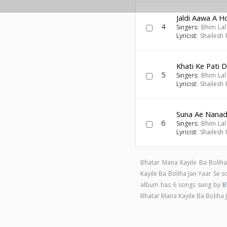
Jaldi Aawa A 
4
Singers:
Bhim Lal
Lyricist:
Shailesh
Khati Ke Pati D
5
Singers:
Bhim Lal
Lyricist:
Shailesh
Suna Ae Nana
6
Singers:
Bhim Lal
Lyricist:
Shailesh
Bhatar Mana Kayile Ba Boliha
Kayile Ba Boliha Jan Yaar Se
album has 6 songs sung by
B
Bhatar Mana Kayile Ba Boliha