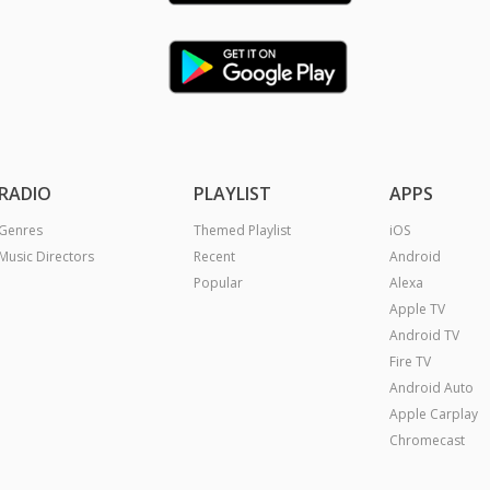
RADIO
PLAYLIST
APPS
Genres
Themed Playlist
iOS
Music Directors
Recent
Android
Popular
Alexa
Apple TV
Android TV
Fire TV
Android Auto
Apple Carplay
Chromecast