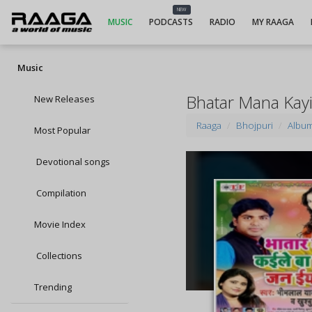
NEW
MUSIC
PODCASTS
RADIO
MY RAAGA
Music
Bhatar Mana Kayi
New Releases
Raaga
Bhojpuri
Albu
Most Popular
Devotional songs
Compilation
Movie Index
Collections
Trending