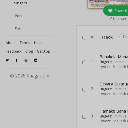
Singers
Favorit
Pop
0
follower
Folk
#
Track
De
About
Terms
Help
Feedback
Blog
Get App
Bahakela Man
1
Singers:
Bhim Lal
Lyricist:
Shailesh
© 2026 Raaga.com
Devara Dularu
2
Singers:
Bhim Lal
Lyricist:
Shailesh
Hamake Bana 
3
Singers:
Bhim Lal
Lyricist:
Shailesh