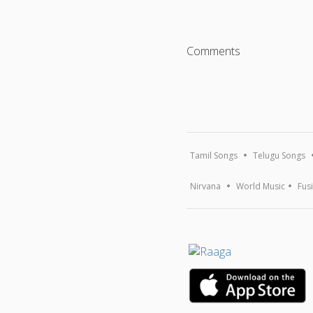
Comments
Tamil Songs
Telugu Songs
Nirvana
World Music
Fus