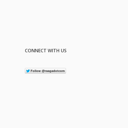
CONNECT WITH US