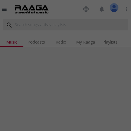
language
notifications
more_vert
menu
search
Music
Podcasts
Radio
My Raaga
Playlists