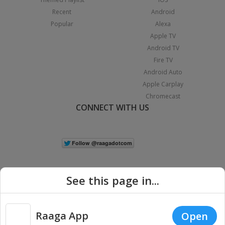
Recent
Android
Popular
Alexa
Apple TV
Android TV
Fire TV
Android Auto
Apple Carplay
Chromecast
CONNECT WITH US
See this page in...
Raaga App
Open
|
Copyright © 2026 Raaga.com. All Rights Reserved.
Terms
Privacy