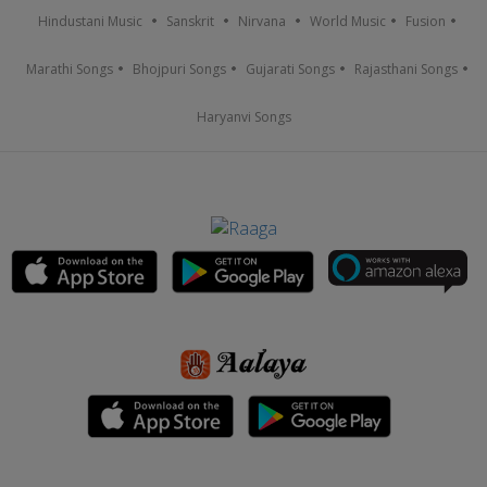
Hindustani Music
Sanskrit
Nirvana
World Music
Fusion
Marathi Songs
Bhojpuri Songs
Gujarati Songs
Rajasthani Songs
Haryanvi Songs