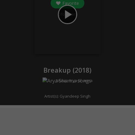
Favorite
play_arrow
0
followers
Breakup (
2018
)
Music:
Arya Sharma
Artist(s):
Gyandeep Singh