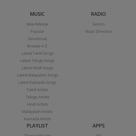
MUSIC
RADIO
New Release
Genres
Popular
Music Directors
Devotional
Browse A-Z
Latest Tamil Songs
Latest Telugu Songs
Latest Hindi Songs
Latest Malayalam Songs
Latest Kannada Songs
Tamil Artists
Telugu Artists
Hindi Artists
Malayalam Artists
Kannada Artists
PLAYLIST
APPS
Themed Playlist
iOS