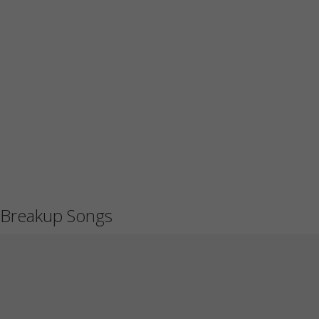
Breakup Songs