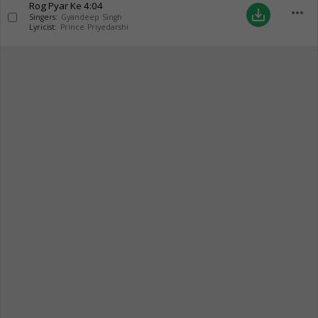
Rog Pyar Ke
4:04
more_horiz
save_alt
Singers:
Gyandeep Singh
Lyricist:
Prince Priyedarshi