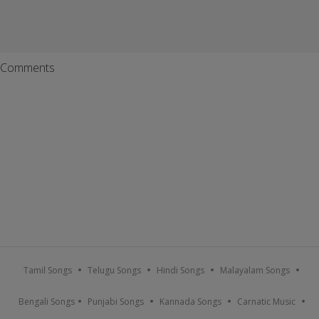
Comments
Tamil Songs
Telugu Songs
Hindi Songs
Malayalam Songs
Bengali Songs
Punjabi Songs
Kannada Songs
Carnatic Music