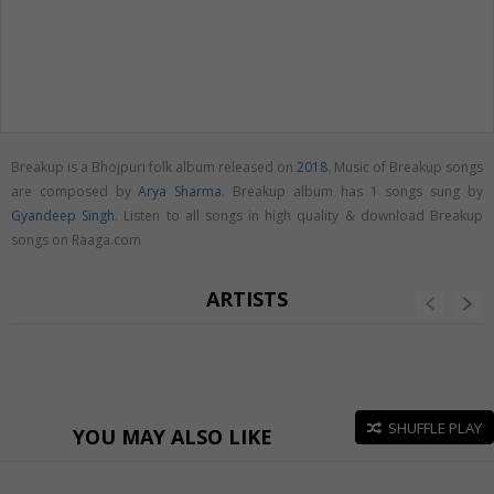
Breakup is a Bhojpuri folk album released on
2018
. Music of Breakup songs
are composed by
Arya Sharma
. Breakup album has 1 songs sung by
Gyandeep Singh
. Listen to all songs in high quality & download Breakup
songs on Raaga.com
ARTISTS
SHUFFLE PLAY
YOU MAY ALSO LIKE