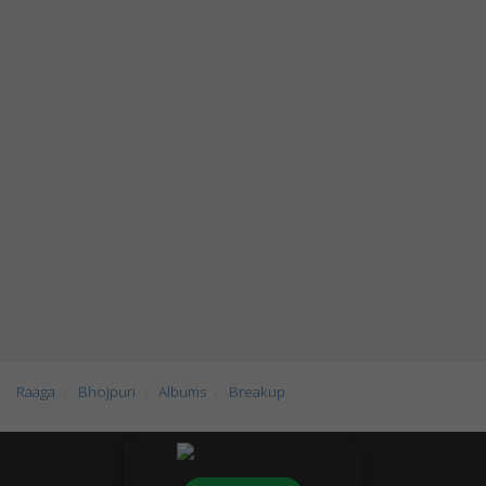
Raaga
Bhojpuri
Albums
Breakup