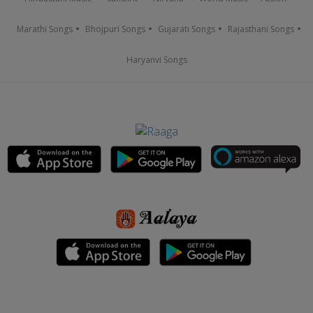
Marathi Songs
Bhojpuri Songs
Gujarati Songs
Rajasthani Songs
Haryanvi Songs