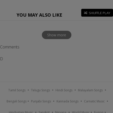
SHUFFLE PLAY
YOU MAY ALSO LIKE
Show more
Comments
D
Tamil Songs
Telugu Songs
Hindi Songs
Malayalam Songs
Bengali Songs
Punjabi Songs
Kannada Songs
Carnatic Music
Hindustani Music
Sanskrit
Nirvana
World Music
Fusion