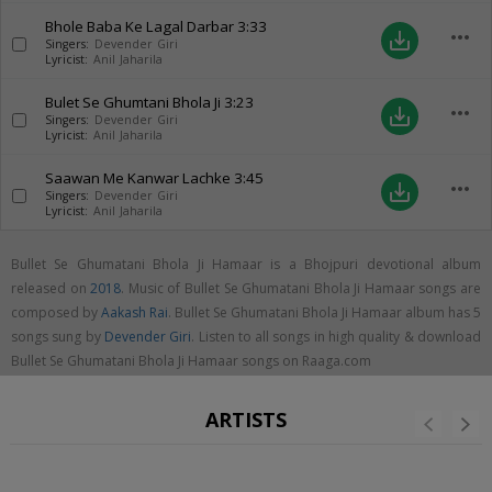
Bhole Baba Ke Lagal Darbar
3:33
more_horiz
save_alt
Singers:
Devender Giri
Lyricist:
Anil Jaharila
Bulet Se Ghumtani Bhola Ji
3:23
more_horiz
save_alt
Singers:
Devender Giri
Lyricist:
Anil Jaharila
Saawan Me Kanwar Lachke
3:45
more_horiz
save_alt
Singers:
Devender Giri
Lyricist:
Anil Jaharila
Bullet Se Ghumatani Bhola Ji Hamaar is a Bhojpuri devotional album
released on
2018
. Music of Bullet Se Ghumatani Bhola Ji Hamaar songs are
composed by
Aakash Rai
. Bullet Se Ghumatani Bhola Ji Hamaar album has 5
songs sung by
Devender Giri
. Listen to all songs in high quality & download
Bullet Se Ghumatani Bhola Ji Hamaar songs on Raaga.com
ARTISTS