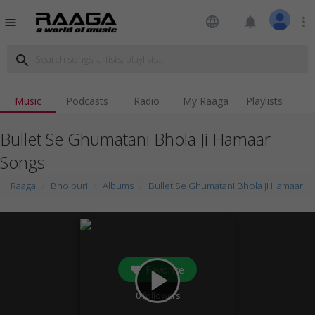
language
notifications
more_vert
menu
search
Music
Podcasts
Radio
My Raaga
Playlists
Bullet Se Ghumatani Bhola Ji Hamaar
Songs
Raaga
Bhojpuri
Albums
Bullet Se Ghumatani Bhola Ji Hamaar
Favorite
play_arrow
0
followers