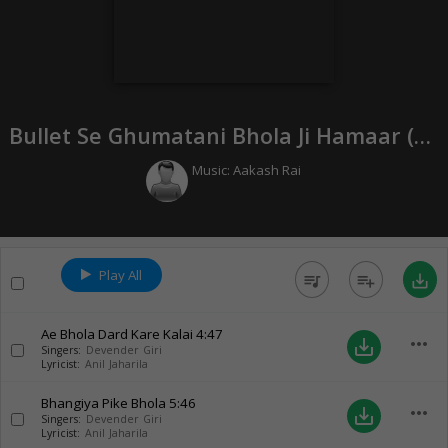
Bullet Se Ghumatani Bhola Ji Hamaar (
20
Music:
Aakash Rai
Play All
queue_music
playlist_add
save_alt
Ae Bhola Dard Kare Kalai
4:47
more_horiz
save_alt
Singers:
Devender Giri
Lyricist:
Anil Jaharila
Bhangiya Pike Bhola
5:46
more_horiz
save_alt
Singers:
Devender Giri
Lyricist:
Anil Jaharila