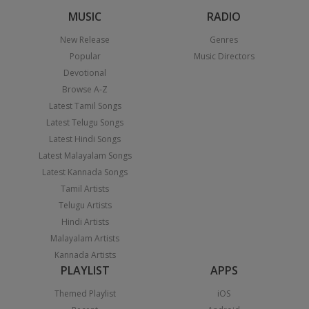
MUSIC
RADIO
New Release
Genres
Popular
Music Directors
Devotional
Browse A-Z
Latest Tamil Songs
Latest Telugu Songs
Latest Hindi Songs
Latest Malayalam Songs
Latest Kannada Songs
Tamil Artists
Telugu Artists
Hindi Artists
Malayalam Artists
Kannada Artists
PLAYLIST
APPS
Themed Playlist
iOS