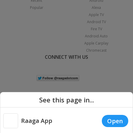
Recent
Android
Popular
Alexa
Apple TV
Android TV
Fire TV
Android Auto
Apple Carplay
Chromecast
CONNECT WITH US
See this page in...
Raaga App
Open
|
Copyright © 2026 Raaga.com. All Rights Reserved.
Terms
Privacy
Policy