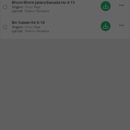
Bhore Bhore Jatara Banada Ho
4:15
more_horiz
save_alt
Singers:
Firoz Raja
Lyricist:
Thakur Parwana
Bin Sawan Ke
6:18
more_horiz
save_alt
Singers:
Firoz Raja
Lyricist:
Thakur Parwana