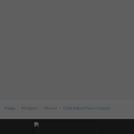
Raaga
Bhojpuri
Albums
Chali Baba Dham A Saiya Ji