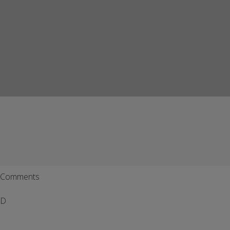
Comments
D