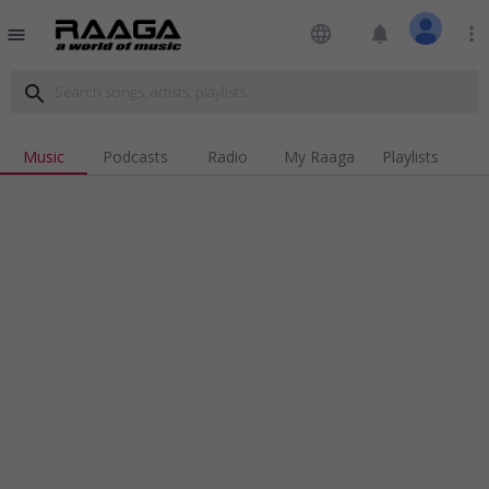
language
notifications
more_vert
menu
search
Music
Podcasts
Radio
My Raaga
Playlists