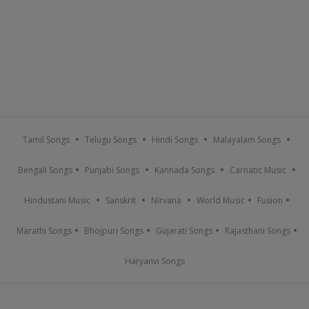
Tamil Songs
Telugu Songs
Hindi Songs
Malayalam Songs
Bengali Songs
Punjabi Songs
Kannada Songs
Carnatic Music
Hindustani Music
Sanskrit
Nirvana
World Music
Fusion
Marathi Songs
Bhojpuri Songs
Gujarati Songs
Rajasthani Songs
Haryanvi Songs