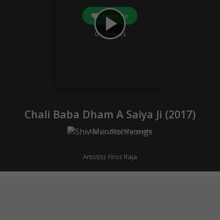
Favorite
play_arrow
0
followers
Chali Baba Dham A Saiya Ji (
2017
)
Music:
Shiv Manmohi
Artist(s):
Firoz Raja