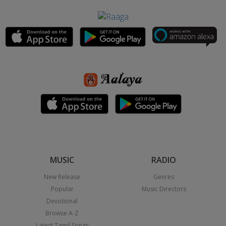
MUSIC
RADIO
New Release
Genres
Popular
Music Directors
Devotional
Browse A-Z
Latest Tamil Songs