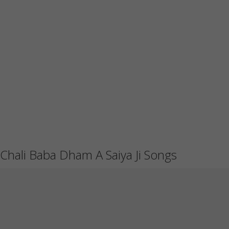
Chali Baba Dham A Saiya Ji Songs