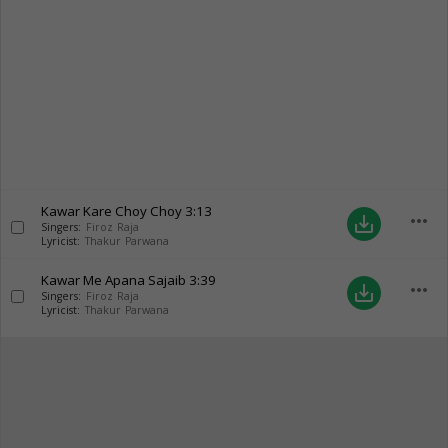
Kawar Kare Choy Choy
3:13
more_horiz
save_alt
Singers:
Firoz Raja
Lyricist:
Thakur Parwana
Kawar Me Apana Sajaib
3:39
more_horiz
save_alt
Singers:
Firoz Raja
Lyricist:
Thakur Parwana