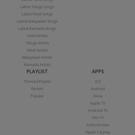
Latest Telugu Songs
Latest Hindi Songs
Latest Malayalam Songs
Latest Kannada Songs
Tamil Artists
Telugu Artists
Hindi Artists
Malayalam Artists
Kannada Artists
PLAYLIST
APPS
Themed Playlist
iOS
Recent
Android
Popular
Alexa
Apple TV
Android TV
Fire TV
Android Auto
Apple Carplay