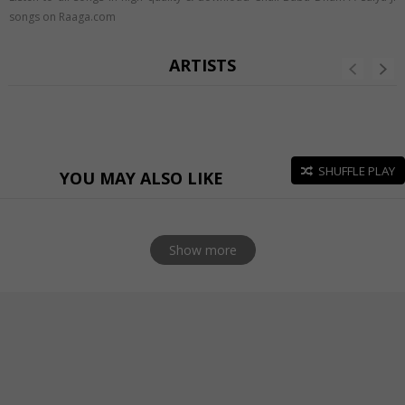
songs on Raaga.com
ARTISTS
SHUFFLE PLAY
YOU MAY ALSO LIKE
Show more