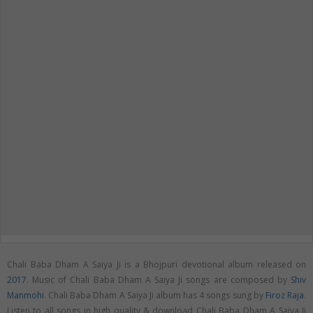
Chali Baba Dham A Saiya Ji is a Bhojpuri devotional album released on
2017
. Music of Chali Baba Dham A Saiya Ji songs are composed by
Shiv
Manmohi
. Chali Baba Dham A Saiya Ji album has 4 songs sung by
Firoz Raja
.
Listen to all songs in high quality & download Chali Baba Dham A Saiya Ji