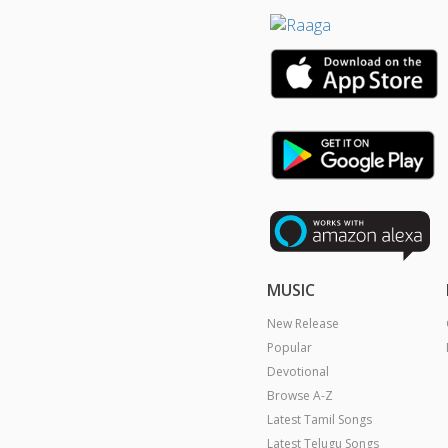
MUSIC
New Release
Popular
Devotional
Browse A-Z
Latest Tamil Songs
Latest Telugu Songs