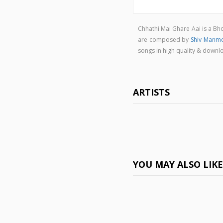
Chhathi Mai Ghare Aai is a B
are composed by
Shiv Manm
songs in high quality & down
ARTISTS
YOU MAY ALSO LIK