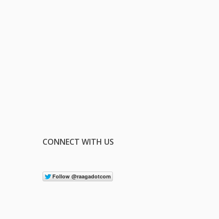
CONNECT WITH US