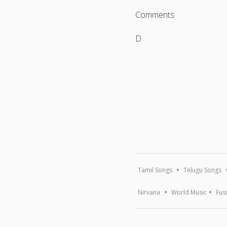
Comments
D
Tamil Songs
Telugu Songs
Nirvana
World Music
Fus