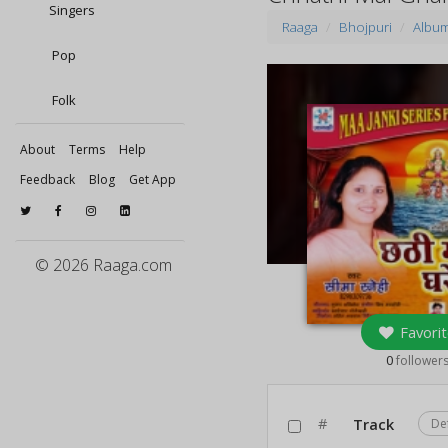
Singers
Raaga
Bhojpuri
Albu
Pop
Folk
About
Terms
Help
Feedback
Blog
Get App
© 2026 Raaga.com
Favorit
0
follower
#
Track
De