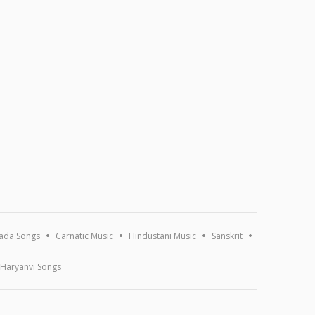
ada Songs
Carnatic Music
Hindustani Music
Sanskrit
Haryanvi Songs