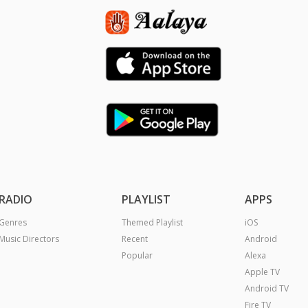
RADIO
PLAYLIST
APPS
Genres
Themed Playlist
iOS
Music Directors
Recent
Android
Popular
Alexa
Apple TV
Android TV
Fire TV