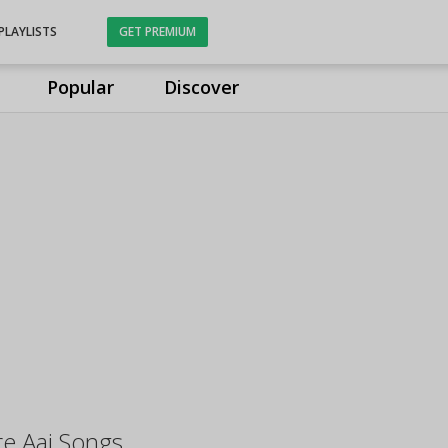
PLAYLISTS
GET PREMIUM
Popular
Discover
e Aai Songs