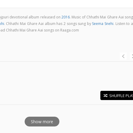
hojpuri devotional album released on
2016
. Music of Chhathi Mai Ghare Aai son
ohi
. Chhathi Mai Ghare Aai album has 2 songs sung by
Seema Snehi
. Listen to a
load Chhathi Mai Ghare Aai songs on Raaga.com
SHUFFLE PLA
E
Show more