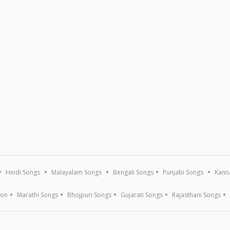
Hindi Songs
Malayalam Songs
Bengali Songs
Punjabi Songs
Kann
ion
Marathi Songs
Bhojpuri Songs
Gujarati Songs
Rajasthani Songs