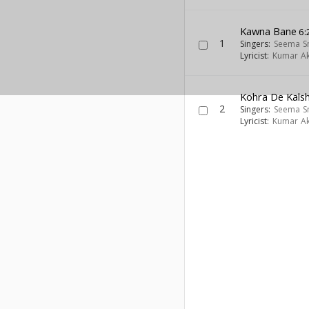
Kawna Bane
6:
1
Singers:
Seema S
Lyricist:
Kumar Ak
Kohra De Kals
2
Singers:
Seema S
Lyricist:
Kumar Ak