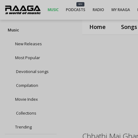
NEW
MUSIC
PODCASTS
RADIO
MY RAAGA
Home
Songs
Music
New Releases
Most Popular
Devotional songs
Compilation
Movie Index
Collections
Trending
Chhathi Mai Ghar