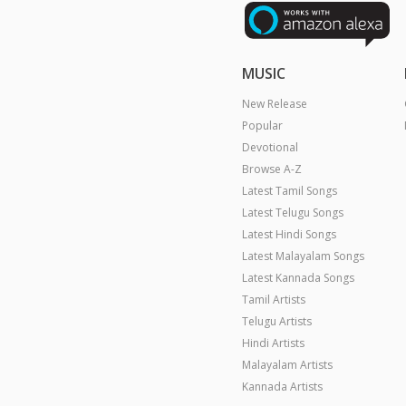
MUSIC
New Release
Popular
Devotional
Browse A-Z
Latest Tamil Songs
Latest Telugu Songs
Latest Hindi Songs
Latest Malayalam Songs
Latest Kannada Songs
Tamil Artists
Telugu Artists
Hindi Artists
Malayalam Artists
Kannada Artists