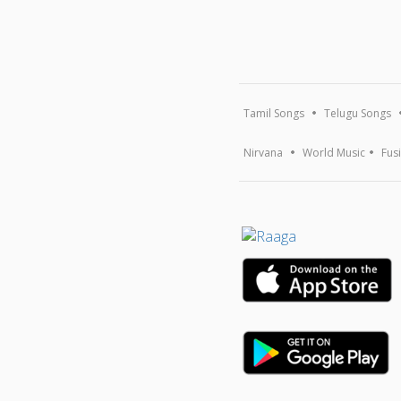
Tamil Songs
Telugu Songs
Nirvana
World Music
Fus