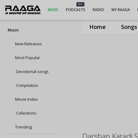
NEW
MUSIC
PODCASTS
RADIO
MY RAAGA
Home
Songs
Music
New Releases
Most Popular
Devotional songs
Compilation
Movie Index
Collections
Trending
Darshan Karadi S