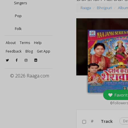
Singers
Raaga
Bhojpuri
Albu
Pop
Folk
About
Terms
Help
Feedback
Blog
Get App
© 2026 Raaga.com
Favorit
0
follower
#
Track
De