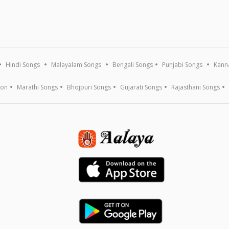
Hindi Songs
Malayalam Songs
Bengali Songs
Punjabi Songs
Kann
ion
Marathi Songs
Bhojpuri Songs
Gujarati Songs
Rajasthani Songs