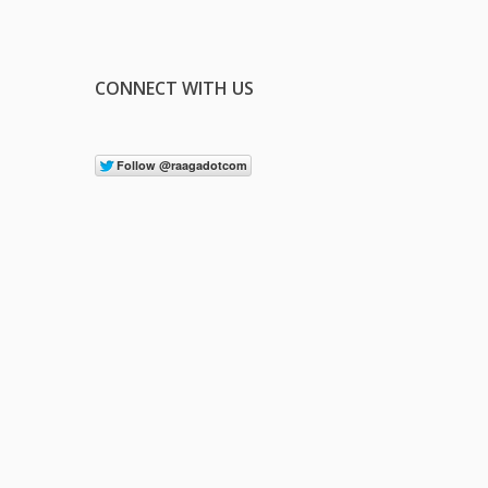
CONNECT WITH US