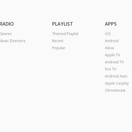
RADIO
PLAYLIST
APPS
Genres
Themed Playlist
iOS
Music Directors
Recent
Android
Popular
Alexa
Apple TV
Android TV
Fire TV
Android Auto
Apple Carplay
Chromecast