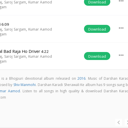
more_horiz
Download
aj
,
Saroj Sargam
,
Kumar Aamod
rgam
i
6:09
more_horiz
Download
aj
,
Saroj Sargam
,
Kumar Aamod
rgam
l Bad Raja Ho Driver
4:22
more_horiz
Download
aj
,
Saroj Sargam
,
Kumar Aamod
rgam
 is a Bhojpuri devotional album released on
2016
. Music of Darshan Karad
posed by
Shiv Manmohi
. Darshan Karadi Sherawali Ke album has 9 songs sung b
umar Aamod
. Listen to all songs in high quality & download Darshan Karad
.com