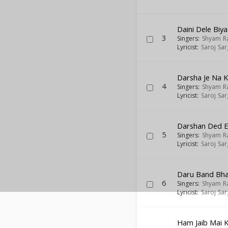
Daini Dele Biya
3
Singers:
Shyam R
Lyricist:
Saroj Sa
Darsha Je Na K
4
Singers:
Shyam R
Lyricist:
Saroj Sa
Darshan Ded E
5
Singers:
Shyam R
Lyricist:
Saroj Sa
Daru Band Bha
6
Singers:
Shyam R
Lyricist:
Saroj Sa
Ham Jaib Mai 