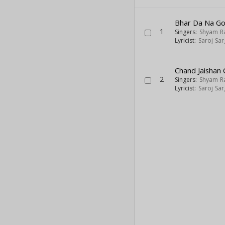
Bhar Da Na Go
1
Singers:
Shyam R
Lyricist:
Saroj Sa
Chand Jaishan
2
Singers:
Shyam R
Lyricist:
Saroj Sa