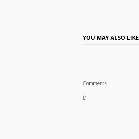
YOU MAY ALSO LIK
Comments
D