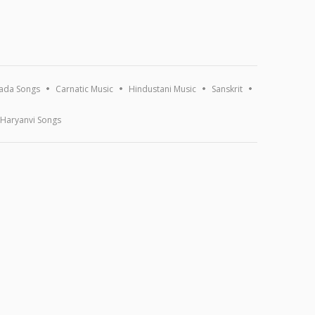
ada Songs
Carnatic Music
Hindustani Music
Sanskrit
Haryanvi Songs