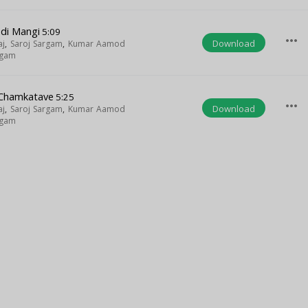
di Mangi
5:09
more_horiz
Download
aj
,
Saroj Sargam
,
Kumar Aamod
rgam
 Chamkatave
5:25
more_horiz
Download
aj
,
Saroj Sargam
,
Kumar Aamod
rgam