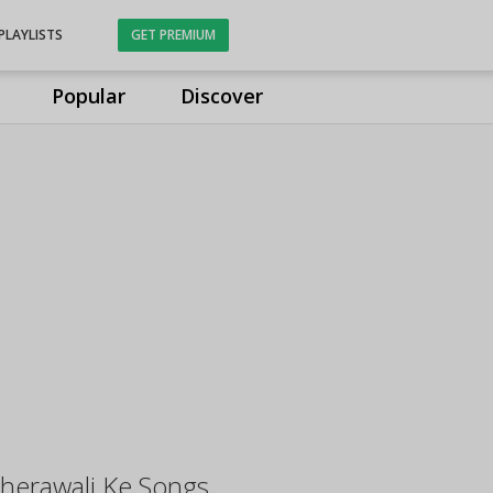
PLAYLISTS
GET PREMIUM
Popular
Discover
herawali Ke Songs