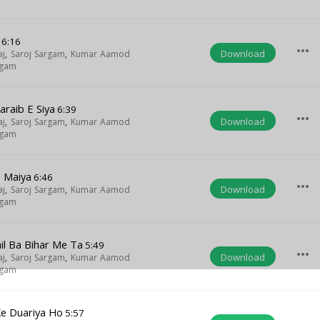
6:16
more_horiz
Download
aj
,
Saroj Sargam
,
Kumar Aamod
rgam
araib E Siya
6:39
more_horiz
Download
aj
,
Saroj Sargam
,
Kumar Aamod
rgam
 Maiya
6:46
more_horiz
Download
aj
,
Saroj Sargam
,
Kumar Aamod
rgam
il Ba Bihar Me Ta
5:49
more_horiz
Download
aj
,
Saroj Sargam
,
Kumar Aamod
rgam
Ke Duariya Ho
5:57