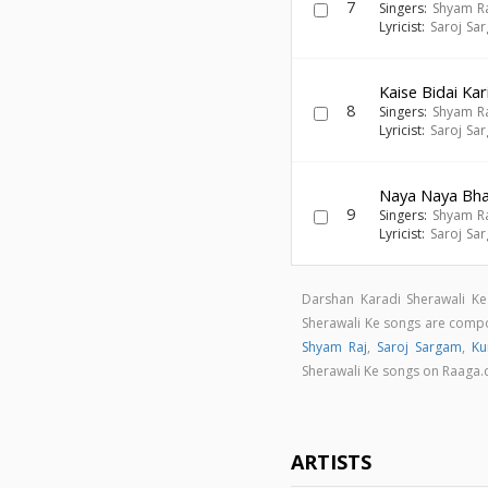
7
Singers:
Shyam R
Lyricist:
Saroj Sa
Kaise Bidai Kar
8
Singers:
Shyam R
Lyricist:
Saroj Sa
Naya Naya Bhai
9
Singers:
Shyam R
Lyricist:
Saroj Sa
Darshan Karadi Sherawali Ke
Sherawali Ke songs are com
Shyam Raj
,
Saroj Sargam
,
K
Sherawali Ke songs on Raaga
ARTISTS