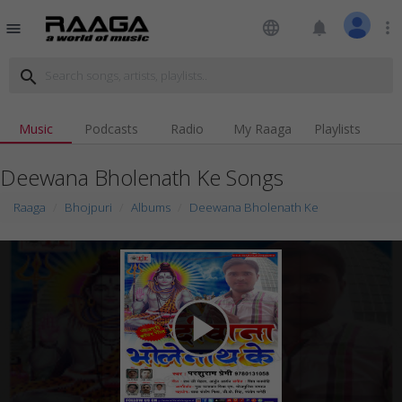
language
notifications
more_vert
menu
search
Music
Podcasts
Radio
My Raaga
Playlists
Deewana Bholenath Ke Songs
Raaga
Bhojpuri
Albums
Deewana Bholenath Ke
play_arrow