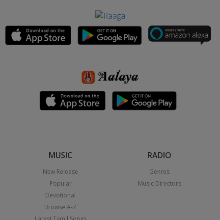
MUSIC
RADIO
New Release
Genres
Popular
Music Directors
Devotional
Browse A-Z
Latest Tamil Songs