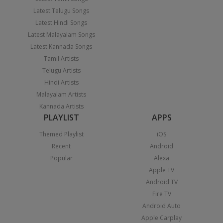
Latest Telugu Songs
Latest Hindi Songs
Latest Malayalam Songs
Latest Kannada Songs
Tamil Artists
Telugu Artists
Hindi Artists
Malayalam Artists
Kannada Artists
PLAYLIST
APPS
Themed Playlist
iOS
Recent
Android
Popular
Alexa
Apple TV
Android TV
Fire TV
Android Auto
Apple Carplay