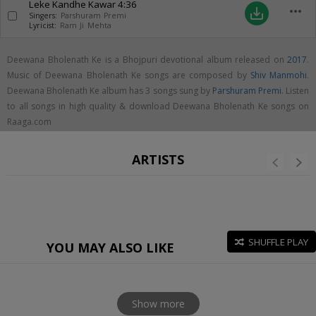
Leke Kandhe Kawar
4:36
more_horiz
save_alt
Singers:
Parshuram Premi
Lyricist:
Ram Ji Mehta
Deewana Bholenath Ke is a Bhojpuri devotional album released on
2017
.
Music of Deewana Bholenath Ke songs are composed by
Shiv Manmohi
.
Deewana Bholenath Ke album has 3 songs sung by
Parshuram Premi
. Listen
to all songs in high quality & download Deewana Bholenath Ke songs on
Raaga.com
ARTISTS
SHUFFLE PLAY
YOU MAY ALSO LIKE
Show more