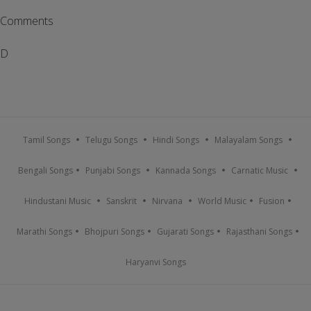
Comments
D
Tamil Songs
Telugu Songs
Hindi Songs
Malayalam Songs
Bengali Songs
Punjabi Songs
Kannada Songs
Carnatic Music
Hindustani Music
Sanskrit
Nirvana
World Music
Fusion
Marathi Songs
Bhojpuri Songs
Gujarati Songs
Rajasthani Songs
Haryanvi Songs