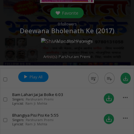
Favorite
0
followers
Deewana Bholenath Ke (
2017
)
Music:
Shiv Manmohi
Artist(s):
Parshuram Premi
Play All
queue_music
playlist_add
save_alt
Bam Lahari Jai Jai Bolke
6:03
more_horiz
save_alt
Singers:
Parshuram Premi
Lyricist:
Ram Ji Mehta
Bhangiya Pisi Pisi Ke
5:55
more_horiz
save_alt
Singers:
Parshuram Premi
Lyricist:
Ram Ji Mehta