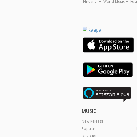
Nirvana
World Music
Fus
MUSIC
New Release
Popular
Devotional