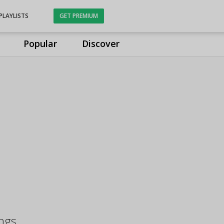
PLAYLISTS
GET PREMIUM
Popular
Discover
ngs