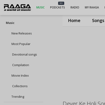
NEW
MUSIC
PODCASTS
RADIO
MY RAAGA
Home
Songs
Music
New Releases
Most Popular
Devotional songs
Compilation
Movie Index
Collections
Trending
Dever Ke Holi So