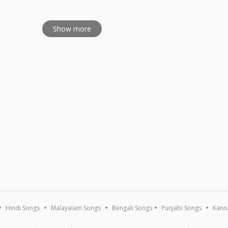
Show more
Hindi Songs
Malayalam Songs
Bengali Songs
Punjabi Songs
Kann