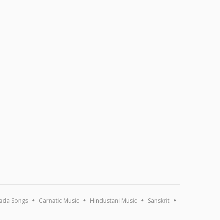
ada Songs
Carnatic Music
Hindustani Music
Sanskrit