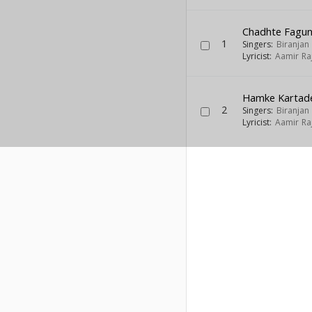
Chadhte Fagun
1
Singers:
Biranjan 
Lyricist:
Aamir Ra
Hamke Kartad
2
Singers:
Biranjan 
Lyricist:
Aamir Ra