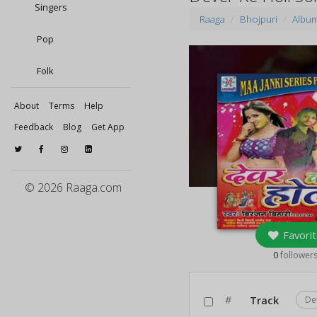
Singers
Raaga
Bhojpuri
Albu
Pop
Folk
About
Terms
Help
Feedback
Blog
Get App
© 2026 Raaga.com
Favorit
0
follower
#
Track
De