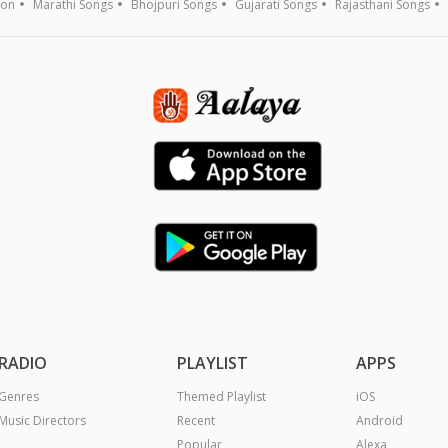
ion
Marathi Songs
Bhojpuri Songs
Gujarati Songs
Rajasthani Songs
RADIO
PLAYLIST
APPS
Genres
Themed Playlist
iOS
Music Directors
Recent
Android
Popular
Alexa