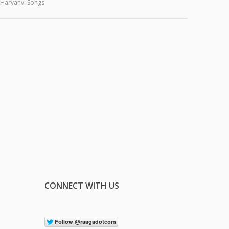
Haryanvi Songs
CONNECT WITH US