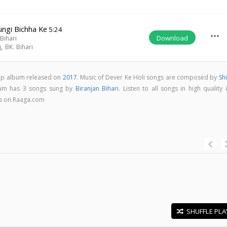
ungi Bichha Ke
5:24
more_horiz
Download
Bihari
j
,
BK. Bihari
pop album released on
2017
. Music of Dever Ke Holi songs are composed by
Sh
bum has 3 songs sung by
Biranjan Bihari
. Listen to all songs in high quality
s on Raaga.com
SHUFFLE PLA
E