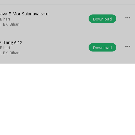
ava E Mor Salanava
6:10
more_horiz
Download
Bihari
j
,
BK. Bihari
e Tang
6:22
more_horiz
Download
Bihari
j
,
BK. Bihari