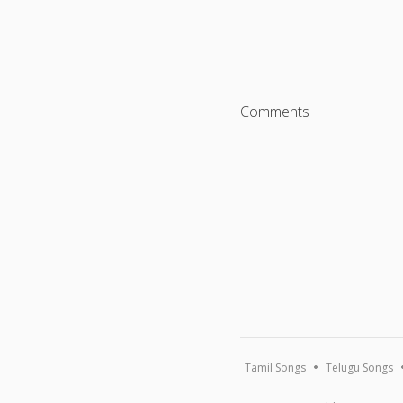
Comments
Tamil Songs
Telugu Songs