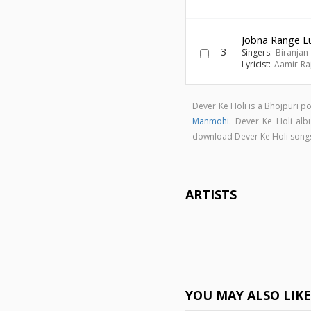
Jobna Range L
3
Singers:
Biranjan 
Lyricist:
Aamir Ra
Dever Ke Holi is a Bhojpuri 
Manmohi
. Dever Ke Holi al
download Dever Ke Holi song
ARTISTS
YOU MAY ALSO LIK