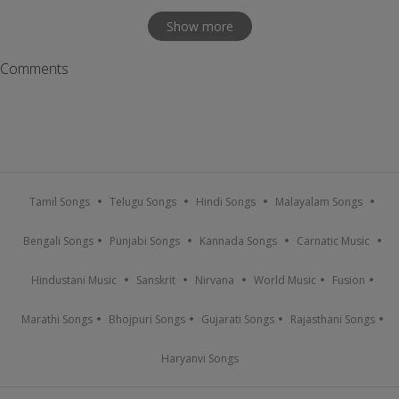
Show more
Comments
Tamil Songs
Telugu Songs
Hindi Songs
Malayalam Songs
Bengali Songs
Punjabi Songs
Kannada Songs
Carnatic Music
Hindustani Music
Sanskrit
Nirvana
World Music
Fusion
Marathi Songs
Bhojpuri Songs
Gujarati Songs
Rajasthani Songs
Haryanvi Songs