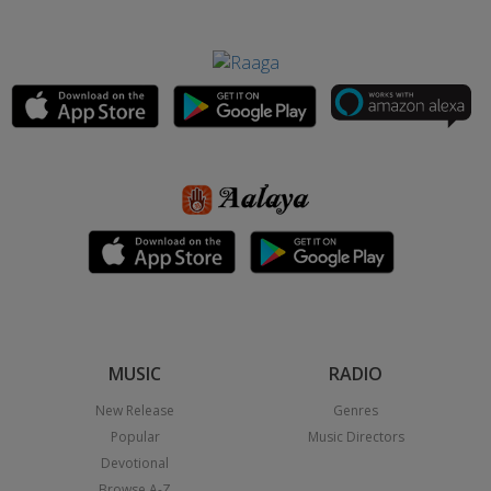
MUSIC
RADIO
New Release
Genres
Popular
Music Directors
Devotional
Browse A-Z