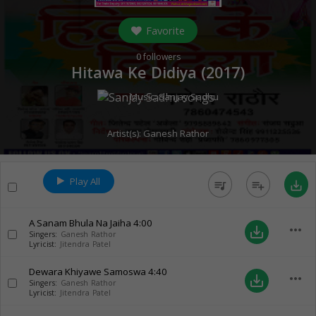
Favorite
0
followers
Hitawa Ke Didiya (
2017
)
Music:
Sanjay Sadhu
Artist(s):
Ganesh Rathor
Play All
queue_music
playlist_add
save_alt
A Sanam Bhula Na Jaiha
4:00
more_horiz
save_alt
Singers:
Ganesh Rathor
Lyricist:
Jitendra Patel
Dewara Khiyawe Samoswa
4:40
more_horiz
save_alt
Singers:
Ganesh Rathor
Lyricist:
Jitendra Patel