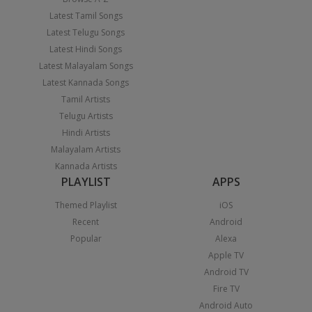
Latest Tamil Songs
Latest Telugu Songs
Latest Hindi Songs
Latest Malayalam Songs
Latest Kannada Songs
Tamil Artists
Telugu Artists
Hindi Artists
Malayalam Artists
Kannada Artists
PLAYLIST
APPS
Themed Playlist
iOS
Recent
Android
Popular
Alexa
Apple TV
Android TV
Fire TV
Android Auto