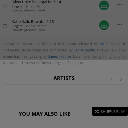
Dilwa Unke Se Lagal Ba
5:14
more_horiz
save_alt
Singers:
Ganesh Rathor
Lyricist:
Jitendra Patel
Kahe Kailu Bewafai
4:23
more_horiz
save_alt
Singers:
Ganesh Rathor
Lyricist:
Jitendra Patel
Hitawa Ke Didiya is a Bhojpuri folk album released on
2017
. Music of
Hitawa Ke Didiya songs are composed by
Sanjay Sadhu
. Hitawa Ke Didiya
album has 4 songs sung by
Ganesh Rathor
. Listen to all songs in high quality
& download Hitawa Ke Didiya songs on Raaga.com
ARTISTS
SHUFFLE PLAY
YOU MAY ALSO LIKE