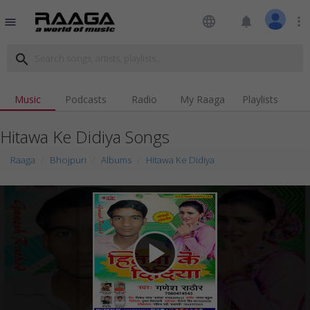
language
notifications
more_vert
menu
search
Music
Podcasts
Radio
My Raaga
Playlists
Hitawa Ke Didiya Songs
Raaga
Bhojpuri
Albums
Hitawa Ke Didiya
play_arrow