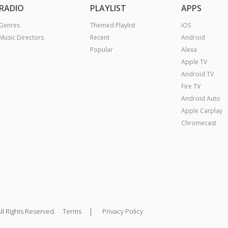
RADIO
PLAYLIST
APPS
Genres
Themed Playlist
iOS
Music Directors
Recent
Android
Popular
Alexa
Apple TV
Android TV
Fire TV
Android Auto
Apple Carplay
Chromecast
|
ll Rights Reserved.
Terms
Privacy Policy