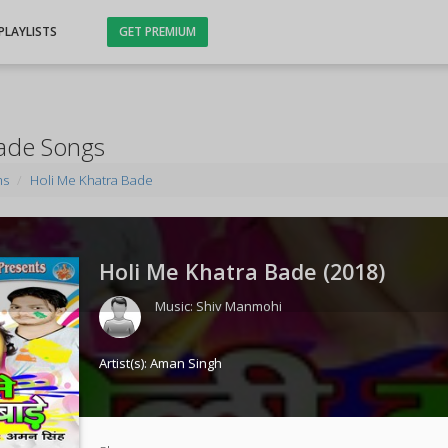
PLAYLISTS
GET PREMIUM
Bade Songs
ms
Holi Me Khatra Bade
Holi Me Khatra Bade (
2018
)
Music:
Shiv Manmohi
Artist(s):
Aman Singh