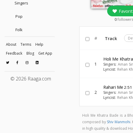
Singers
Favorit
Pop
0
follower
Folk
#
Track
De
About
Terms
Help
Feedback
Blog
Get App
Holi Me Khatr
1
Singers:
Aman Si
Lyricist:
Rehan K
© 2026 Raaga.com
Rahari Me
2:51
2
Singers:
Aman Si
Lyricist:
Rehan K
Holi Me Khatra Bade is a B
composed by
Shiv Manmohi
.
in high quality & download H