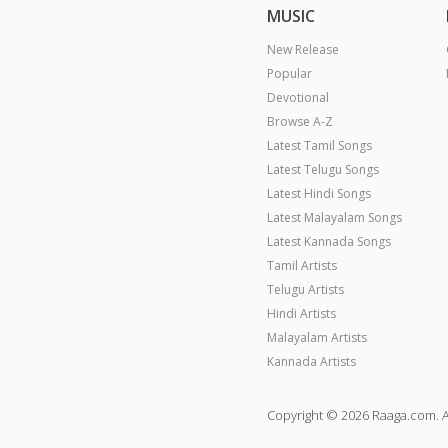
MUSIC
New Release
Popular
Devotional
Browse A-Z
Latest Tamil Songs
Latest Telugu Songs
Latest Hindi Songs
Latest Malayalam Songs
Latest Kannada Songs
Tamil Artists
Telugu Artists
Hindi Artists
Malayalam Artists
Kannada Artists
Copyright © 2026 Raaga.com. A