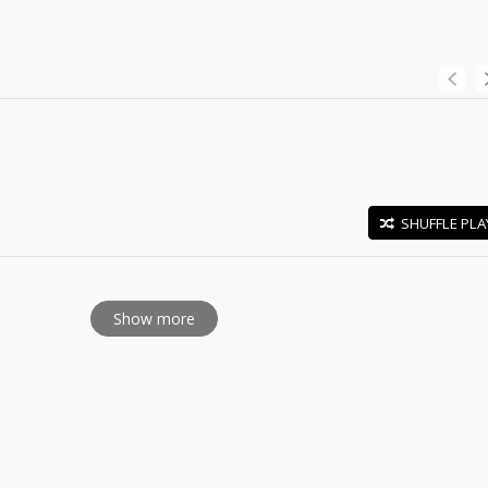
SHUFFLE PLA
E
Show more