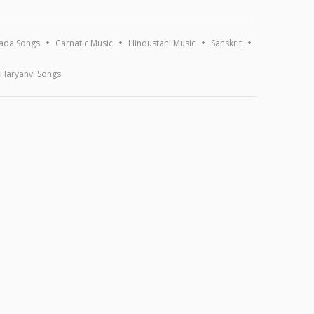
ada Songs
Carnatic Music
Hindustani Music
Sanskrit
Haryanvi Songs