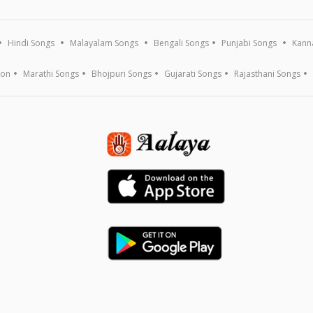
Hindi Songs
Malayalam Songs
Bengali Songs
Punjabi Songs
Kann
ion
Marathi Songs
Bhojpuri Songs
Gujarati Songs
Rajasthani Songs