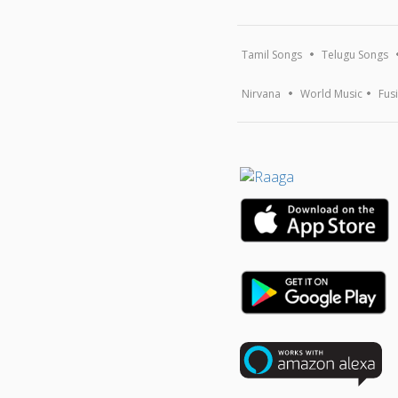
Tamil Songs
Telugu Songs
Nirvana
World Music
Fus