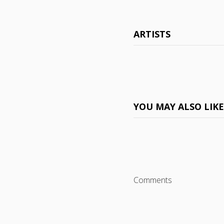
ARTISTS
YOU MAY ALSO LIK
Comments