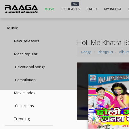
NEW
MUSIC
PODCASTS
RADIO
MY RAAGA
Music
Holi Me Khatra 
New Releases
Raaga
Bhojpuri
Albu
Most Popular
Devotional songs
Compilation
Movie Index
Collections
Trending