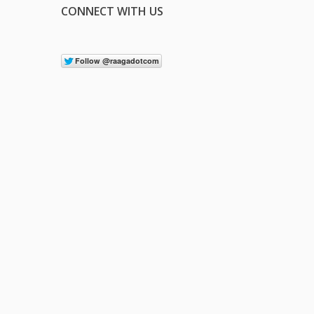
CONNECT WITH US