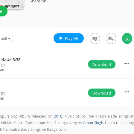
Share on:
e
s
Play All
queue_music
playlist_add
save_alt
fault
a Bade
3:38
more_horiz
Download
ngh
han
more_horiz
Download
ngh
han
hojpuri pop album released on
2018
. Music of Holi Me Khatra Bade songs ar
 Holi Me Khatra Bade album has 2 songs sung by
Aman Singh
. Listen to all son
oli Me Khatra Bade songs on Raaga.com