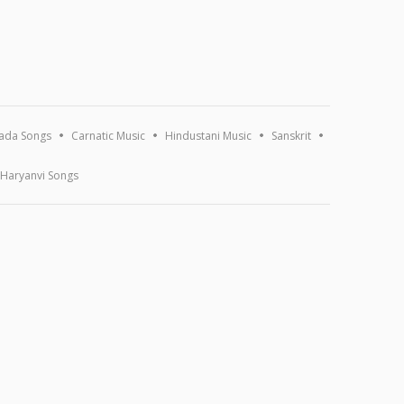
ada Songs
Carnatic Music
Hindustani Music
Sanskrit
Haryanvi Songs