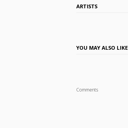
ARTISTS
YOU MAY ALSO LIK
Comments