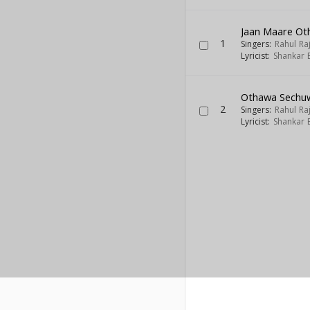
Jaan Maare Oth
1
Singers:
Rahul Ra
Lyricist:
Shankar 
Othawa Sechuw
2
Singers:
Rahul Ra
Lyricist:
Shankar 