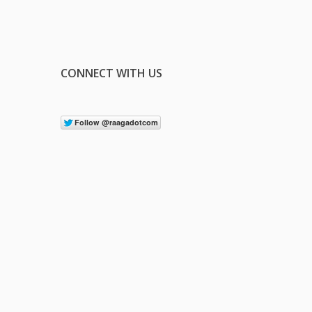
CONNECT WITH US