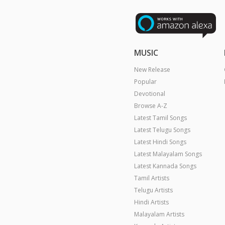
MUSIC
New Release
Popular
Devotional
Browse A-Z
Latest Tamil Songs
Latest Telugu Songs
Latest Hindi Songs
Latest Malayalam Songs
Latest Kannada Songs
Tamil Artists
Telugu Artists
Hindi Artists
Malayalam Artists