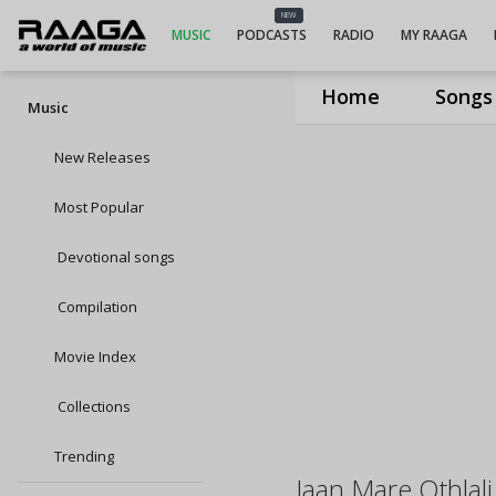
NEW
MUSIC
PODCASTS
RADIO
MY RAAGA
Home
Songs
Music
New Releases
Most Popular
Devotional songs
Compilation
Movie Index
Collections
Trending
Jaan Mare Othlal