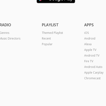
RADIO
PLAYLIST
APPS
Genres
Themed Playlist
iOS
Music Directors
Recent
Android
Popular
Alexa
Apple TV
Android TV
Fire TV
Android Auto
Apple Carplay
Chromecast