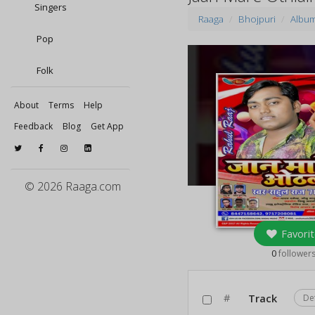
Singers
Raaga
Bhojpuri
Albu
Pop
Folk
About
Terms
Help
Feedback
Blog
Get App
© 2026 Raaga.com
Favorit
0
follower
#
Track
De