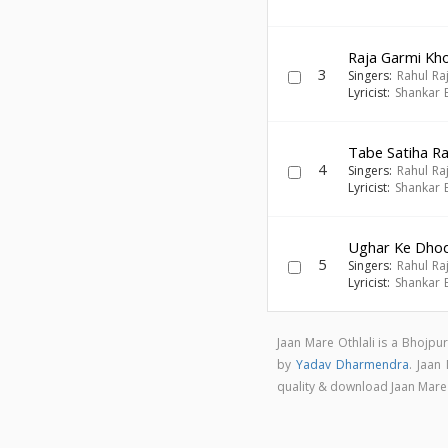
Raja Garmi Kh
3
Singers:
Rahul Ra
Lyricist:
Shankar 
Tabe Satiha R
4
Singers:
Rahul Ra
Lyricist:
Shankar 
Ughar Ke Dhod
5
Singers:
Rahul Ra
Lyricist:
Shankar 
Jaan Mare Othlali is a Bhojpu
by
Yadav Dharmendra
. Jaan
quality & download Jaan Mare