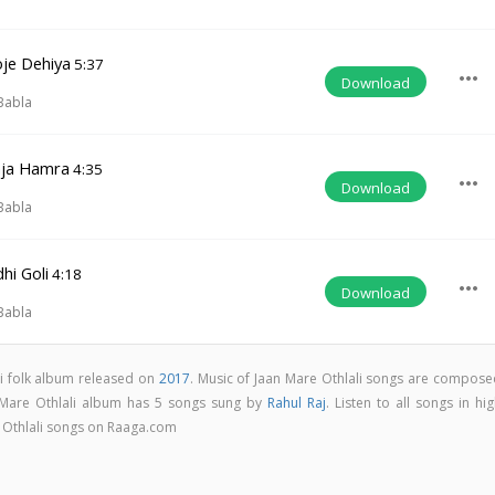
oje Dehiya
5:37
more_horiz
Download
j
Babla
aja Hamra
4:35
more_horiz
Download
j
Babla
hi Goli
4:18
more_horiz
Download
j
Babla
ri folk album released on
2017
. Music of Jaan Mare Othlali songs are compose
 Mare Othlali album has 5 songs sung by
Rahul Raj
. Listen to all songs in hi
 Othlali songs on Raaga.com