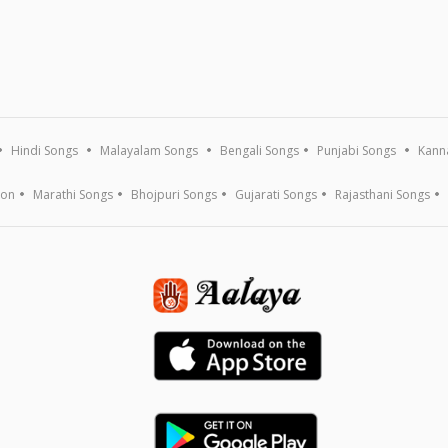
Hindi Songs
Malayalam Songs
Bengali Songs
Punjabi Songs
Kann
ion
Marathi Songs
Bhojpuri Songs
Gujarati Songs
Rajasthani Songs