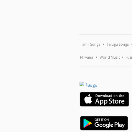
Tamil Songs
Telugu Songs
Nirvana
World Music
Fus