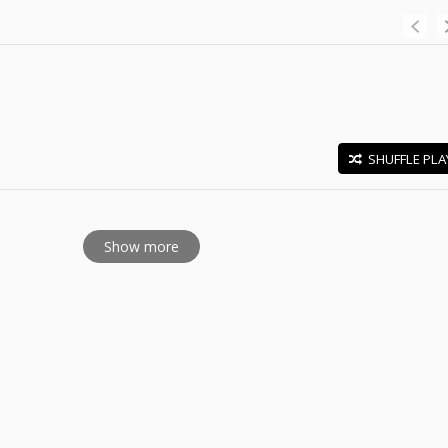
SHUFFLE PLA
E
Show more