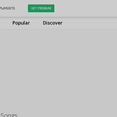
PLAYLISTS
GET PREMIUM
Popular
Discover
i Songs