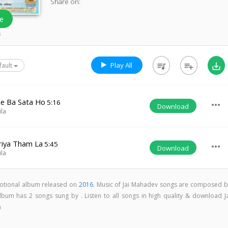
Share on:
e
s
Play All
queue_music
playlist_add
save_alt
fault
le Ba Sata Ho
5:16
more_horiz
Download
ila
riya Tham La
5:45
more_horiz
Download
ila
votional album released on
2016
. Music of Jai Mahadev songs are composed b
lbum has 2 songs sung by . Listen to all songs in high quality & download Ja
m