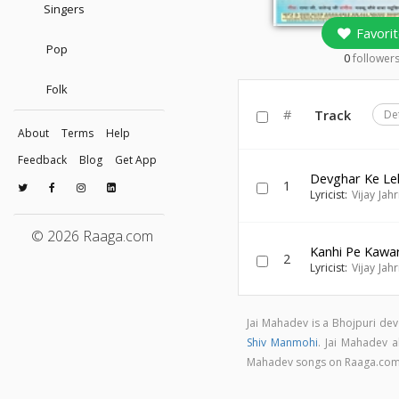
Singers
Favorit
Pop
0
follower
Folk
#
Track
De
About
Terms
Help
Feedback
Blog
Get App
Devghar Ke Le
1
Lyricist:
Vijay Jahr
© 2026 Raaga.com
Kanhi Pe Kawa
2
Lyricist:
Vijay Jahr
Jai Mahadev is a Bhojpuri de
Shiv Manmohi
. Jai Mahadev a
Mahadev songs on Raaga.co