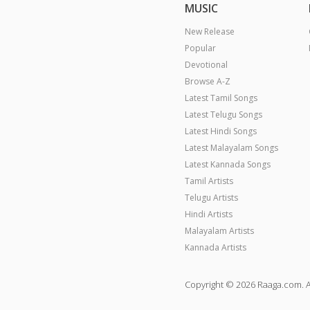
MUSIC
New Release
Popular
Devotional
Browse A-Z
Latest Tamil Songs
Latest Telugu Songs
Latest Hindi Songs
Latest Malayalam Songs
Latest Kannada Songs
Tamil Artists
Telugu Artists
Hindi Artists
Malayalam Artists
Kannada Artists
Copyright © 2026 Raaga.com. A