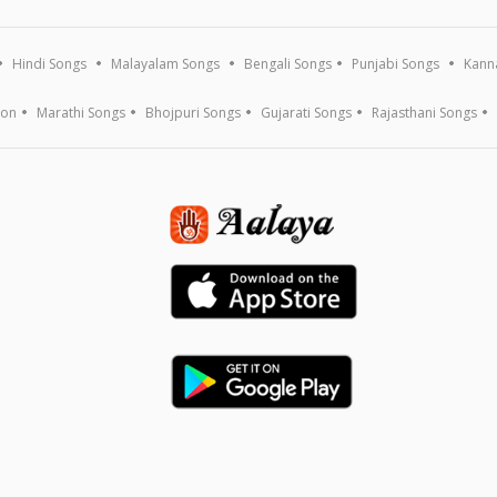
Hindi Songs
Malayalam Songs
Bengali Songs
Punjabi Songs
Kann
ion
Marathi Songs
Bhojpuri Songs
Gujarati Songs
Rajasthani Songs