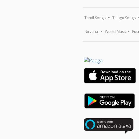
Tamil Songs
Telugu Songs
Nirvana
World Music
Fus