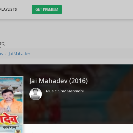
PLAYLISTS
GET PREMIUM
gs
ms
Jai Mahadev
Jai Mahadev (
2016
)
Music:
Shiv Manmohi