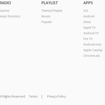
RADIO
PLAYLIST
APPS
Genres
Themed Playlist
iOS
Music Directors
Recent
Android
Popular
Alexa
Apple TV
Android TV
Fire TV
Android Auto
Apple Carplay
Chromecast
|
ll Rights Reserved.
Terms
Privacy Policy