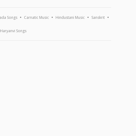
ada Songs
Carnatic Music
Hindustani Music
Sanskrit
Haryanvi Songs