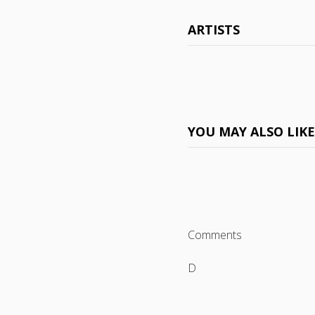
ARTISTS
YOU MAY ALSO LIK
Comments
D