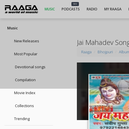
NEW
MUSIC
PODCASTS
RADIO
MY RAAGA
Music
Jai Mahadev Son
New Releases
Raaga
Bhojpuri
Albu
Most Popular
Devotional songs
Compilation
Movie Index
Collections
Trending