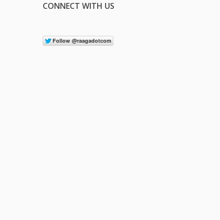
CONNECT WITH US