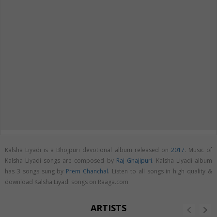
Kalsha Liyadi is a Bhojpuri devotional album released on
2017
. Music of
Kalsha Liyadi songs are composed by
Raj Ghajipuri
. Kalsha Liyadi album
has 3 songs sung by
Prem Chanchal
. Listen to all songs in high quality &
download Kalsha Liyadi songs on Raaga.com
ARTISTS