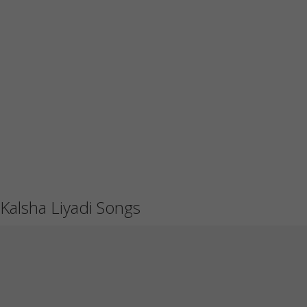
Kalsha Liyadi Songs