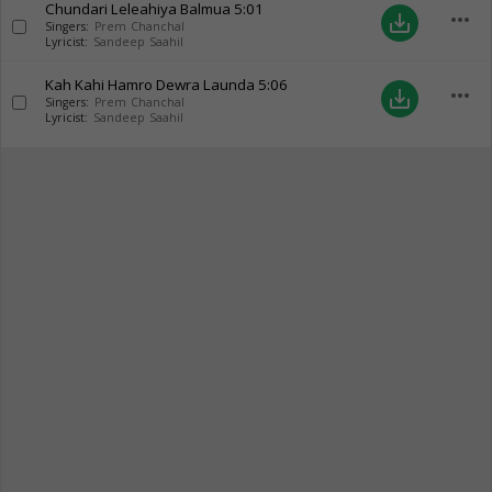
Chundari Leleahiya Balmua
5:01
more_horiz
save_alt
Singers:
Prem Chanchal
Lyricist:
Sandeep Saahil
Kah Kahi Hamro Dewra Launda
5:06
more_horiz
save_alt
Singers:
Prem Chanchal
Lyricist:
Sandeep Saahil