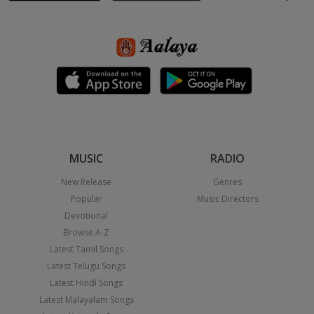
MUSIC
RADIO
New Release
Genres
Popular
Music Directors
Devotional
Browse A-Z
Latest Tamil Songs
Latest Telugu Songs
Latest Hindi Songs
Latest Malayalam Songs