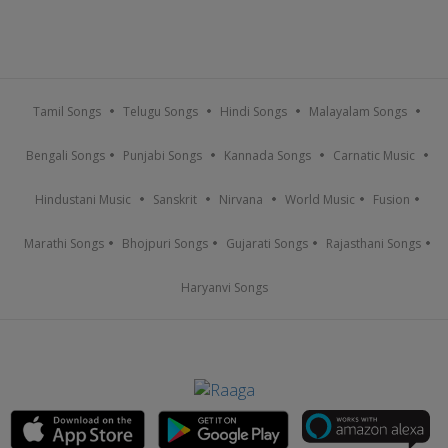
Tamil Songs
Telugu Songs
Hindi Songs
Malayalam Songs
Bengali Songs
Punjabi Songs
Kannada Songs
Carnatic Music
Hindustani Music
Sanskrit
Nirvana
World Music
Fusion
Marathi Songs
Bhojpuri Songs
Gujarati Songs
Rajasthani Songs
Haryanvi Songs