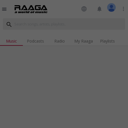
language
notifications
more_vert
menu
search
Music
Podcasts
Radio
My Raaga
Playlists