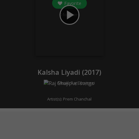
Favorite
play_arrow
0
followers
Kalsha Liyadi (
2017
)
Music:
Raj Ghajipuri
Artist(s):
Prem Chanchal