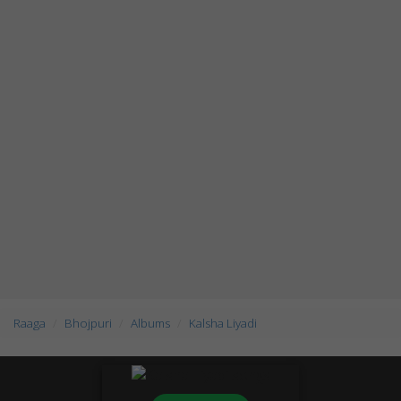
Raaga
Bhojpuri
Albums
Kalsha Liyadi