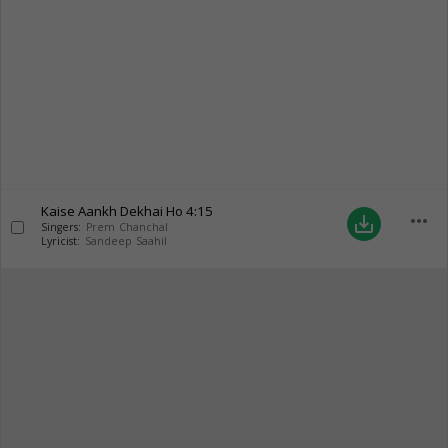
Kaise Aankh Dekhai Ho
4:15
more_horiz
save_alt
Singers:
Prem Chanchal
Lyricist:
Sandeep Saahil