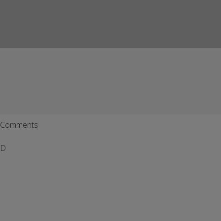
Comments
D