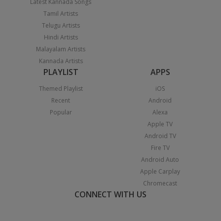
Latest Kannada Songs
Tamil Artists
Telugu Artists
Hindi Artists
Malayalam Artists
Kannada Artists
PLAYLIST
APPS
Themed Playlist
iOS
Recent
Android
Popular
Alexa
Apple TV
Android TV
Fire TV
Android Auto
Apple Carplay
Chromecast
CONNECT WITH US