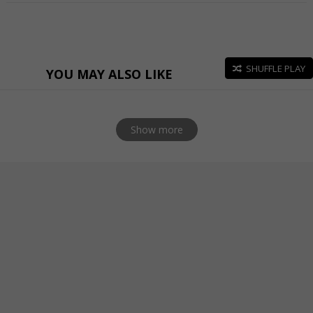
SHUFFLE PLAY
YOU MAY ALSO LIKE
Show more