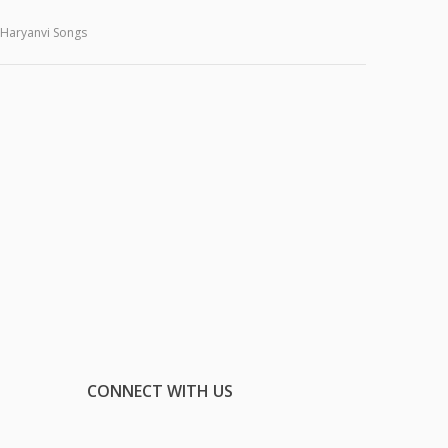
Haryanvi Songs
CONNECT WITH US