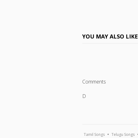
YOU MAY ALSO LIK
Comments
D
Tamil Songs
Telugu Songs