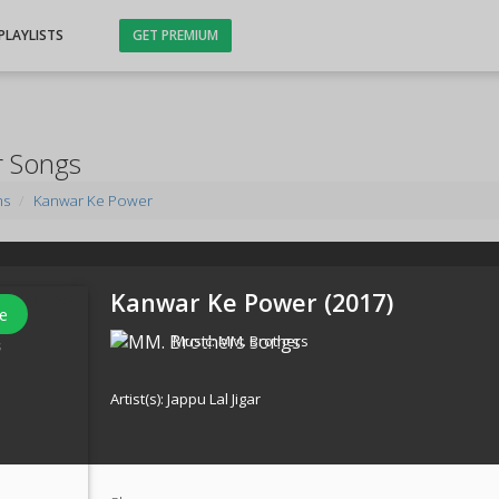
PLAYLISTS
GET PREMIUM
r Songs
ms
Kanwar Ke Power
Kanwar Ke Power (
2017
)
e
Music:
MM. Brothers
s
Artist(s):
Jappu Lal Jigar