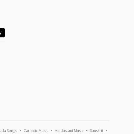
Y
ada Songs
Carnatic Music
Hindustani Music
Sanskrit