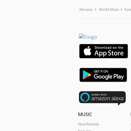
Nirvana
World Music
Fus
MUSIC
New Release