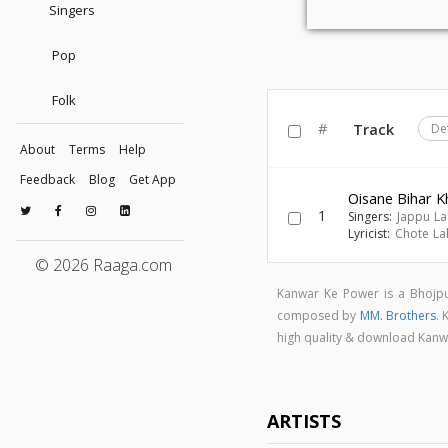
Singers
Pop
Folk
#
Track
De
About
Terms
Help
Feedback
Blog
Get App
Oisane Bihar K
1
Singers:
Jappu Lal
Lyricist:
Chote La
© 2026 Raaga.com
Kanwar Ke Power is a Bhojp
composed by
MM. Brothers
.
high quality & download Kan
ARTISTS