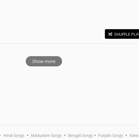
SHUFFLE PLA
E
Show more
Hindi Songs
Malayalam Songs
Bengali Songs
Punjabi Songs
Kann