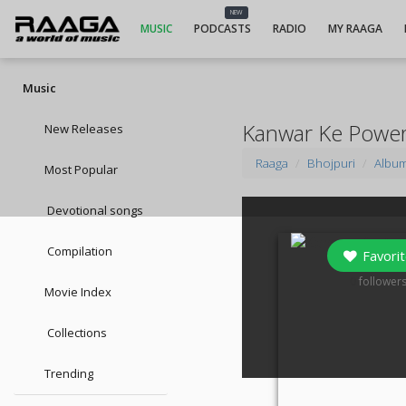
NEW
MUSIC
PODCASTS
RADIO
MY RAAGA
Music
Kanwar Ke Powe
New Releases
Raaga
Bhojpuri
Albu
Most Popular
Devotional songs
Compilation
Favorit
0
follower
Movie Index
Collections
Trending