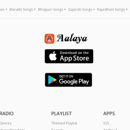
ion
Marathi Songs
Bhojpuri Songs
Gujarati Songs
Rajasthani Songs
RADIO
PLAYLIST
APPS
Genres
Themed Playlist
iOS