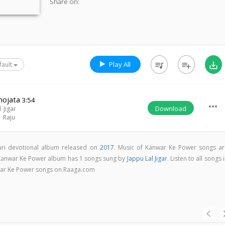
Share on:
Play All
queue_music
playlist_add
save_alt
fault
hojata
3:54
more_horiz
Download
 Jigar
l Raju
uri devotional album released on
2017
. Music of Kanwar Ke Power songs ar
 Kanwar Ke Power album has 1 songs sung by
Jappu Lal Jigar
. Listen to all songs 
war Ke Power songs on Raaga.com