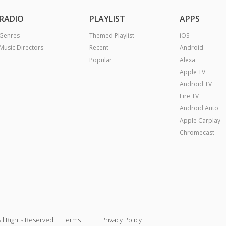
RADIO
PLAYLIST
APPS
Genres
Themed Playlist
iOS
Music Directors
Recent
Android
Popular
Alexa
Apple TV
Android TV
Fire TV
Android Auto
Apple Carplay
Chromecast
|
ll Rights Reserved.
Terms
Privacy Policy