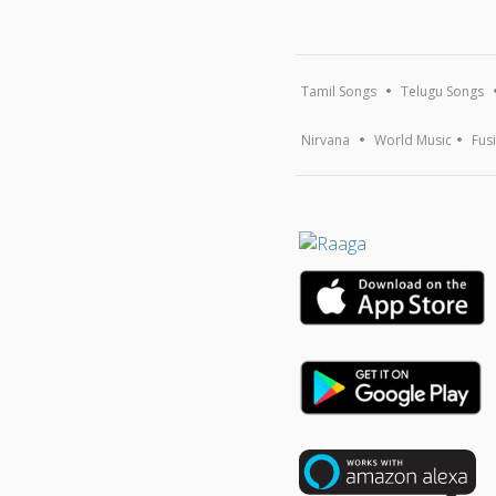
Tamil Songs
Telugu Songs
Nirvana
World Music
Fus