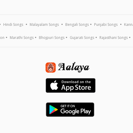
Hindi Songs
Malayalam Songs
Bengali Songs
Punjabi Songs
Kann
ion
Marathi Songs
Bhojpuri Songs
Gujarati Songs
Rajasthani Songs