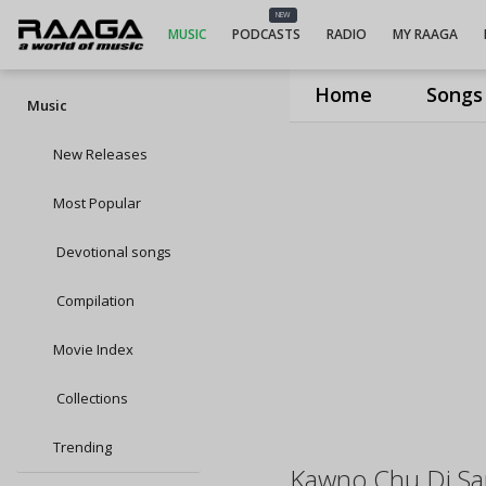
NEW
MUSIC
PODCASTS
RADIO
MY RAAGA
Home
Songs
Music
New Releases
Most Popular
Devotional songs
Compilation
Movie Index
Collections
Trending
Kawno Chu Di S