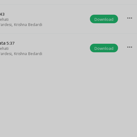
:43
more_horiz
Download
ehati
ardesi
,
Krishna Bedardi
ata
5:37
more_horiz
Download
ehati
ardesi
,
Krishna Bedardi