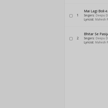
Mai Lagi Boli
4
1
Singers:
Deepu D
Lyricist:
Mahesh P
Bhitar Se Pasij
2
Singers:
Deepu D
Lyricist:
Mahesh P