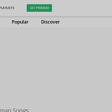
PLAYLISTS
GET PREMIUM
Popular
Discover
aman Songs