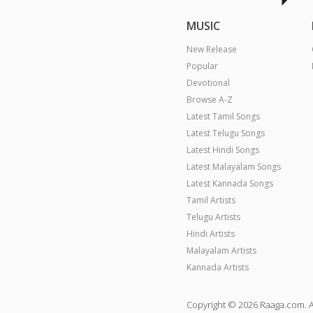
MUSIC
New Release
Popular
Devotional
Browse A-Z
Latest Tamil Songs
Latest Telugu Songs
Latest Hindi Songs
Latest Malayalam Songs
Latest Kannada Songs
Tamil Artists
Telugu Artists
Hindi Artists
Malayalam Artists
Kannada Artists
Copyright © 2026 Raaga.com. A