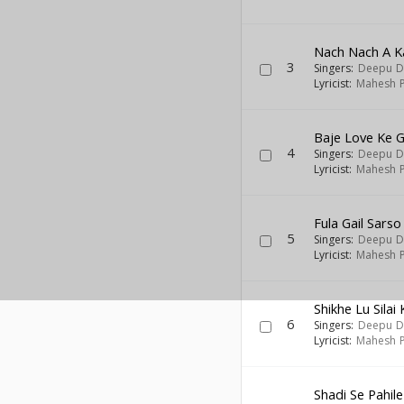
Nach Nach A K
3
Singers:
Deepu D
Lyricist:
Mahesh P
Baje Love Ke G
4
Singers:
Deepu D
Lyricist:
Mahesh P
Fula Gail Sarso
5
Singers:
Deepu D
Lyricist:
Mahesh P
Shikhe Lu Silai 
6
Singers:
Deepu D
Lyricist:
Mahesh P
Shadi Se Pahi