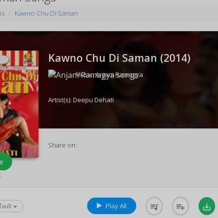
ms
Kawno Chu Di Saman
Kawno Chu Di Saman (
2014
)
Music:
Anjani Ramagya
Artist(s):
Deepu Dehati
Share on:
e
s
Play All
queue_music
playlist_add
save_alt
fault