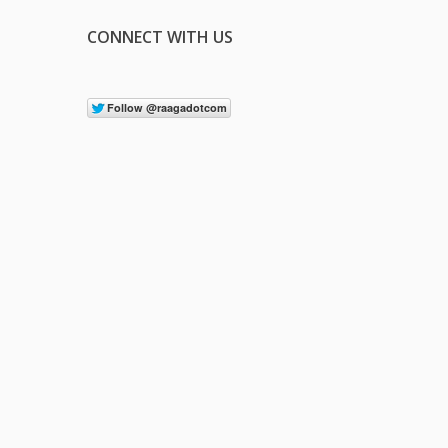
CONNECT WITH US