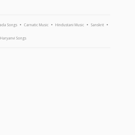
ada Songs
Carnatic Music
Hindustani Music
Sanskrit
Haryanvi Songs