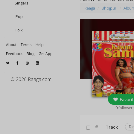
Singers
Raaga
Bhojpuri
Albu
Pop
Folk
About
Terms
Help
Feedback
Blog
Get App
© 2026 Raaga.com
Favorit
0
follower
#
Track
De