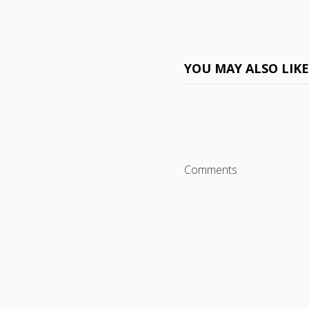
YOU MAY ALSO LIK
Comments