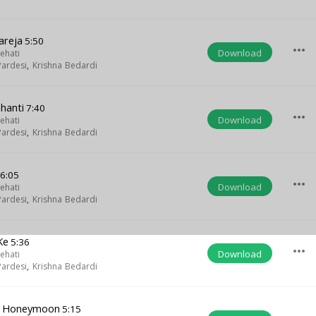
areja
5:50
more_horiz
Download
ehati
ardesi
,
Krishna Bedardi
hanti
7:40
more_horiz
Download
ehati
ardesi
,
Krishna Bedardi
6:05
more_horiz
Download
ehati
ardesi
,
Krishna Bedardi
Ke
5:36
more_horiz
Download
ehati
ardesi
,
Krishna Bedardi
le Honeymoon
5:15