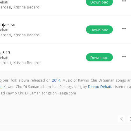
more_horiz
Download
ehati
ardesi
,
Krishna Bedardi
buja
5:56
more_horiz
Download
ehati
ardesi
,
Krishna Bedardi
a
5:13
more_horiz
Download
ehati
ardesi
,
Krishna Bedardi
ojpuri folk album released on
2014
. Music of Kawno Chu Di Saman songs ar
a
. Kawno Chu Di Saman album has 9 songs sung by
Deepu Dehati
. Listen to a
nload Kawno Chu Di Saman songs on Raaga.com