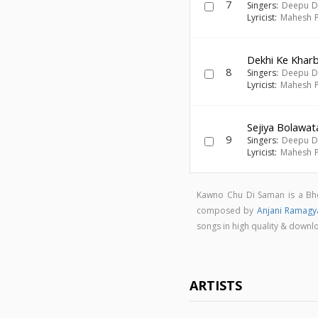
7
Singers:
Deepu D
Lyricist:
Mahesh P
Dekhi Ke Khar
8
Singers:
Deepu D
Lyricist:
Mahesh P
Sejiya Bolawat
9
Singers:
Deepu D
Lyricist:
Mahesh P
Kawno Chu Di Saman is a Bh
composed by
Anjani Ramagy
songs in high quality & dow
ARTISTS