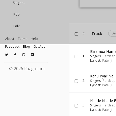
Singers
Pop
Folk
#
Track
De
About
Terms
Help
Feedback
Blog
Get App
Balamua Ham
1
Singers:
Pardeep
Lyricist:
Patel Ji
© 2026 Raaga.com
Kehu Pyar Na 
2
Singers:
Pardeep
Lyricist:
Patel Ji
Khade Khade B
3
Singers:
Pardeep
Lyricist:
Patel Ji