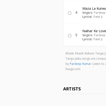
Maza La Kunw
4
Singers:
Pardeep
Lyricist:
Patel Ji
Naihar Ke Lov
5
Singers:
Pardeep
Lyricist:
Patel Ji
Khade Khade Babuni Tanga Ja
Tanga Jaibu songs are comp
by
Pardeep Kumar
. Listen t
Raaga.com
ARTISTS