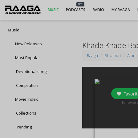
NEW
MUSIC
PODCASTS
RADIO
MY RAAGA
Music
Khade Khade Bab
New Releases
Raaga
Bhojpuri
Albu
Most Popular
Devotional songs
Compilation
Favorit
Movie Index
0
follower
Collections
Trending