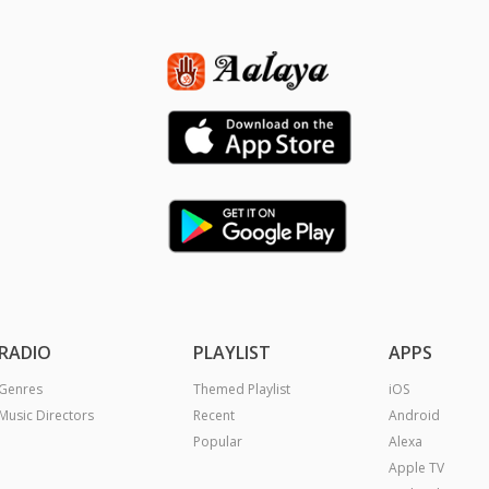
RADIO
PLAYLIST
APPS
Genres
Themed Playlist
iOS
Music Directors
Recent
Android
Popular
Alexa
Apple TV