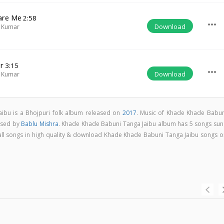
are Me
2:58
more_horiz
Download
 Kumar
er
3:15
more_horiz
Download
 Kumar
ibu is a Bhojpuri folk album released on
2017
. Music of Khade Khade Babun
osed by
Bablu Mishra
. Khade Khade Babuni Tanga Jaibu album has 5 songs sun
o all songs in high quality & download Khade Khade Babuni Tanga Jaibu songs o