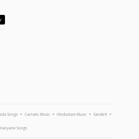
Y
ada Songs
Carnatic Music
Hindustani Music
Sanskrit
Haryanvi Songs