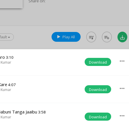
Share on:
Play All
queue_music
playlist_add
save_alt
fault
aro
3:10
more_horiz
Download
 Kumar
Kare
4:07
more_horiz
Download
 Kumar
abuni Tanga Jaaibu
3:58
more_horiz
Download
 Kumar