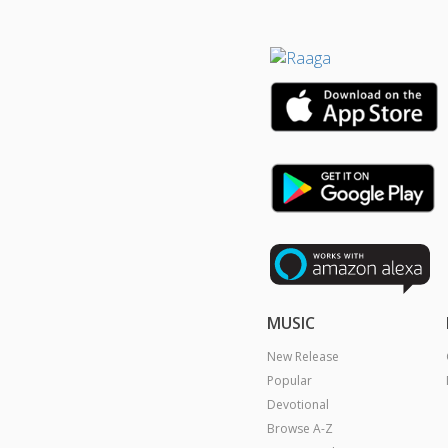
MUSIC
New Release
Popular
Devotional
Browse A-Z