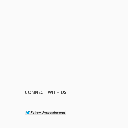
CONNECT WITH US