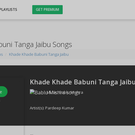
PLAYLISTS
GET PREMIUM
uni Tanga Jaibu Songs
ms
Khade Khade Babuni Tanga Jaibu
Khade Khade Babuni Tanga Jaibu
e
Music:
Bablu Mishra
s
Artist(s):
Pardeep Kumar