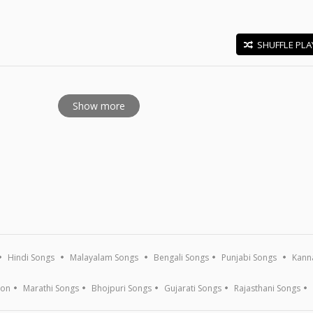
SHUFFLE PLA
E
Show more
Hindi Songs
Malayalam Songs
Bengali Songs
Punjabi Songs
Kann
ion
Marathi Songs
Bhojpuri Songs
Gujarati Songs
Rajasthani Songs