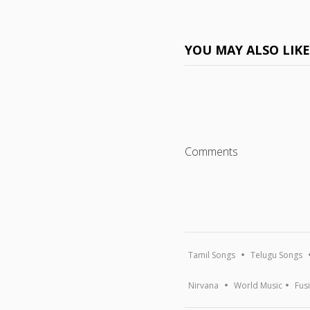
YOU MAY ALSO LIK
Comments
Tamil Songs
Telugu Songs
Nirvana
World Music
Fus