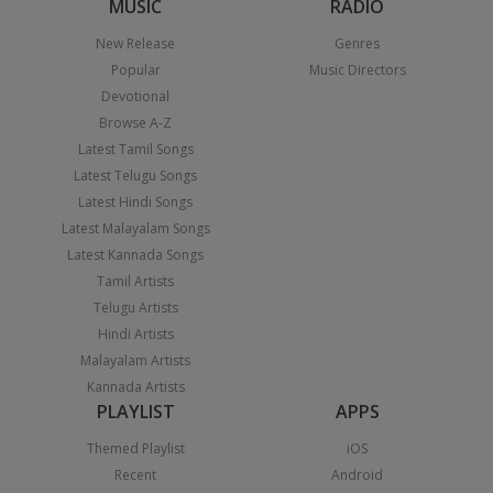
MUSIC
RADIO
New Release
Genres
Popular
Music Directors
Devotional
Browse A-Z
Latest Tamil Songs
Latest Telugu Songs
Latest Hindi Songs
Latest Malayalam Songs
Latest Kannada Songs
Tamil Artists
Telugu Artists
Hindi Artists
Malayalam Artists
Kannada Artists
PLAYLIST
APPS
Themed Playlist
iOS
Recent
Android