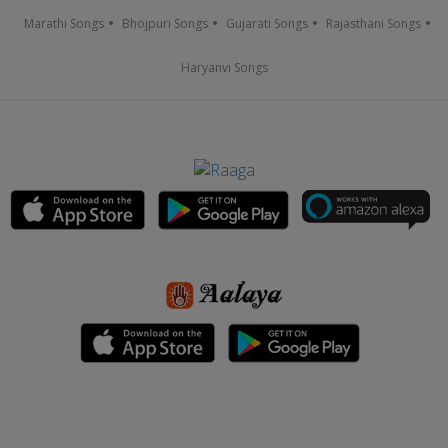
Marathi Songs
Bhojpuri Songs
Gujarati Songs
Rajasthani Songs
Haryanvi Songs