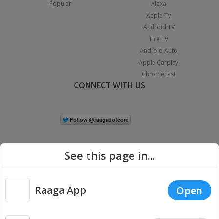
Popular
Alexa
Apple TV
Android TV
Fire TV
Android Auto
Apple Carplay
Chromecast
CONNECT WITH US
See this page in...
Raaga App
Open
|
Copyright © 2026 Raaga.com. All Rights Reserved.
Terms
Privacy
Policy