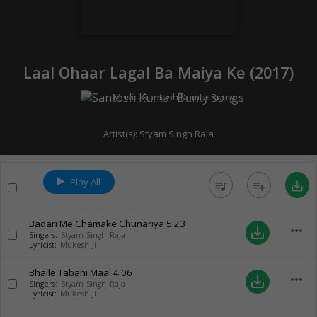
Laal Ohaar Lagal Ba Maiya Ke (
2017
)
Music:
Santosh Kumar Bunty
Artist(s):
Styam Singh Raja
Play All
queue_music
playlist_add
save_alt
Badari Me Chamake Chunariya
5:23
more_horiz
save_alt
Singers:
Styam Singh Raja
Lyricist:
Mukesh Ji
Bhaile Tabahi Maai
4:06
more_horiz
save_alt
Singers:
Styam Singh Raja
Lyricist:
Mukesh Ji