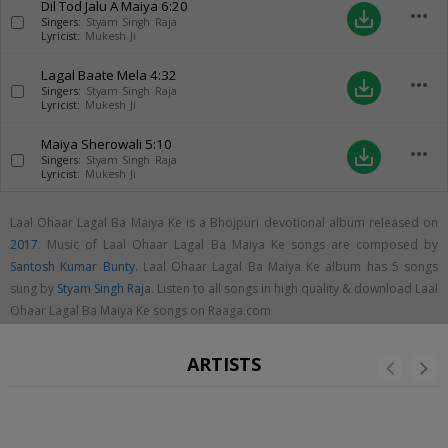
Dil Tod Jalu A Maiya
6:20
more_horiz
save_alt
Singers:
Styam Singh Raja
Lyricist:
Mukesh Ji
Lagal Baate Mela
4:32
more_horiz
save_alt
Singers:
Styam Singh Raja
Lyricist:
Mukesh Ji
Maiya Sherowali
5:10
more_horiz
save_alt
Singers:
Styam Singh Raja
Lyricist:
Mukesh Ji
Laal Ohaar Lagal Ba Maiya Ke is a Bhojpuri devotional album released on
2017
. Music of Laal Ohaar Lagal Ba Maiya Ke songs are composed by
Santosh Kumar Bunty
. Laal Ohaar Lagal Ba Maiya Ke album has 5 songs
sung by
Styam Singh Raja
. Listen to all songs in high quality & download Laal
Ohaar Lagal Ba Maiya Ke songs on Raaga.com
ARTISTS