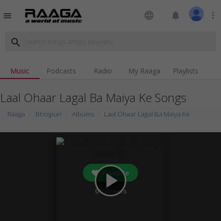
language
notifications
more_vert
menu
search
Music
Podcasts
Radio
My Raaga
Playlists
Laal Ohaar Lagal Ba Maiya Ke Songs
Raaga
Bhojpuri
Albums
Laal Ohaar Lagal Ba Maiya Ke
Favorite
play_arrow
0
followers