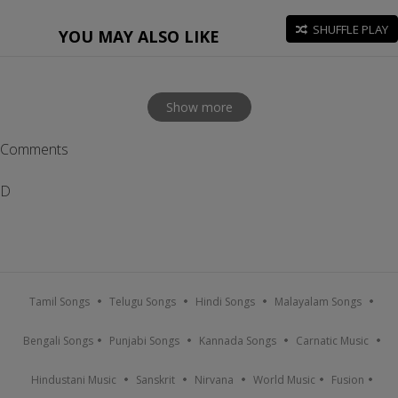
SHUFFLE PLAY
YOU MAY ALSO LIKE
Show more
Comments
D
Tamil Songs
Telugu Songs
Hindi Songs
Malayalam Songs
Bengali Songs
Punjabi Songs
Kannada Songs
Carnatic Music
Hindustani Music
Sanskrit
Nirvana
World Music
Fusion