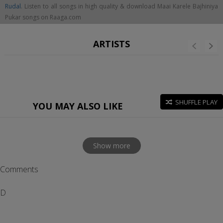
Rudal
. Listen to all songs in high quality & download Maai Karele Bajhiniya
Pukar songs on Raaga.com
ARTISTS
SHUFFLE PLAY
YOU MAY ALSO LIKE
Show more
Comments
D