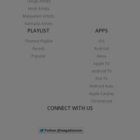
Telugu Artists
Hindi Artists
Malayalam Artists
Kannada Artists
PLAYLIST
APPS
Themed Playlist
iOS
Recent
Android
Popular
Alexa
Apple TV
Android TV
Fire TV
Android Auto
Apple Carplay
Chromecast
CONNECT WITH US