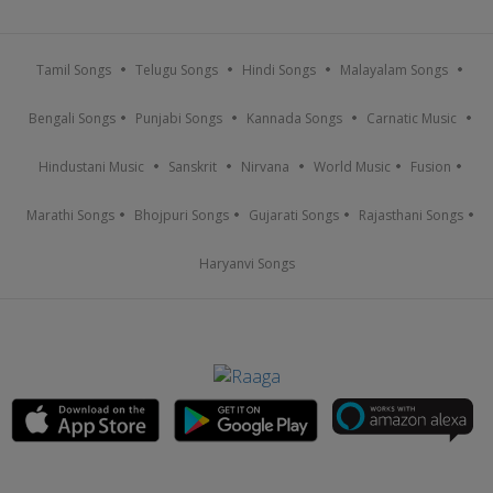
Tamil Songs
Telugu Songs
Hindi Songs
Malayalam Songs
Bengali Songs
Punjabi Songs
Kannada Songs
Carnatic Music
Hindustani Music
Sanskrit
Nirvana
World Music
Fusion
Marathi Songs
Bhojpuri Songs
Gujarati Songs
Rajasthani Songs
Haryanvi Songs