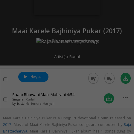
Maai Karele Bajhiniya Pukar (
2017
)
Music:
Raja Bhattacharyya
Artist(s):
Rudal
Play All
queue_music
playlist_add
save_alt
Saato Bhawani Maai Mahrani
4:54
more_horiz
save_alt
Singers:
Rudal
Lyricist:
Hariendra Hariyali
Maai Karele Bajhiniya Pukar is a Bhojpuri devotional album released on
2017
. Music of Maai Karele Bajhiniya Pukar songs are composed by
Raja
Bhattacharyya
. Maai Karele Bajhiniya Pukar album has 1 songs sung by