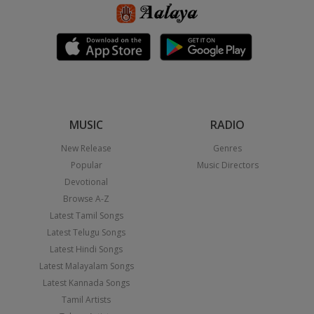
MUSIC
RADIO
New Release
Genres
Popular
Music Directors
Devotional
Browse A-Z
Latest Tamil Songs
Latest Telugu Songs
Latest Hindi Songs
Latest Malayalam Songs
Latest Kannada Songs
Tamil Artists