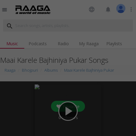
language
notifications
more_vert
menu
search
Music
Podcasts
Radio
My Raaga
Playlists
Maai Karele Bajhiniya Pukar Songs
Raaga
Bhojpuri
Albums
Maai Karele Bajhiniya Pukar
Favorite
play_arrow
0
followers