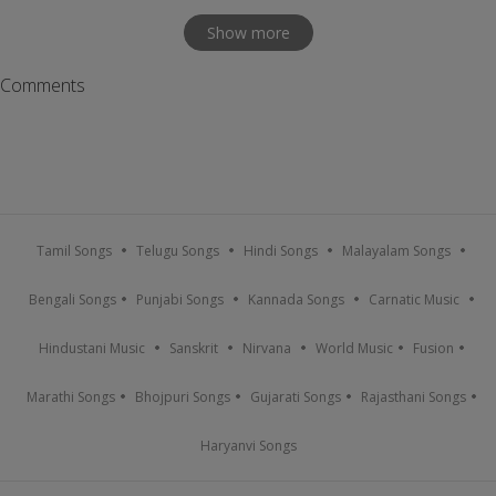
Show more
Comments
Tamil Songs
Telugu Songs
Hindi Songs
Malayalam Songs
Bengali Songs
Punjabi Songs
Kannada Songs
Carnatic Music
Hindustani Music
Sanskrit
Nirvana
World Music
Fusion
Marathi Songs
Bhojpuri Songs
Gujarati Songs
Rajasthani Songs
Haryanvi Songs