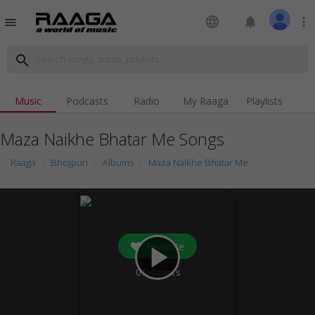
language
notifications
more_vert
menu
search
Music
Podcasts
Radio
My Raaga
Playlists
Maza Naikhe Bhatar Me Songs
Raaga
Bhojpuri
Albums
Maza Naikhe Bhatar Me
Favorite
play_arrow
0
followers