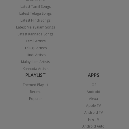
Latest Tamil Songs
Latest Telugu Songs
Latest Hindi Songs
Latest Malayalam Songs
Latest Kannada Songs
Tamil Artists
Telugu Artists
Hindi Artists
Malayalam Artists
Kannada Artists
PLAYLIST
APPS
Themed Playlist
iOS
Recent
Android
Popular
Alexa
Apple TV
Android TV
Fire TV
Android Auto