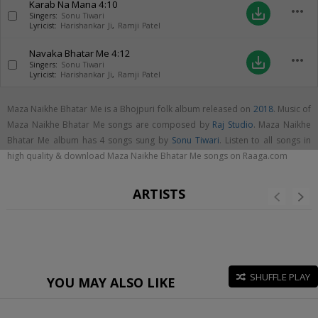
Karab Na Mana
4:10
more_horiz
save_alt
Singers:
Sonu Tiwari
Lyricist:
Harishankar Ji
,
Ramji Patel
Navaka Bhatar Me
4:12
more_horiz
save_alt
Singers:
Sonu Tiwari
Lyricist:
Harishankar Ji
,
Ramji Patel
Maza Naikhe Bhatar Me is a Bhojpuri folk album released on
2018
. Music of
Maza Naikhe Bhatar Me songs are composed by
Raj Studio
. Maza Naikhe
Bhatar Me album has 4 songs sung by
Sonu Tiwari
. Listen to all songs in
high quality & download Maza Naikhe Bhatar Me songs on Raaga.com
ARTISTS
SHUFFLE PLAY
YOU MAY ALSO LIKE