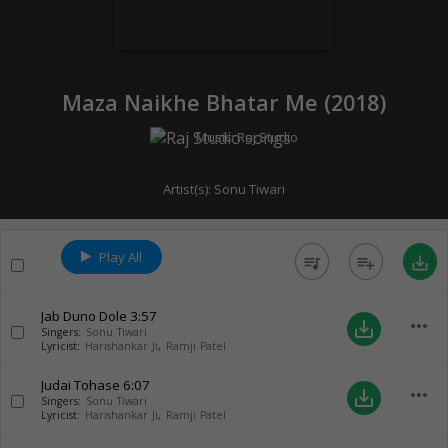
Maza Naikhe Bhatar Me (
2018
)
Music:
Raj Studio
Artist(s):
Sonu Tiwari
Play All
queue_music
playlist_add
save_alt
Jab Duno Dole
3:57
more_horiz
save_alt
Singers:
Sonu Tiwari
Lyricist:
Harishankar Ji
,
Ramji Patel
Judai Tohase
6:07
more_horiz
save_alt
Singers:
Sonu Tiwari
Lyricist:
Harishankar Ji
,
Ramji Patel