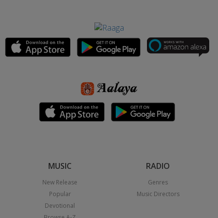
MUSIC
RADIO
New Release
Genres
Popular
Music Directors
Devotional
Browse A-Z