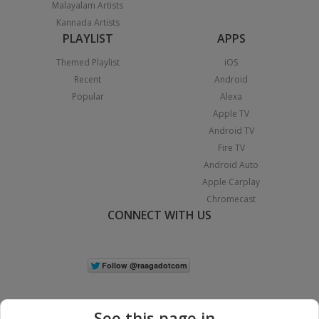
Malayalam Artists
Kannada Artists
PLAYLIST
APPS
Themed Playlist
iOS
Recent
Android
Popular
Alexa
Apple TV
Android TV
Fire TV
Android Auto
Apple Carplay
Chromecast
CONNECT WITH US
See this page in...