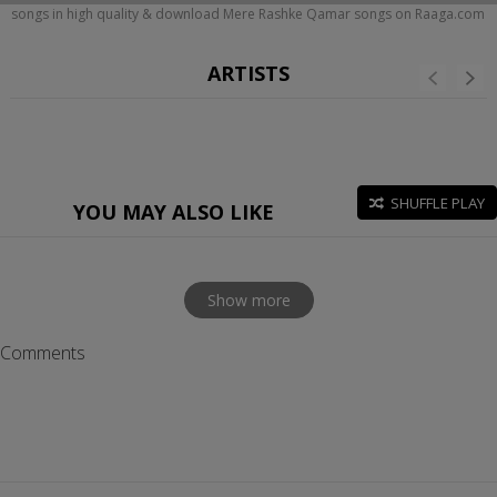
songs in high quality & download Mere Rashke Qamar songs on Raaga.com
ARTISTS
SHUFFLE PLAY
YOU MAY ALSO LIKE
Show more
Comments