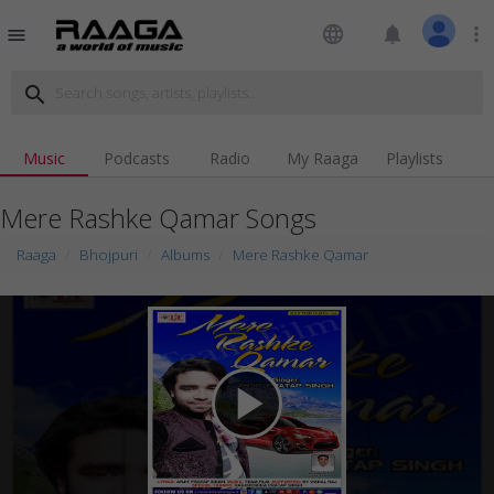
language
notifications
more_vert
menu
search
Music
Podcasts
Radio
My Raaga
Playlists
Mere Rashke Qamar Songs
Raaga
Bhojpuri
Albums
Mere Rashke Qamar
play_arrow