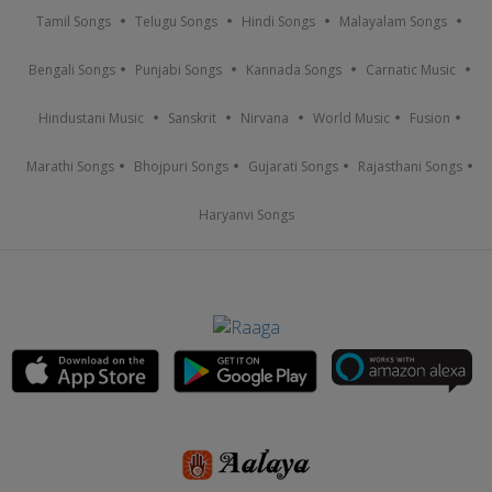
Tamil Songs
Telugu Songs
Hindi Songs
Malayalam Songs
Bengali Songs
Punjabi Songs
Kannada Songs
Carnatic Music
Hindustani Music
Sanskrit
Nirvana
World Music
Fusion
Marathi Songs
Bhojpuri Songs
Gujarati Songs
Rajasthani Songs
Haryanvi Songs