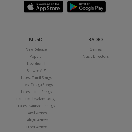
MUSIC
RADIO
New Release
Genres
Popular
Music Directors
Devotional
Browse A-Z
Latest Tamil Songs
Latest Telugu Songs
Latest Hindi Songs
Latest Malayalam Songs
Latest Kannada Songs
Tamil Artists
Telugu Artists
Hindi Artists