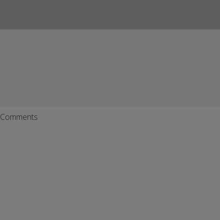
Comments