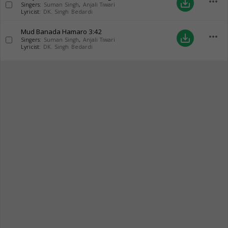
more_horiz
save_alt
Singers:
Suman Singh
,
Anjali Tiwari
Lyricist:
DK. Singh Bedardi
Mud Banada Hamaro
3:42
more_horiz
save_alt
Singers:
Suman Singh
,
Anjali Tiwari
Lyricist:
DK. Singh Bedardi