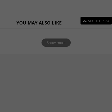
SHUFFLE PLAY
YOU MAY ALSO LIKE
Show more