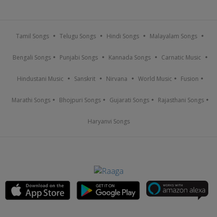
Tamil Songs
Telugu Songs
Hindi Songs
Malayalam Songs
Bengali Songs
Punjabi Songs
Kannada Songs
Carnatic Music
Hindustani Music
Sanskrit
Nirvana
World Music
Fusion
Marathi Songs
Bhojpuri Songs
Gujarati Songs
Rajasthani Songs
Haryanvi Songs