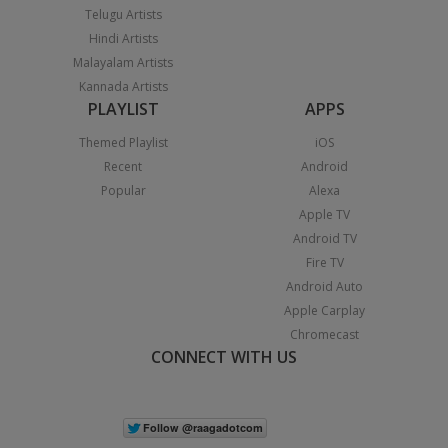
Telugu Artists
Hindi Artists
Malayalam Artists
Kannada Artists
PLAYLIST
APPS
Themed Playlist
iOS
Recent
Android
Popular
Alexa
Apple TV
Android TV
Fire TV
Android Auto
Apple Carplay
Chromecast
CONNECT WITH US