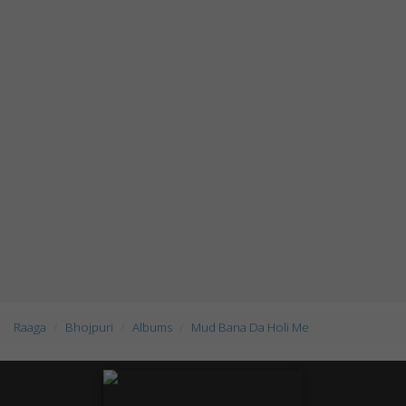
Raaga
Bhojpuri
Albums
Mud Bana Da Holi Me