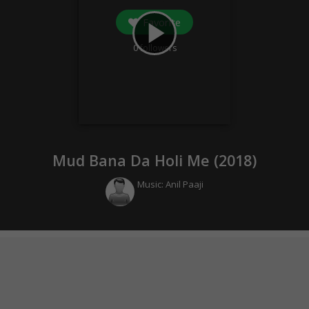
Favorite
play_arrow
0
followers
Mud Bana Da Holi Me (
2018
)
Music:
Anil Paaji