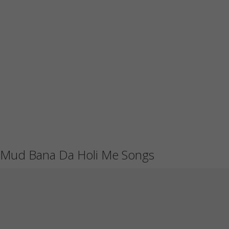
Mud Bana Da Holi Me Songs