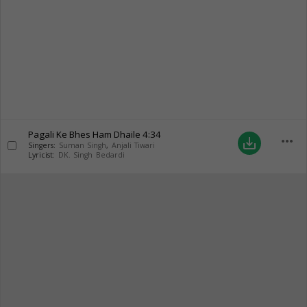
Pagali Ke Bhes Ham Dhaile
4:34
more_horiz
save_alt
Singers:
Suman Singh
,
Anjali Tiwari
Lyricist:
DK. Singh Bedardi