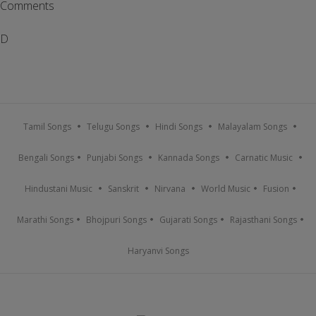
Comments
D
Tamil Songs
Telugu Songs
Hindi Songs
Malayalam Songs
Bengali Songs
Punjabi Songs
Kannada Songs
Carnatic Music
Hindustani Music
Sanskrit
Nirvana
World Music
Fusion
Marathi Songs
Bhojpuri Songs
Gujarati Songs
Rajasthani Songs
Haryanvi Songs