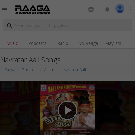
language
notifications
more_vert
menu
search
Music
Podcasts
Radio
My Raaga
Playlists
Navratar Aail Songs
Raaga
Bhojpuri
Albums
Navratar Aail
play_arrow