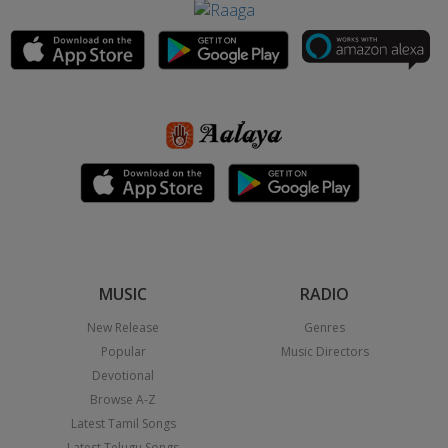
MUSIC
RADIO
New Release
Genres
Popular
Music Directors
Devotional
Browse A-Z
Latest Tamil Songs
Latest Telugu Songs