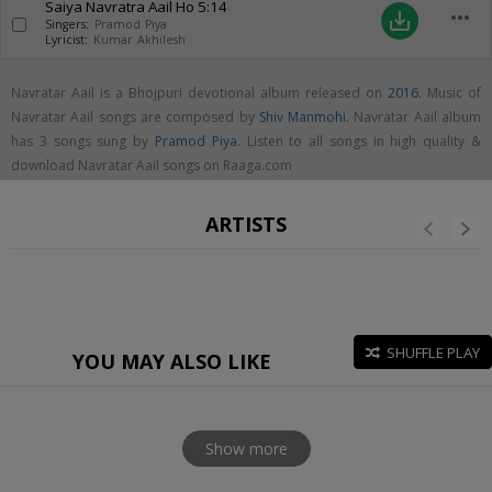
Saiya Navratra Aail Ho
5:14
more_horiz
save_alt
Singers:
Pramod Piya
Lyricist:
Kumar Akhilesh
Navratar Aail is a Bhojpuri devotional album released on
2016
. Music of
Navratar Aail songs are composed by
Shiv Manmohi
. Navratar Aail album
has 3 songs sung by
Pramod Piya
. Listen to all songs in high quality &
download Navratar Aail songs on Raaga.com
ARTISTS
SHUFFLE PLAY
YOU MAY ALSO LIKE
Show more