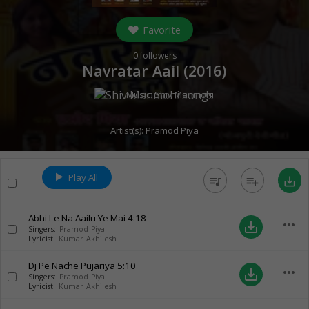
Favorite
0
followers
Navratar Aail (
2016
)
Music:
Shiv Manmohi
Artist(s):
Pramod Piya
Play All
queue_music
playlist_add
save_alt
Abhi Le Na Aailu Ye Mai
4:18
more_horiz
save_alt
Singers:
Pramod Piya
Lyricist:
Kumar Akhilesh
Dj Pe Nache Pujariya
5:10
more_horiz
save_alt
Singers:
Pramod Piya
Lyricist:
Kumar Akhilesh