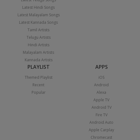
Latest Hindi Songs
Latest Malayalam Songs
Latest Kannada Songs
Tamil Artists
Telugu Artists
Hindi Artists
Malayalam Artists
Kannada Artists
PLAYLIST
APPS
Themed Playlist
iOS
Recent
Android
Popular
Alexa
Apple TV
Android TV
Fire TV
Android Auto
Apple Carplay
Chromecast