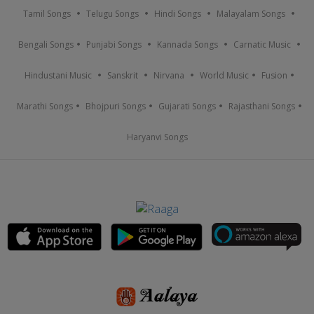
Tamil Songs
Telugu Songs
Hindi Songs
Malayalam Songs
Bengali Songs
Punjabi Songs
Kannada Songs
Carnatic Music
Hindustani Music
Sanskrit
Nirvana
World Music
Fusion
Marathi Songs
Bhojpuri Songs
Gujarati Songs
Rajasthani Songs
Haryanvi Songs