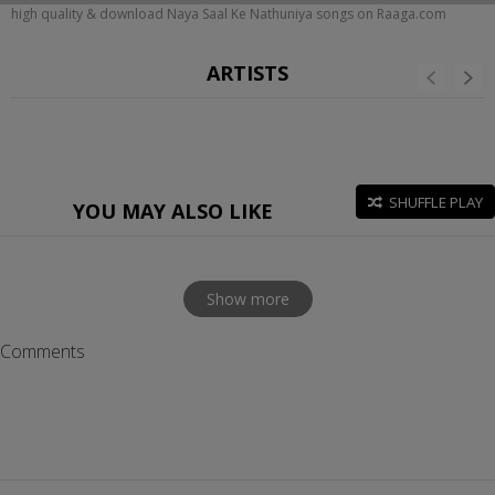
high quality & download Naya Saal Ke Nathuniya songs on Raaga.com
ARTISTS
SHUFFLE PLAY
YOU MAY ALSO LIKE
Show more
Comments