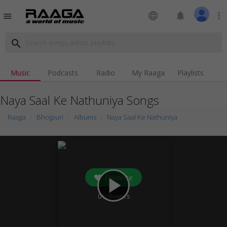
language
notifications
more_vert
menu
search
Music
Podcasts
Radio
My Raaga
Playlists
Naya Saal Ke Nathuniya Songs
Raaga
Bhojpuri
Albums
Naya Saal Ke Nathuniya
Favorite
play_arrow
0
followers