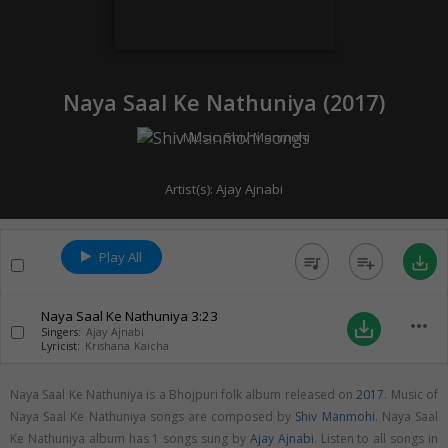
Naya Saal Ke Nathuniya (
2017
)
Music:
Shiv Manmohi
Artist(s):
Ajay Ajnabi
Play All
queue_music
playlist_add
save_alt
Naya Saal Ke Nathuniya
3:23
more_horiz
save_alt
Singers:
Ajay Ajnabi
Lyricist:
Krishana Kaicha
Naya Saal Ke Nathuniya is a Bhojpuri folk album released on
2017
. Music of
Naya Saal Ke Nathuniya songs are composed by
Shiv Manmohi
. Naya Saal
Ke Nathuniya album has 1 songs sung by
Ajay Ajnabi
. Listen to all songs in