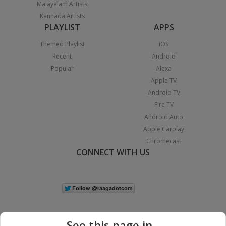
Malayalam Artists
Kannada Artists
PLAYLIST
APPS
Themed Playlist
iOS
Recent
Android
Popular
Alexa
Apple TV
Android TV
Fire TV
Android Auto
Apple Carplay
Chromecast
CONNECT WITH US
See this page in...