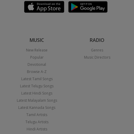
MUSIC
RADIO
New Release
Genres
Popular
Music Directors
Devotional
Browse A-Z
Latest Tamil Songs
Latest Telugu Songs
Latest Hindi Songs
Latest Malayalam Songs
Latest Kannada Songs
Tamil Artists
Telugu Artists
Hindi Artists