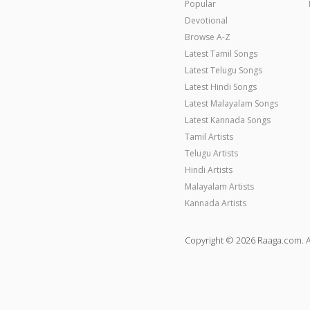
Popular
Devotional
Browse A-Z
Latest Tamil Songs
Latest Telugu Songs
Latest Hindi Songs
Latest Malayalam Songs
Latest Kannada Songs
Tamil Artists
Telugu Artists
Hindi Artists
Malayalam Artists
Kannada Artists
Copyright © 2026 Raaga.com. A