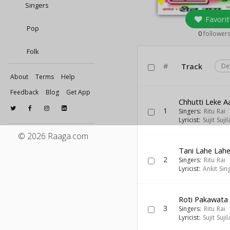
Singers
Favorit
Pop
0
follower
Folk
#
Track
De
About
Terms
Help
Feedback
Blog
Get App
Chhutti Leke 
1
Singers:
Ritu Rai
Lyricist:
Sujit Sujil
© 2026 Raaga.com
Tani Lahe Lahe
2
Singers:
Ritu Rai
Lyricist:
Ankit Sin
Roti Pakawata
3
Singers:
Ritu Rai
Lyricist:
Sujit Sujil