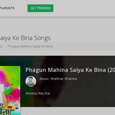
PLAYLISTS
GET PREMIUM
aiya Ke Bina Songs
ms
Phagun Mahina Saiya Ke Bina
Phagun Mahina Saiya Ke Bina (
2
Music:
Shekhar Sharma
Artist(s):
Ritu Rai