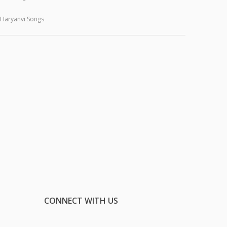
Haryanvi Songs
CONNECT WITH US