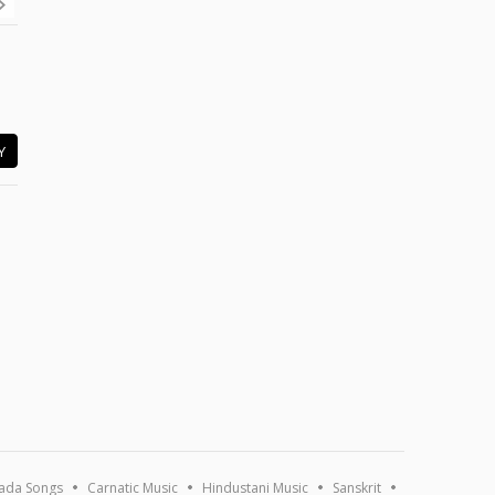
Y
ada Songs
Carnatic Music
Hindustani Music
Sanskrit