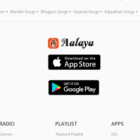
ion
Marathi Songs
Bhojpuri Songs
Gujarati Songs
Rajasthani Songs
RADIO
PLAYLIST
APPS
Genres
Themed Playlist
iOS