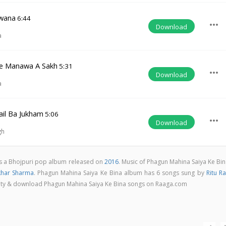
wana
6:44
more_horiz
Download
a
le Manawa A Sakh
5:31
more_horiz
Download
a
il Ba Jukham
5:06
more_horiz
Download
gh
is a Bhojpuri pop album released on
2016
. Music of Phagun Mahina Saiya Ke Bi
khar Sharma
. Phagun Mahina Saiya Ke Bina album has 6 songs sung by
Ritu Ra
uality & download Phagun Mahina Saiya Ke Bina songs on Raaga.com