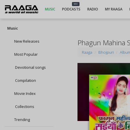
NEW
MUSIC
PODCASTS
RADIO
MY RAAGA
Music
Phagun Mahina S
New Releases
Raaga
Bhojpuri
Albu
Most Popular
Devotional songs
Compilation
Movie Index
Collections
Trending