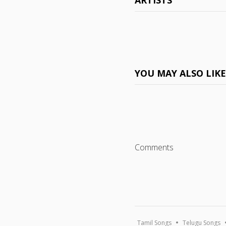
ARTISTS
YOU MAY ALSO LIK
Comments
Tamil Songs
Telugu Songs