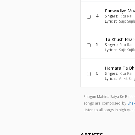
Panwadiye Mu
4
Singers:
Ritu Rai
Lyricist:
Sujit Sujil
Ta Khush Bhai
5
Singers:
Ritu Rai
Lyricist:
Sujit Sujil
Hamara Ta Bha
6
Singers:
Ritu Rai
Lyricist:
Ankit Sin
Phagun Mahina Saiya Ke Bina 
songs are composed by
She
Listen to all songs in high q