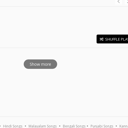
SHUFFLE PLA
E
Show more
Hindi Songs
Malayalam Songs
Bengali Songs
Punjabi Songs
Kann