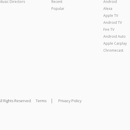
Music Directors
Recent
Android
Popular
Alexa
Apple TV
Android TV
Fire TV
Android Auto
Apple Carplay
Chromecast
|
ll Rights Reserved.
Terms
Privacy Policy