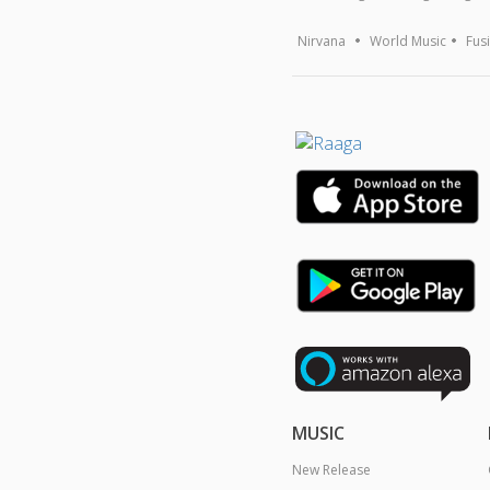
Nirvana
World Music
Fus
MUSIC
New Release