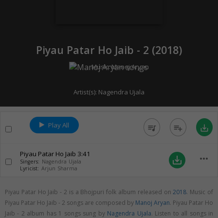
Piyau Patar Ho Jaib - 2 (
2018
)
Music:
Manoj Aryan
Artist(s):
Nagendra Ujala
Play All
queue_music
playlist_add
save_alt
Piyau Patar Ho Jaib
3:41
more_horiz
save_alt
Singers:
Nagendra Ujala
Lyricist:
Arjun Sharma
Piyau Patar Ho Jaib - 2 is a Bhojpuri folk album released on
2018
. Music of
Piyau Patar Ho Jaib - 2 songs are composed by
Manoj Aryan
. Piyau Patar Ho
Jaib - 2 album has 1 songs sung by
Nagendra Ujala
. Listen to all songs in