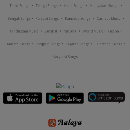
Tamil Songs
Telugu Songs
Hindi Songs
Malayalam Songs
Bengali Songs
Punjabi Songs
Kannada Songs
Carnatic Music
Hindustani Music
Sanskrit
Nirvana
World Music
Fusion
Marathi Songs
Bhojpuri Songs
Gujarati Songs
Rajasthani Songs
Haryanvi Songs