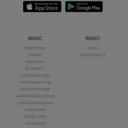
MUSIC
RADIO
New Release
Genres
Popular
Music Directors
Devotional
Browse A-Z
Latest Tamil Songs
Latest Telugu Songs
Latest Hindi Songs
Latest Malayalam Songs
Latest Kannada Songs
Tamil Artists
Telugu Artists
Hindi Artists