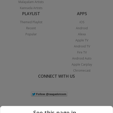
Malayalam Artists
Kannada Artists
PLAYLIST
APPS
Themed Playlist
iOS
Recent
Android
Popular
Alexa
Apple TV
Android TV
Fire TV
Android Auto
Apple Carplay
Chromecast
CONNECT WITH US
See this page in...