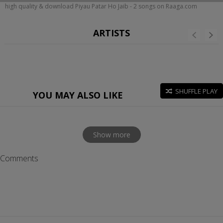
high quality & download Piyau Patar Ho Jaib - 2 songs on Raaga.com
ARTISTS
SHUFFLE PLAY
YOU MAY ALSO LIKE
Show more
Comments