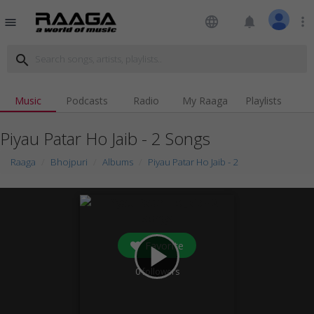
language
notifications
more_vert
menu
search
Music
Podcasts
Radio
My Raaga
Playlists
Piyau Patar Ho Jaib - 2 Songs
Raaga
Bhojpuri
Albums
Piyau Patar Ho Jaib - 2
Favorite
play_arrow
0
followers