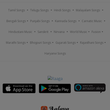
Tamil Songs
Telugu Songs
Hindi Songs
Malayalam Songs
Bengali Songs
Punjabi Songs
Kannada Songs
Carnatic Music
Hindustani Music
Sanskrit
Nirvana
World Music
Fusion
Marathi Songs
Bhojpuri Songs
Gujarati Songs
Rajasthani Songs
Haryanvi Songs