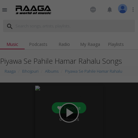
language
notifications
more_vert
menu
search
Music
Podcasts
Radio
My Raaga
Playlists
Piyawa Se Pahile Hamar Rahalu Songs
Raaga
Bhojpuri
Albums
Piyawa Se Pahile Hamar Rahalu
Favorite
play_arrow
0
followers