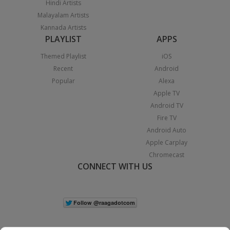
Hindi Artists
Malayalam Artists
Kannada Artists
PLAYLIST
APPS
Themed Playlist
iOS
Recent
Android
Popular
Alexa
Apple TV
Android TV
Fire TV
Android Auto
Apple Carplay
Chromecast
CONNECT WITH US