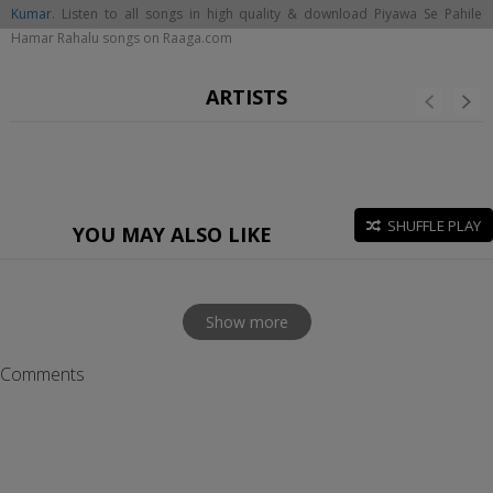
Kumar
. Listen to all songs in high quality & download Piyawa Se Pahile
Hamar Rahalu songs on Raaga.com
ARTISTS
SHUFFLE PLAY
YOU MAY ALSO LIKE
Show more
Comments