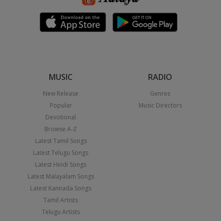
MUSIC
RADIO
New Release
Genres
Popular
Music Directors
Devotional
Browse A-Z
Latest Tamil Songs
Latest Telugu Songs
Latest Hindi Songs
Latest Malayalam Songs
Latest Kannada Songs
Tamil Artists
Telugu Artists