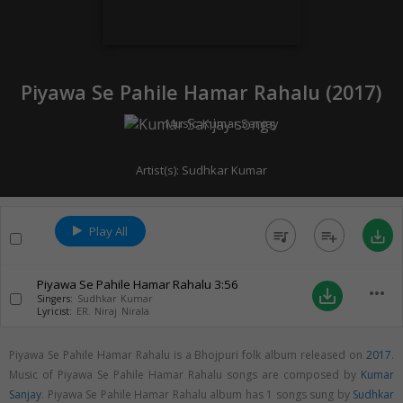
Piyawa Se Pahile Hamar Rahalu (
2017
)
Music:
Kumar Sanjay
Artist(s):
Sudhkar Kumar
Play All
queue_music
playlist_add
save_alt
Piyawa Se Pahile Hamar Rahalu
3:56
more_horiz
save_alt
Singers:
Sudhkar Kumar
Lyricist:
ER. Niraj Nirala
Piyawa Se Pahile Hamar Rahalu is a Bhojpuri folk album released on
2017
.
Music of Piyawa Se Pahile Hamar Rahalu songs are composed by
Kumar
Sanjay
. Piyawa Se Pahile Hamar Rahalu album has 1 songs sung by
Sudhkar