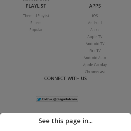
PLAYLIST
APPS
Themed Playlist
iOS
Recent
Android
Popular
Alexa
Apple TV
Android TV
Fire TV
Android Auto
Apple Carplay
Chromecast
CONNECT WITH US
See this page in...