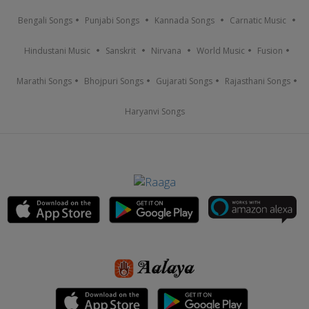
Bengali Songs
Punjabi Songs
Kannada Songs
Carnatic Music
Hindustani Music
Sanskrit
Nirvana
World Music
Fusion
Marathi Songs
Bhojpuri Songs
Gujarati Songs
Rajasthani Songs
Haryanvi Songs