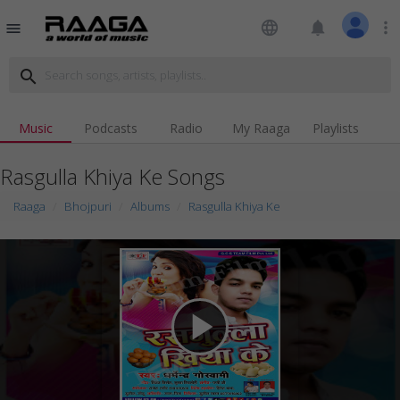
language
notifications
more_vert
menu
search
Music
Podcasts
Radio
My Raaga
Playlists
Rasgulla Khiya Ke Songs
Raaga
Bhojpuri
Albums
Rasgulla Khiya Ke
play_arrow