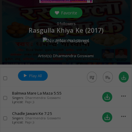
Favorite
0
followers
Rasgulla Khiya Ke (
2017
)
Music:
Niraj Nirmal
Artist(s):
Dharmendra Goswami
Play All
queue_music
playlist_add
save_alt
Balmwa Mare La Maza
5:55
more_horiz
save_alt
Singers:
Dharmendra Goswami
Lyricist:
Papi Ji
Chadle Jawani Ke
7:25
more_horiz
save_alt
Singers:
Dharmendra Goswami
Lyricist:
Papi Ji