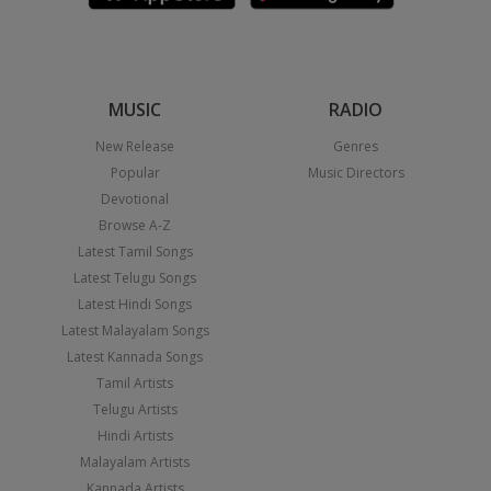
MUSIC
RADIO
New Release
Genres
Popular
Music Directors
Devotional
Browse A-Z
Latest Tamil Songs
Latest Telugu Songs
Latest Hindi Songs
Latest Malayalam Songs
Latest Kannada Songs
Tamil Artists
Telugu Artists
Hindi Artists
Malayalam Artists
Kannada Artists