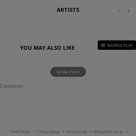
ARTISTS
SHUFFLE PLAY
YOU MAY ALSO LIKE
Show more
Comments
Tamil Songs
Telugu Songs
Hindi Songs
Malayalam Songs