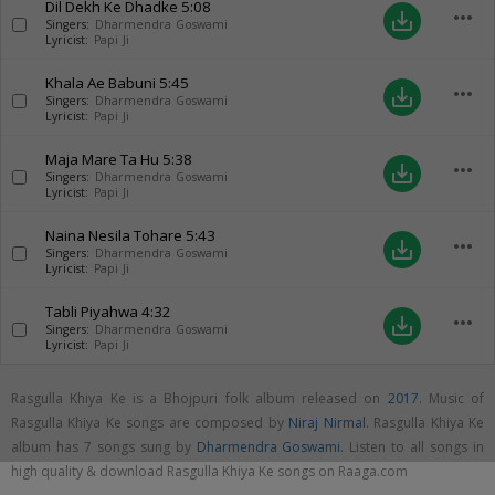
Dil Dekh Ke Dhadke
5:08
more_horiz
save_alt
Singers:
Dharmendra Goswami
Lyricist:
Papi Ji
Khala Ae Babuni
5:45
more_horiz
save_alt
Singers:
Dharmendra Goswami
Lyricist:
Papi Ji
Maja Mare Ta Hu
5:38
more_horiz
save_alt
Singers:
Dharmendra Goswami
Lyricist:
Papi Ji
Naina Nesila Tohare
5:43
more_horiz
save_alt
Singers:
Dharmendra Goswami
Lyricist:
Papi Ji
Tabli Piyahwa
4:32
more_horiz
save_alt
Singers:
Dharmendra Goswami
Lyricist:
Papi Ji
Rasgulla Khiya Ke is a Bhojpuri folk album released on
2017
. Music of
Rasgulla Khiya Ke songs are composed by
Niraj Nirmal
. Rasgulla Khiya Ke
album has 7 songs sung by
Dharmendra Goswami
. Listen to all songs in
high quality & download Rasgulla Khiya Ke songs on Raaga.com