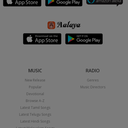
MUSIC
RADIO
New Release
Genres
Popular
Music Directors
Devotional
Browse A-Z
Latest Tamil Songs
Latest Telugu Songs
Latest Hindi Songs