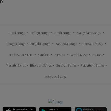
D
Tamil Songs
Telugu Songs
Hindi Songs
Malayalam Songs
Bengali Songs
Punjabi Songs
Kannada Songs
Carnatic Music
Hindustani Music
Sanskrit
Nirvana
World Music
Fusion
Marathi Songs
Bhojpuri Songs
Gujarati Songs
Rajasthani Songs
Haryanvi Songs