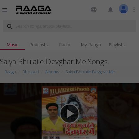
language
notifications
more_vert
menu
search
Music
Podcasts
Radio
My Raaga
Playlists
Saiya Bhulaile Devghar Me Songs
Raaga
Bhojpuri
Albums
Saiya Bhulaile Devghar Me
play_arrow