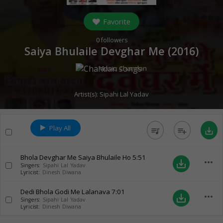
Favorite
0
followers
Saiya Bhulaile Devghar Me (
2016
)
Music:
Chandan
Artist(s):
Sipahi Lal Yadav
Play All
queue_music
playlist_add
save_alt
Bhola Devghar Me Saiya Bhulaile Ho
5:51
more_horiz
save_alt
Singers:
Sipahi Lal Yadav
Lyricist:
Dinesh Diwana
Dedi Bhola Godi Me Lalanava
7:01
more_horiz
save_alt
Singers:
Sipahi Lal Yadav
Lyricist:
Dinesh Diwana