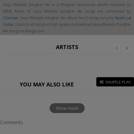
Saiya Bhulaile Devghar Me is a Bhojpuri devotional album released on
2016
. Music of Saiya Bhulaile Devghar Me songs are composed by
Chandan
. Saiya Bhulaile Devghar Me album has 2 songs sung by
Sipahi Lal
Yadav
. Listen to all songs in high quality & download Saiya Bhulaile Devghar
Me songs on Raaga.com
ARTISTS
SHUFFLE PLAY
YOU MAY ALSO LIKE
Show more
Comments