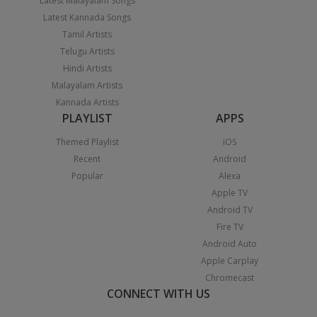
Latest Malayalam Songs
Latest Kannada Songs
Tamil Artists
Telugu Artists
Hindi Artists
Malayalam Artists
Kannada Artists
PLAYLIST
APPS
Themed Playlist
iOS
Recent
Android
Popular
Alexa
Apple TV
Android TV
Fire TV
Android Auto
Apple Carplay
Chromecast
CONNECT WITH US