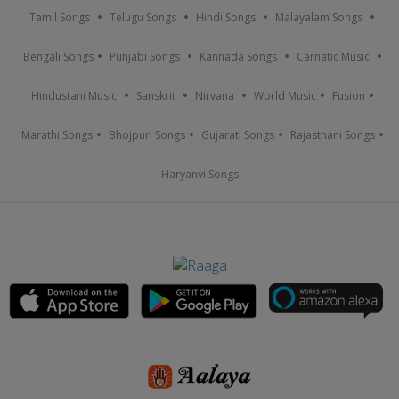
Tamil Songs
Telugu Songs
Hindi Songs
Malayalam Songs
Bengali Songs
Punjabi Songs
Kannada Songs
Carnatic Music
Hindustani Music
Sanskrit
Nirvana
World Music
Fusion
Marathi Songs
Bhojpuri Songs
Gujarati Songs
Rajasthani Songs
Haryanvi Songs