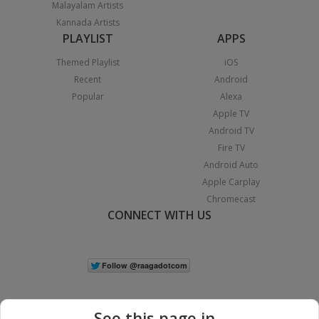
Malayalam Artists
Kannada Artists
PLAYLIST
APPS
Themed Playlist
iOS
Recent
Android
Popular
Alexa
Apple TV
Android TV
Fire TV
Android Auto
Apple Carplay
Chromecast
CONNECT WITH US
See this page in...