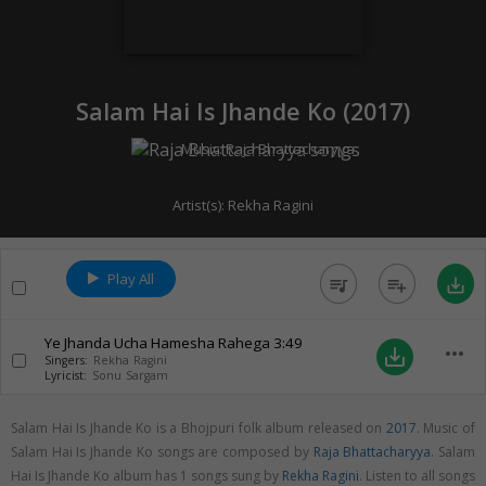
Salam Hai Is Jhande Ko (
2017
)
Music:
Raja Bhattacharyya
Artist(s):
Rekha Ragini
Play All
queue_music
playlist_add
save_alt
Ye Jhanda Ucha Hamesha Rahega
3:49
more_horiz
save_alt
Singers:
Rekha Ragini
Lyricist:
Sonu Sargam
Salam Hai Is Jhande Ko is a Bhojpuri folk album released on
2017
. Music of
Salam Hai Is Jhande Ko songs are composed by
Raja Bhattacharyya
. Salam
Hai Is Jhande Ko album has 1 songs sung by
Rekha Ragini
. Listen to all songs