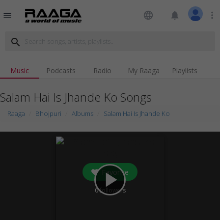
language
notifications
more_vert
menu
search
Music
Podcasts
Radio
My Raaga
Playlists
Salam Hai Is Jhande Ko Songs
Raaga
Bhojpuri
Albums
Salam Hai Is Jhande Ko
Favorite
play_arrow
0
followers