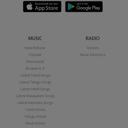
MUSIC
RADIO
New Release
Genres
Popular
Music Directors
Devotional
Browse A-Z
Latest Tamil Songs
Latest Telugu Songs
Latest Hindi Songs
Latest Malayalam Songs
Latest Kannada Songs
Tamil Artists
Telugu Artists
Hindi Artists