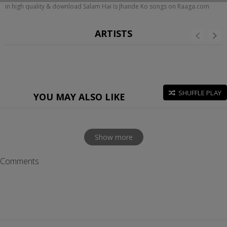
in high quality & download Salam Hai Is Jhande Ko songs on Raaga.com
ARTISTS
SHUFFLE PLAY
YOU MAY ALSO LIKE
Show more
Comments